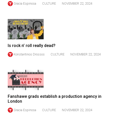
(2007/08)
Gracia Espinosa
CULTURE
NOVEMBER 22, 2024
Volume
39
(2006/07)
Volume
38
Is rock n’ roll really dead?
(2005/06)
Konstantinos Drossos
CULTURE
NOVEMBER 22, 2024
Fanshawe grads establish a production agency in
London
Gracia Espinosa
CULTURE
NOVEMBER 22, 2024