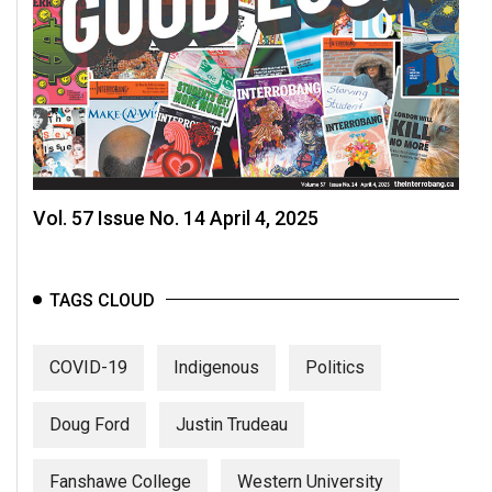
Vol. 57 Issue No. 14 April 4, 2025
TAGS CLOUD
COVID-19
Indigenous
Politics
Doug Ford
Justin Trudeau
Fanshawe College
Western University