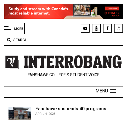
EXTENDED
MENU
MORE
About
SEARCH
Us
Policies
Contact
FANSHAWE COLLEGE’S STUDENT VOICE
Us
Navigator
MENU
Magazine
FSU.ca
Fanshawe suspends 40 programs
APRIL 4, 2025