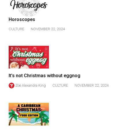
49
(2016/17)
Horoscopes
Volume
CULTURE
NOVEMBER 22, 2024
48
(2015/16)
Volume
47
(2014/15)
It's not Christmas without eggnog
Volume
Zoë Alexandra King
CULTURE
NOVEMBER 22, 2024
46
(2013/14)
Volume
45
(2012/13)