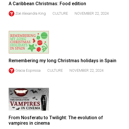
A Caribbean Christmas: Food edition
Volume
44
Zoë Alexandra King
CULTURE
NOVEMBER 22, 2024
(2011/12)
Volume
43
(2010/11)
Volume
Remembering my long Christmas holidays in Spain
42
Gracia Espinosa
CULTURE
NOVEMBER 22, 2024
(2009/10)
Volume
41
(2008/09)
Volume
From Nosferatu to Twilight: The evolution of
40
vampires in cinema