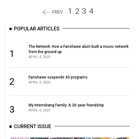
1
2
3
4
PREV
POPULAR ARTICLES
The Network: How a Fanshawe alum built a music network
1
from the ground up
APRIL 4, 2025
Fanshawe suspends 40 programs
2
APRIL 4, 2025
My Interrobang Family: A 20-year friendship
3
APRIL 4, 2025
CURRENT ISSUE