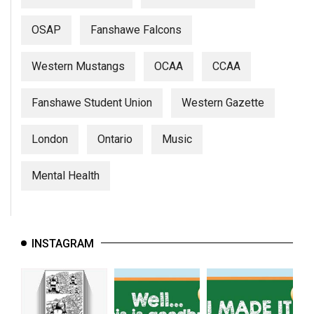
OSAP
Fanshawe Falcons
Western Mustangs
OCAA
CCAA
Fanshawe Student Union
Western Gazette
London
Ontario
Music
Mental Health
INSTAGRAM