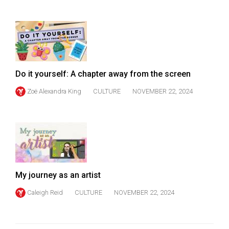
Do it yourself: A chapter away from the screen
Zoë Alexandra King
CULTURE
NOVEMBER 22, 2024
My journey as an artist
Caleigh Reid
CULTURE
NOVEMBER 22, 2024