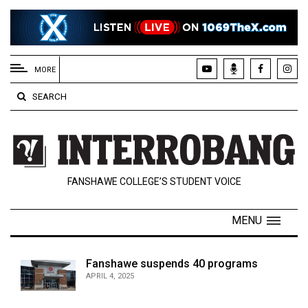
EXTENDED
MENU
MORE
About
SEARCH
Us
Policies
Contact
FANSHAWE COLLEGE’S STUDENT VOICE
Us
Navigator
MENU
Magazine
FSU.ca
Fanshawe suspends 40 programs
APRIL 4, 2025