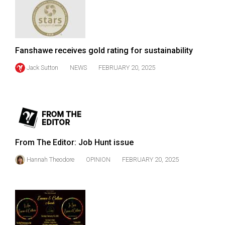
49
(2016/17)
Volume
Fanshawe receives gold rating for sustainability
48
Jack Sutton
NEWS
FEBRUARY 20, 2025
(2015/16)
Volume
47
(2014/15)
Volume
From The Editor: Job Hunt issue
46
Hannah Theodore
OPINION
FEBRUARY 20, 2025
(2013/14)
Volume
45
(2012/13)