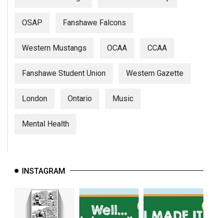
OSAP
Fanshawe Falcons
Western Mustangs
OCAA
CCAA
Fanshawe Student Union
Western Gazette
London
Ontario
Music
Mental Health
INSTAGRAM