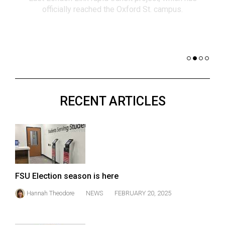
(2021/22)
co
nomi
Volume
of 
53
Dar
(2020/21)
Volume
52
RECENT ARTICLES
(2019/20)
Volume
51
(2018/19)
Volume
FSU Election season is here
50
Hannah Theodore
NEWS
FEBRUARY 20, 2025
(2017/18)
Volume