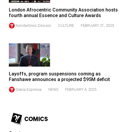
Volume
London Afrocentric Community Association hosts
44
fourth annual Essence and Culture Awards
(2011/12)
Konstantinos Drossos
CULTURE
FEBRUARY 21, 2025
Volume
43
(2010/11)
Volume
42
Layoffs, program suspensions coming as
(2009/10)
Fanshawe announces a projected $95M deficit
Volume
Gracia Espinosa
NEWS
FEBRUARY 4, 2025
41
(2008/09)
Volume
40