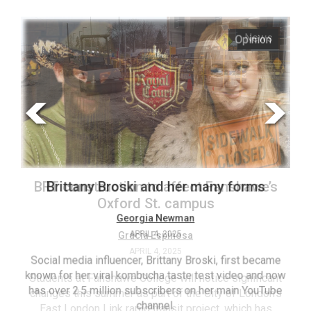
ARCHIVES
s
Opinion
Online
Exclusives
Volume
57
(2024/25)
Volume
56
’s
Brittany Broski and her many forms
(2023/24)
Volume
Georgia Newman
APRIL 4, 2025
55
(2022/23)
Social media influencer, Brittany Broski, first became
known for her viral kombucha taste test video and now
ant
T
Volume
has over 2.5 million subscribers on her main YouTube
n’s
(FC
54
channel.
s
ag