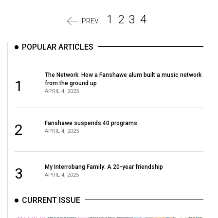
1
2
3
4
PREV
POPULAR ARTICLES
The Network: How a Fanshawe alum built a music network
1
from the ground up
APRIL 4, 2025
Fanshawe suspends 40 programs
2
APRIL 4, 2025
My Interrobang Family: A 20-year friendship
3
APRIL 4, 2025
CURRENT ISSUE