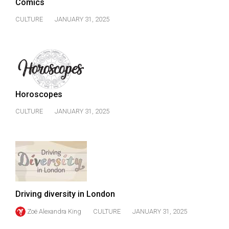
(2007/08)
Comics
CULTURE
JANUARY 31, 2025
Volume
39
(2006/07)
Volume
38
Horoscopes
(2005/06)
CULTURE
JANUARY 31, 2025
Driving diversity in London
Zoë Alexandra King
CULTURE
JANUARY 31, 2025