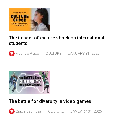
The impact of culture shock on international
students
Mauricio Prado
CULTURE
JANUARY 31, 2025
The battle for diversity in video games
Gracia Espinosa
CULTURE
JANUARY 31, 2025