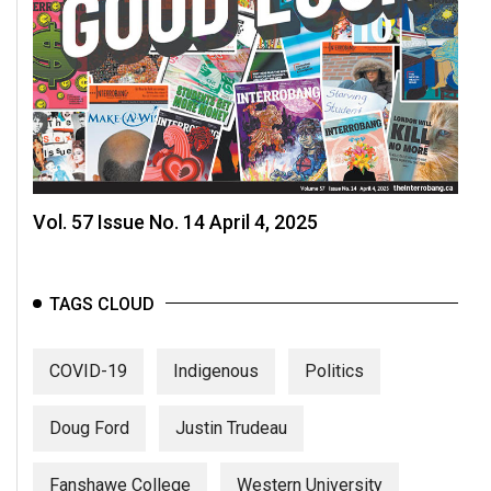
Vol. 57 Issue No. 14 April 4, 2025
TAGS CLOUD
COVID-19
Indigenous
Politics
Doug Ford
Justin Trudeau
Fanshawe College
Western University