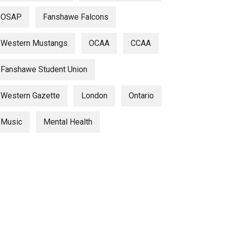
OSAP
Fanshawe Falcons
Western Mustangs
OCAA
CCAA
Fanshawe Student Union
Western Gazette
London
Ontario
Music
Mental Health