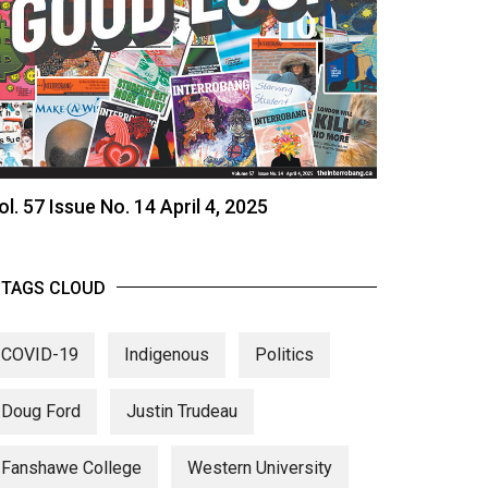
ol. 57 Issue No. 14 April 4, 2025
TAGS CLOUD
COVID-19
Indigenous
Politics
Doug Ford
Justin Trudeau
Fanshawe College
Western University