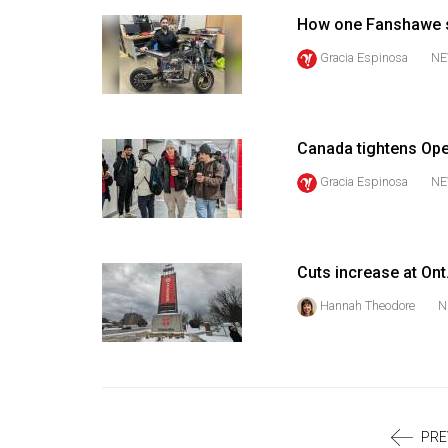
Volume
How one Fanshawe st
39
Gracia Espinosa
NE
(2006/07)
Volume
38
Canada tightens Ope
(2005/06)
Gracia Espinosa
NE
Cuts increase at Ont
Hannah Theodore
N
PRE