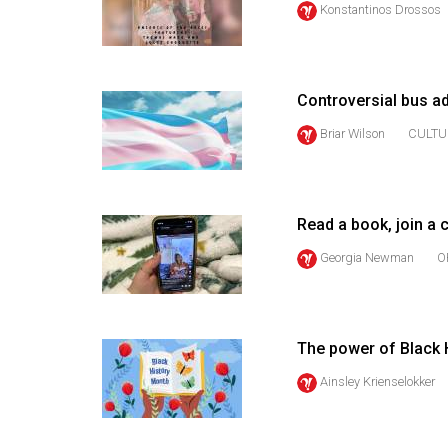
Konstantinos Drossos
44
(2011/12)
Volume
Controversial bus ad
43
(2010/11)
Briar Wilson
CULTU
Volume
42
Read a book, join a
(2009/10)
Georgia Newman
O
Volume
41
(2008/09)
The power of Black 
Volume
Ainsley Krienselokker
40
(2007/08)