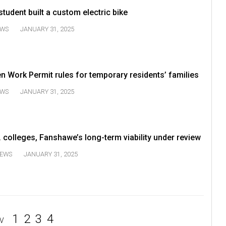
udent built a custom electric bike
WS
JANUARY 31, 2025
n Work Permit rules for temporary residents’ families
WS
JANUARY 31, 2025
. colleges, Fanshawe’s long-term viability under review
EWS
JANUARY 31, 2025
1
2
3
4
V