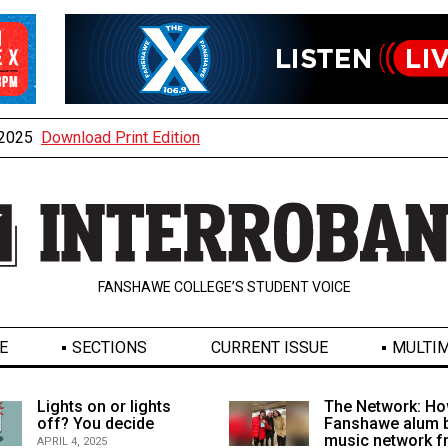
, 2025
Download Print Edition
FANSHAWE COLLEGE’S STUDENT VOICE
E
SECTIONS
CURRENT ISSUE
MULTIM
Lights on or lights
The Network: Ho
off? You decide
Fanshawe alum b
music network 
APRIL 4, 2025