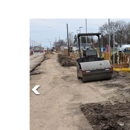
Online
Exclusives
Volume
57
(2024/25)
Volume
56
(2023/24)
Volume
55
(2022/23)
Volume
54
(2021/22)