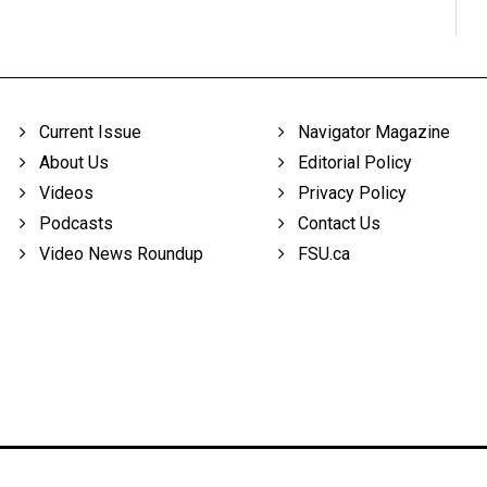
Current Issue
Navigator Magazine
About Us
Editorial Policy
Videos
Privacy Policy
Podcasts
Contact Us
Video News Roundup
FSU.ca