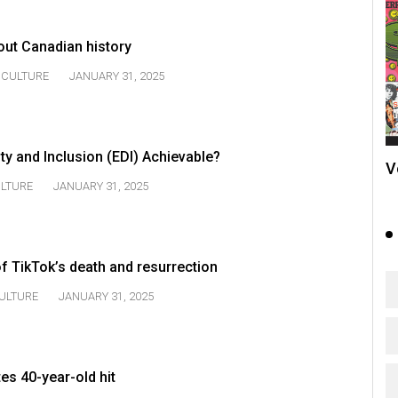
out Canadian history
CULTURE
JANUARY 31, 2025
sity and Inclusion (EDI) Achievable?
V
LTURE
JANUARY 31, 2025
f TikTok’s death and resurrection
ULTURE
JANUARY 31, 2025
es 40-year-old hit