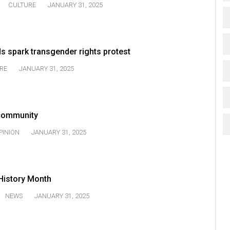
CULTURE
JANUARY 31, 2025
s spark transgender rights protest
RE
JANUARY 31, 2025
 community
PINION
JANUARY 31, 2025
History Month
NEWS
JANUARY 31, 2025