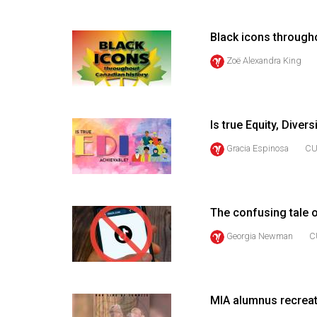
(2016/17)
Volume
Black icons through
48
Zoë Alexandra King
(2015/16)
Volume
47
Is true Equity, Diver
(2014/15)
Gracia Espinosa
CU
Volume
46
(2013/14)
The confusing tale o
Georgia Newman
C
Volume
45
(2012/13)
MIA alumnus recreat
Volume