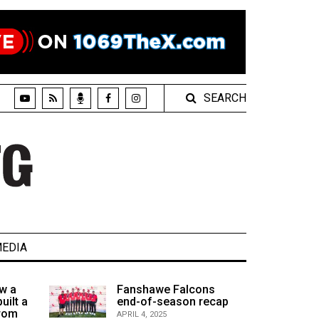
SEARCH
EDIA
w a
Fanshawe Falcons
uilt a
end-of-season recap
from
APRIL 4, 2025