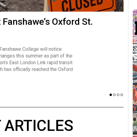
many forms
t Fanshawe’s Oxford St.
Vot
influencer, Brittany Broski, first
J
n for her viral kombucha taste test
A
 Fanshawe College will notice
w has over 2.5 million subscribers
changes this summer as part of the
 YouTube channel.
on’s East London Link rapid transit
ch has officially reached the Oxford
 ARTICLES