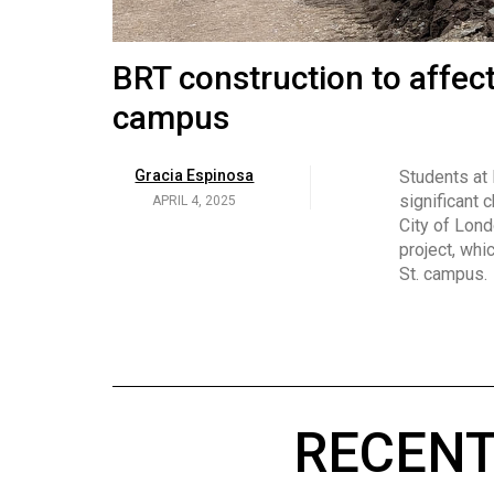
Volume
53
Brittany Broski and her 
BRT construction to affec
(2020/21)
campus
Volume
Georgia Newman
Social media 
became know
APRIL 4, 2025
52
Gracia Espinosa
Students at
video and no
(2019/20)
significant 
APRIL 4, 2025
on her main
City of Lond
Volume
project, whi
51
St. campus.
(2018/19)
Volume
50
(2017/18)
RECENT
Volume
49