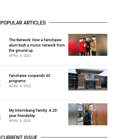
POPULAR ARTICLES
The Network: How a Fanshawe
alum built a music network from
1
the ground up
APRIL 4, 2025
Fanshawe suspends 40
2
programs
APRIL 4, 2025
My Interrobang Family: A 20-
3
year friendship
APRIL 4, 2025
CURRENT ISSUE