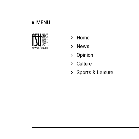
MENU
Home
News
Opinion
Culture
Sports & Leisure