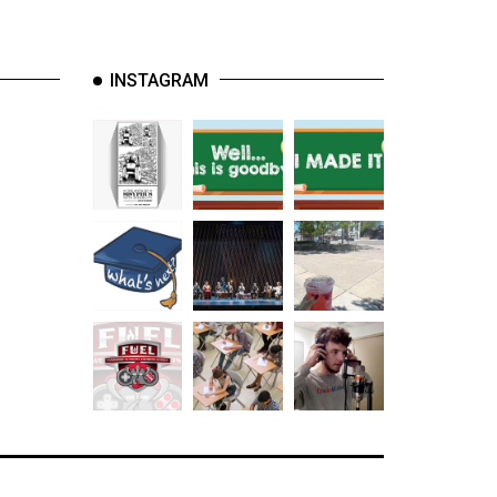
INSTAGRAM