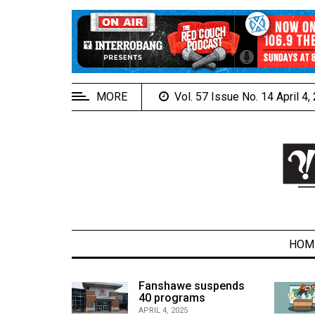
EXTENDED
MENU
About
Us
MORE
Vol. 57 Issue No. 14 April 4
Policies
Contact
Us
Navigator
Magazine
FSU.ca
HOM
alcons
Fanshawe suspends
son recap
40 programs
ARCHIVES
APRIL 4, 2025