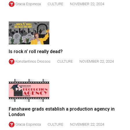
(2007/08)
Gracia Espinosa
CULTURE
NOVEMBER 22, 2024
Volume
39
(2006/07)
Volume
38
Is rock n’ roll really dead?
(2005/06)
Konstantinos Drossos
CULTURE
NOVEMBER 22, 2024
Fanshawe grads establish a production agency in
London
Gracia Espinosa
CULTURE
NOVEMBER 22, 2024