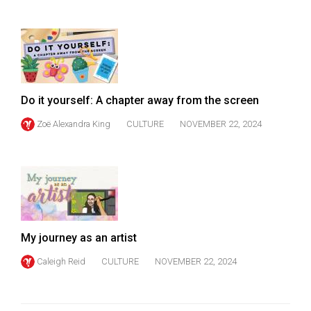
Do it yourself: A chapter away from the screen
Zoë Alexandra King
CULTURE
NOVEMBER 22, 2024
My journey as an artist
Caleigh Reid
CULTURE
NOVEMBER 22, 2024