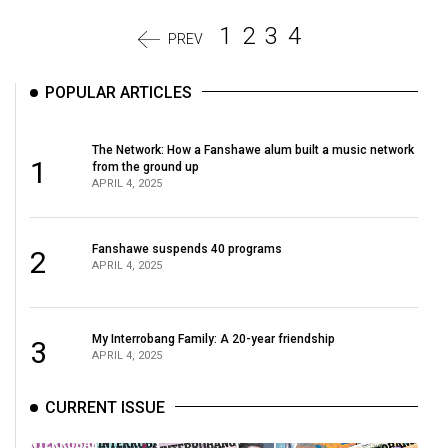
1
2
3
4
PREV
POPULAR ARTICLES
The Network: How a Fanshawe alum built a music network
1
from the ground up
APRIL 4, 2025
Fanshawe suspends 40 programs
2
APRIL 4, 2025
My Interrobang Family: A 20-year friendship
3
APRIL 4, 2025
CURRENT ISSUE