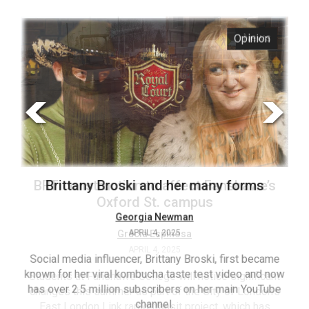
ARCHIVES
s
Opinion
Online
Exclusives
Volume
57
(2024/25)
Volume
56
’s
Brittany Broski and her many forms
(2023/24)
Volume
Georgia Newman
APRIL 4, 2025
55
(2022/23)
Social media influencer, Brittany Broski, first became
known for her viral kombucha taste test video and now
ant
T
Volume
has over 2.5 million subscribers on her main YouTube
n’s
(FC
54
channel.
s
ag