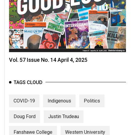
Vol. 57 Issue No. 14 April 4, 2025
TAGS CLOUD
COVID-19
Indigenous
Politics
Doug Ford
Justin Trudeau
Fanshawe College
Western University