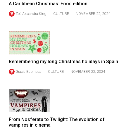
A Caribbean Christmas: Food edition
Volume
44
Zoë Alexandra King
CULTURE
NOVEMBER 22, 2024
(2011/12)
Volume
43
(2010/11)
Volume
Remembering my long Christmas holidays in Spain
42
Gracia Espinosa
CULTURE
NOVEMBER 22, 2024
(2009/10)
Volume
41
(2008/09)
Volume
From Nosferatu to Twilight: The evolution of
40
vampires in cinema