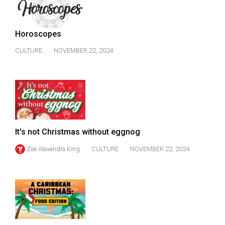
49
(2016/17)
Horoscopes
Volume
CULTURE
NOVEMBER 22, 2024
48
(2015/16)
Volume
47
(2014/15)
It's not Christmas without eggnog
Volume
Zoë Alexandra King
CULTURE
NOVEMBER 22, 2024
46
(2013/14)
Volume
45
(2012/13)