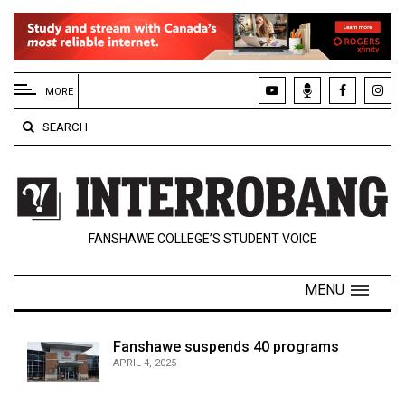
EXTENDED
MENU
MORE
About
SEARCH
Us
Policies
Contact
FANSHAWE COLLEGE’S STUDENT VOICE
Us
Navigator
MENU
Magazine
FSU.ca
Fanshawe suspends 40 programs
APRIL 4, 2025