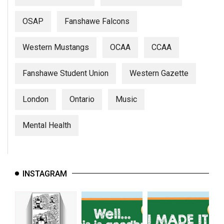
OSAP
Fanshawe Falcons
Western Mustangs
OCAA
CCAA
Fanshawe Student Union
Western Gazette
London
Ontario
Music
Mental Health
INSTAGRAM