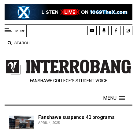
EXTENDED
MENU
MORE
About
SEARCH
Us
Policies
Contact
FANSHAWE COLLEGE’S STUDENT VOICE
Us
Navigator
MENU
Magazine
FSU.ca
Fanshawe suspends 40 programs
APRIL 4, 2025