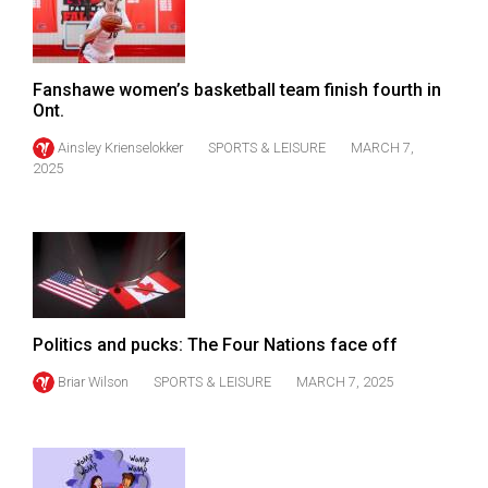
49
(2016/17)
Volume
Fanshawe women’s basketball team finish fourth in
Ont.
48
Ainsley Krienselokker
SPORTS & LEISURE
MARCH 7,
(2015/16)
2025
Volume
47
(2014/15)
Volume
46
Politics and pucks: The Four Nations face off
(2013/14)
Briar Wilson
SPORTS & LEISURE
MARCH 7, 2025
Volume
45
(2012/13)