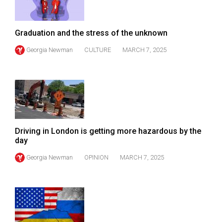
Volume
44
Graduation and the stress of the unknown
(2011/12)
Georgia Newman
CULTURE
MARCH 7, 2025
Volume
43
(2010/11)
Volume
42
(2009/10)
Driving in London is getting more hazardous by the
day
Volume
Georgia Newman
OPINION
MARCH 7, 2025
41
(2008/09)
Volume
40