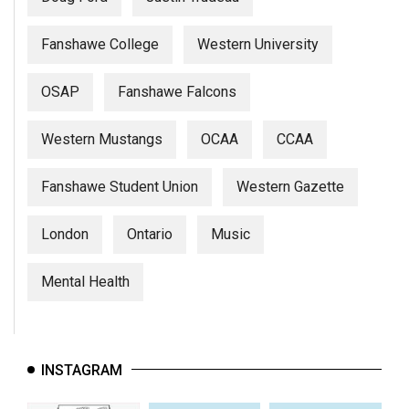
Fanshawe College
Western University
OSAP
Fanshawe Falcons
Western Mustangs
OCAA
CCAA
Fanshawe Student Union
Western Gazette
London
Ontario
Music
Mental Health
INSTAGRAM