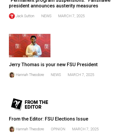
"Permanent program suspensions:" Fanshawe
president announces austerity measures
Jack Sutton
NEWS
MARCH 7, 2025
Jerry Thomas is your new FSU President
Hannah Theodore
NEWS
MARCH 7, 2025
From the Editor: FSU Elections Issue
Hannah Theodore
OPINION
MARCH 7, 2025