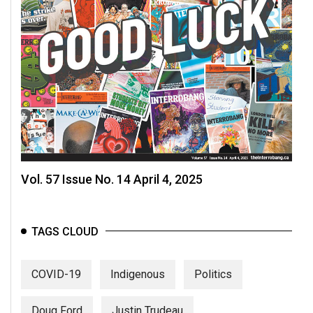
Vol. 57 Issue No. 14 April 4, 2025
TAGS CLOUD
COVID-19
Indigenous
Politics
Doug Ford
Justin Trudeau