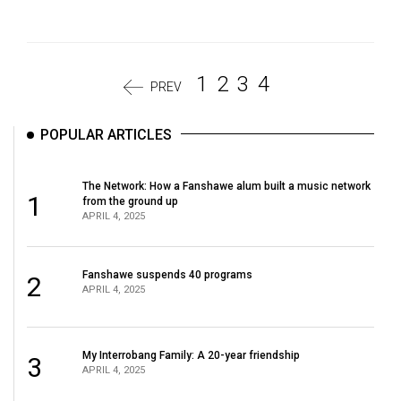
1
2
3
4
PREV
POPULAR ARTICLES
The Network: How a Fanshawe alum built a music network
1
from the ground up
APRIL 4, 2025
Fanshawe suspends 40 programs
2
APRIL 4, 2025
My Interrobang Family: A 20-year friendship
3
APRIL 4, 2025