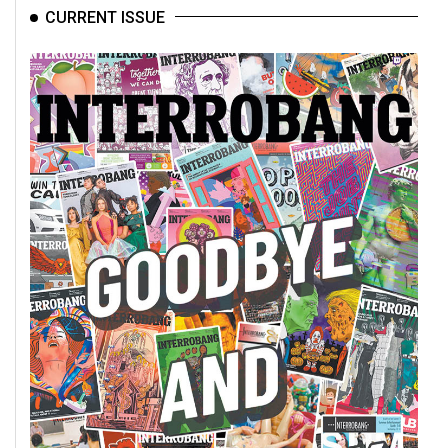
CURRENT ISSUE