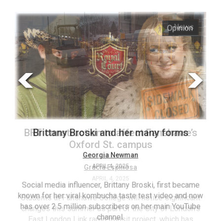
ARCHIVES
s
Opinion
Online
Exclusives
Volume
57
(2024/25)
Volume
56
’s
Brittany Broski and her many forms
(2023/24)
Volume
Georgia Newman
APRIL 4, 2025
55
(2022/23)
Social media influencer, Brittany Broski, first became
known for her viral kombucha taste test video and now
ant
T
Volume
has over 2.5 million subscribers on her main YouTube
n’s
(FC
54
channel.
s
ag