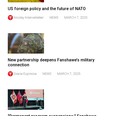
(2007/08)
US foreign policy and the future of NATO
Volume
Ainsley Krienselokker
NEWS
MARCH 7, 2025
39
(2006/07)
Volume
38
(2005/06)
New partnership deepens Fanshawe’s military
connection
Gracia Espinosa
NEWS
MARCH 7, 2025