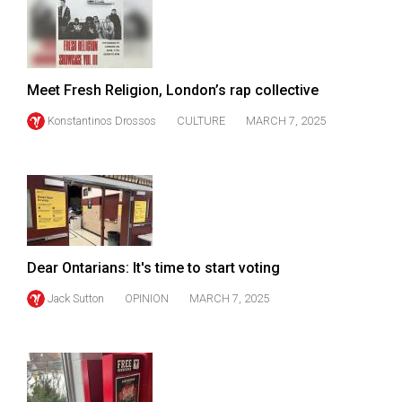
49
(2016/17)
Volume
Meet Fresh Religion, London’s rap collective
48
Konstantinos Drossos
CULTURE
MARCH 7, 2025
(2015/16)
Volume
47
(2014/15)
Volume
Dear Ontarians: It's time to start voting
46
(2013/14)
Jack Sutton
OPINION
MARCH 7, 2025
Volume
45
(2012/13)