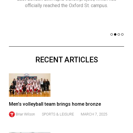
(2021/22)
officially reached the Oxford St. campus.
co
nomi
Volume
of 
53
Dar
(2020/21)
Volume
52
RECENT ARTICLES
(2019/20)
Volume
51
(2018/19)
Volume
Men’s volleyball team brings home bronze
50
Briar Wilson
SPORTS & LEISURE
MARCH 7, 2025
(2017/18)
Volume