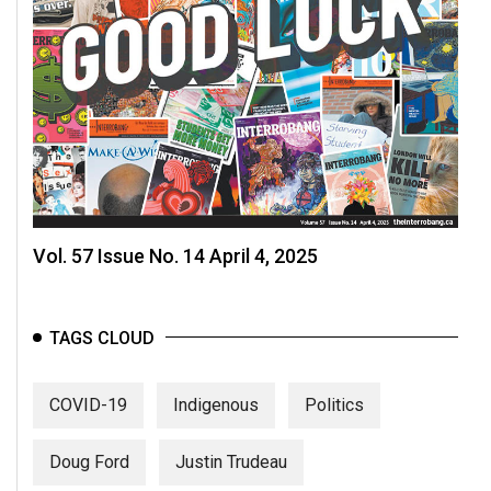
Vol. 57 Issue No. 14 April 4, 2025
TAGS CLOUD
COVID-19
Indigenous
Politics
Doug Ford
Justin Trudeau