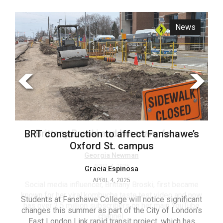
ARCHIVES
News
Opinion
Online
Exclusives
Volume
57
(2024/25)
Volume
56
Brittany Broski and her many forms
BRT construction to affect Fanshawe’s
(2023/24)
Oxford St. campus
Volume
Georgia Newman
APRIL 4, 2025
Gracia Espinosa
55
APRIL 4, 2025
(2022/23)
Social media influencer, Brittany Broski, first became
known for her viral kombucha taste test video and now
Students at Fanshawe College will notice significant
T
Volume
has over 2.5 million subscribers on her main YouTube
changes this summer as part of the City of London’s
(FC
54
channel.
East London Link rapid transit project, which has
ag