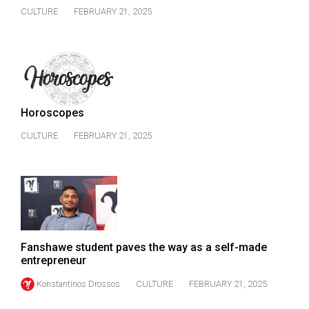
CULTURE
FEBRUARY 21, 2025
Horoscopes
CULTURE
FEBRUARY 21, 2025
Fanshawe student paves the way as a self-made
entrepreneur
Konstantinos Drossos
CULTURE
FEBRUARY 21, 2025