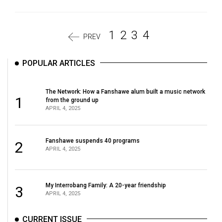
1
2
3
4
PREV
POPULAR ARTICLES
The Network: How a Fanshawe alum built a music network
1
from the ground up
APRIL 4, 2025
Fanshawe suspends 40 programs
2
APRIL 4, 2025
My Interrobang Family: A 20-year friendship
3
APRIL 4, 2025
CURRENT ISSUE