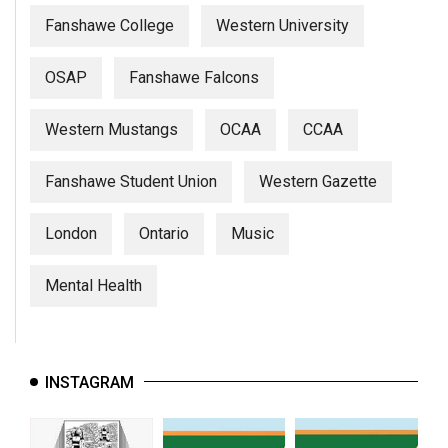
Fanshawe College
Western University
OSAP
Fanshawe Falcons
Western Mustangs
OCAA
CCAA
Fanshawe Student Union
Western Gazette
London
Ontario
Music
Mental Health
INSTAGRAM