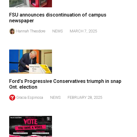
Volume
44
FSU announces discontinuation of campus
newspaper
(2011/12)
Hannah Theodore
NEWS
MARCH 7, 2025
Volume
43
(2010/11)
Volume
42
(2009/10)
Ford’s Progressive Conservatives triumph in snap
Ont. election
Volume
Gracia Espinosa
NEWS
FEBRUARY 28, 2025
41
(2008/09)
Volume
40