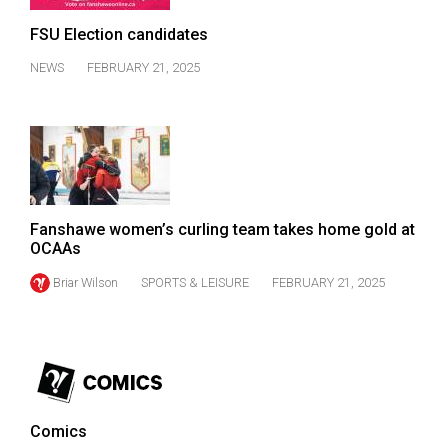
(2007/08)
FSU Election candidates
Volume
39
NEWS
FEBRUARY 21, 2025
(2006/07)
Volume
38
(2005/06)
Fanshawe women’s curling team takes home gold at
OCAAs
Briar Wilson
SPORTS & LEISURE
FEBRUARY 21, 2025
Comics