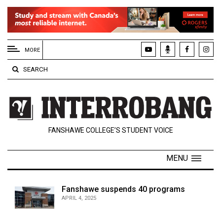
EXTENDED
MENU
MORE
About
SEARCH
Us
Policies
Contact
FANSHAWE COLLEGE’S STUDENT VOICE
Us
Navigator
MENU
Magazine
FSU.ca
Fanshawe suspends 40 programs
APRIL 4, 2025