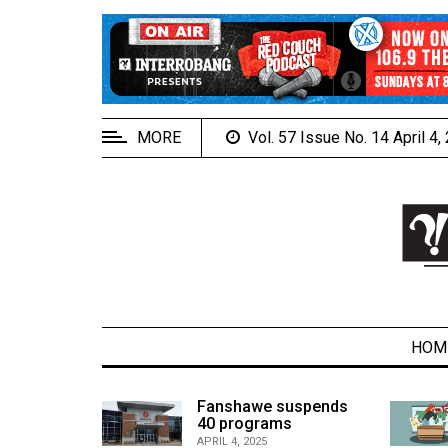
EXTENDED
MENU
About
Us
MORE
Vol. 57 Issue No. 14 April 4
Policies
Contact
Us
Navigator
Magazine
FSU.ca
HOM
alcons
Fanshawe suspends
son recap
40 programs
ARCHIVES
APRIL 4, 2025