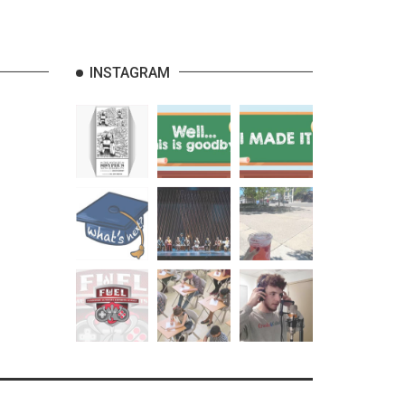
INSTAGRAM