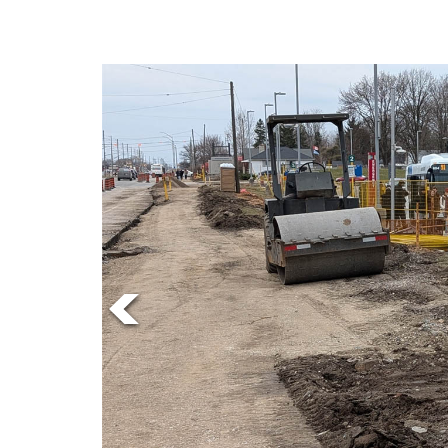
Online
Exclusives
Volume
57
(2024/25)
Volume
56
(2023/24)
Volume
55
(2022/23)
Volume
54
(2021/22)