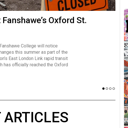
many forms
t Fanshawe’s Oxford St.
Vot
influencer, Brittany Broski, first
J
n for her viral kombucha taste test
A
 Fanshawe College will notice
w has over 2.5 million subscribers
changes this summer as part of the
 YouTube channel.
on’s East London Link rapid transit
ch has officially reached the Oxford
 ARTICLES