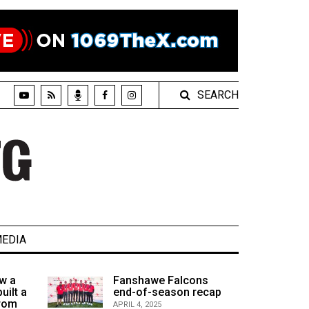
SEARCH
EDIA
w a
Fanshawe Falcons
uilt a
end-of-season recap
from
APRIL 4, 2025