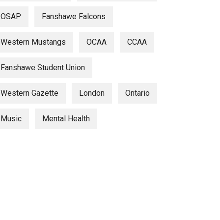
OSAP
Fanshawe Falcons
Western Mustangs
OCAA
CCAA
Fanshawe Student Union
Western Gazette
London
Ontario
Music
Mental Health