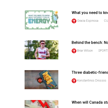
(2016/17)
Volume
What you need to kn
48
Gracia Espinosa
CU
(2015/16)
Volume
47
Behind the bench: 
(2014/15)
Briar Wilson
SPORT
Volume
46
(2013/14)
Three diabetic-frien
Konstantinos Drossos
Volume
45
(2012/13)
When will Canada sta
Volume