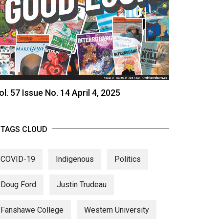
ol. 57 Issue No. 14 April 4, 2025
TAGS CLOUD
COVID-19
Indigenous
Politics
Doug Ford
Justin Trudeau
Fanshawe College
Western University