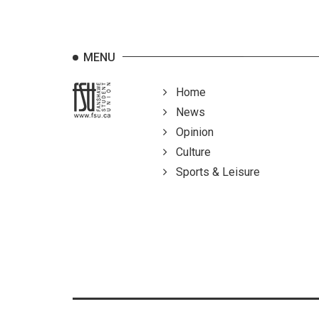
MENU
Home
News
Opinion
Culture
Sports & Leisure