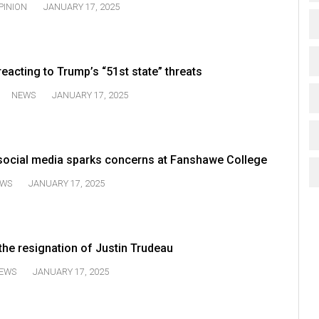
PINION
JANUARY 17, 2025
acting to Trump’s “51st state” threats
NEWS
JANUARY 17, 2025
social media sparks concerns at Fanshawe College
WS
JANUARY 17, 2025
the resignation of Justin Trudeau
EWS
JANUARY 17, 2025