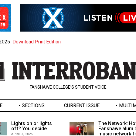
, 2025
Download Print Edition
FANSHAWE COLLEGE’S STUDENT VOICE
E
SECTIONS
CURRENT ISSUE
MULTIM
Lights on or lights
The Network: Ho
off? You decide
Fanshawe alum b
music network 
APRIL 4, 2025