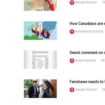
Georgia Newman
O
44
(2011/12)
Volume
How Canadians are re
43
(2010/11)
Konstantinos Drossos
Volume
42
Sexist comment on 
(2009/10)
Gracia Espinosa
NE
Volume
41
(2008/09)
Fanshawe reacts to 
Volume
Georgia Newman
N
40
(2007/08)