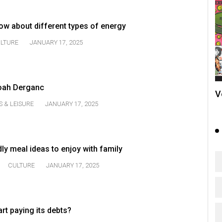
ow about different types of energy
LTURE
JANUARY 17, 2025
Noah Derganc
V
S & LEISURE
JANUARY 17, 2025
dly meal ideas to enjoy with family
CULTURE
JANUARY 17, 2025
rt paying its debts?