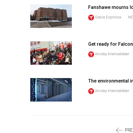
Volume
Fanshawe mourns los
39
Gracia Espinosa
NE
(2006/07)
Volume
38
Get ready for Falcon
(2005/06)
Ainsley Krienselokker
The environmental i
Ainsley Krienselokker
PRE