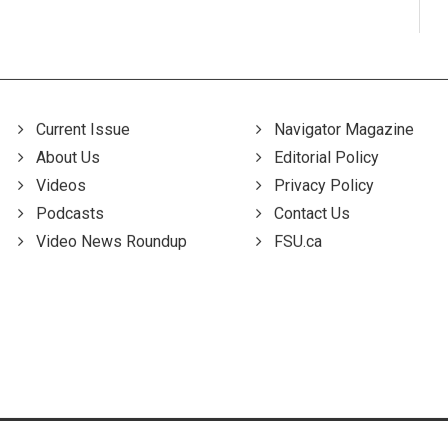
Current Issue
Navigator Magazine
About Us
Editorial Policy
Videos
Privacy Policy
Podcasts
Contact Us
Video News Roundup
FSU.ca