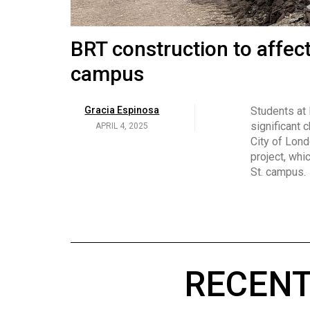
Volume
53
Brittany Broski and her 
BRT construction to affec
(2020/21)
campus
Volume
Georgia Newman
Social media 
became know
APRIL 4, 2025
52
Gracia Espinosa
Students at
video and no
(2019/20)
significant 
APRIL 4, 2025
on her main
City of Lond
Volume
project, whi
51
St. campus.
(2018/19)
Volume
50
(2017/18)
RECENT
Volume
49