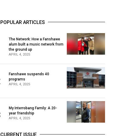
POPULAR ARTICLES
The Network: How a Fanshawe
alum built a music network from
1
the ground up
APRIL 4, 2025
Fanshawe suspends 40
2
programs
APRIL 4, 2025
My Interrobang Family: A 20-
3
year friendship
APRIL 4, 2025
CURRENT ISSUE