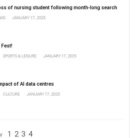
s of nursing student following month-long search
WS
JANUARY 17, 2025
 Fest!
SPORTS & LEISURE
JANUARY 17, 2025
mpact of AI data centres
CULTURE
JANUARY 17, 2025
1
2
3
4
V