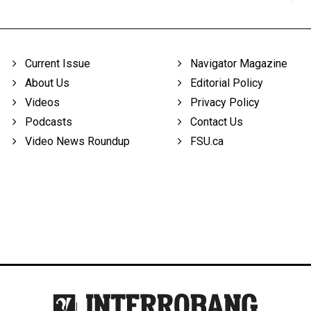
Current Issue
Navigator Magazine
About Us
Editorial Policy
Videos
Privacy Policy
Podcasts
Contact Us
Video News Roundup
FSU.ca