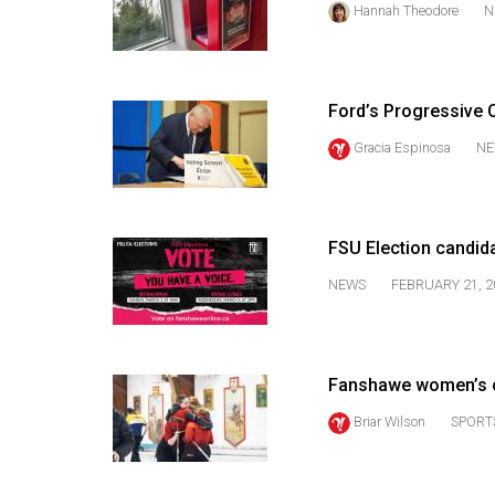
Hannah Theodore
N
44
(2011/12)
Volume
Ford’s Progressive C
43
(2010/11)
Gracia Espinosa
NE
Volume
42
FSU Election candid
(2009/10)
NEWS
FEBRUARY 21, 2
Volume
41
(2008/09)
Fanshawe women’s c
Volume
Briar Wilson
SPORT
40
(2007/08)