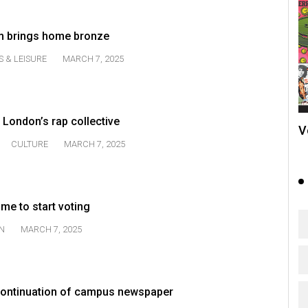
am brings home bronze
S & LEISURE
MARCH 7, 2025
 London’s rap collective
V
CULTURE
MARCH 7, 2025
time to start voting
N
MARCH 7, 2025
ontinuation of campus newspaper