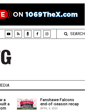
SEARCH
EDIA
w a
Fanshawe Falcons
uilt a
end-of-season recap
from
APRIL 4, 2025