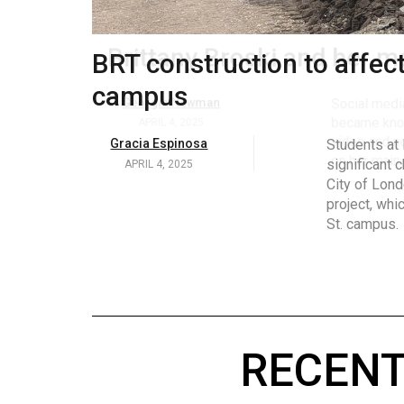
Volume
53
.
Brittany Broski and her 
(2020/21)
Volume
Georgia Newman
Social media 
became know
52
APRIL 4, 2025
video and no
(2019/20)
on her main
Volume
51
(2018/19)
Volume
50
(2017/18)
RECENT
Volume
49