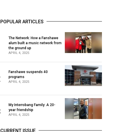
POPULAR ARTICLES
The Network: How a Fanshawe
alum built a music network from
1
the ground up
APRIL 4, 2025
Fanshawe suspends 40
2
programs
APRIL 4, 2025
My Interrobang Family: A 20-
3
year friendship
APRIL 4, 2025
CURRENT ISSUE