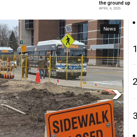
the ground up
APRIL 4, 2025
Opinion