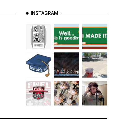
INSTAGRAM