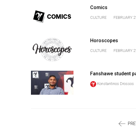
Volume
Comics
39
CULTURE
FEBRUARY 21
(2006/07)
Volume
Horoscopes
38
(2005/06)
CULTURE
FEBRUARY 21
Fanshawe student pa
Konstantinos Drossos
PRE