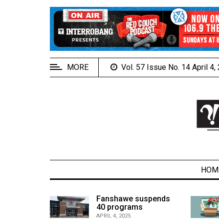
EXTENDED
MENU
About
Us
MORE
Vol. 57 Issue No. 14 April 4
Policies
Contact
Us
Navigator
Magazine
FSU.ca
HOM
alcons
Fanshawe suspends
son recap
40 programs
ARCHIVES
APRIL 4, 2025