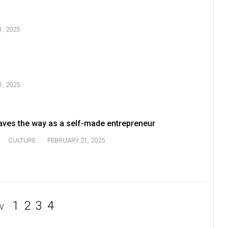
, 2025
, 2025
ves the way as a self-made entrepreneur
CULTURE
FEBRUARY 21, 2025
1
2
3
4
V