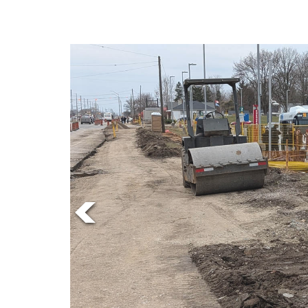
Online
Exclusives
Volume
News
57
(2024/25)
Volume
56
(2023/24)
Volume
55
(2022/23)
Volume
54
(2021/22)