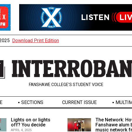
, 2025
Download Print Edition
FANSHAWE COLLEGE’S STUDENT VOICE
E
SECTIONS
CURRENT ISSUE
MULTIM
Lights on or lights
The Network: Ho
off? You decide
Fanshawe alum b
music network 
APRIL 4, 2025