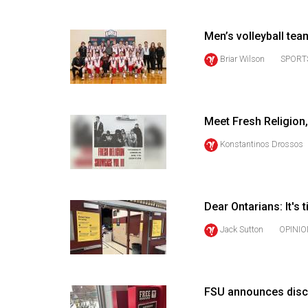
(2016/17)
Volume
Men’s volleyball te
48
Briar Wilson
SPORT
(2015/16)
Volume
47
Meet Fresh Religion,
(2014/15)
Konstantinos Drossos
Volume
46
(2013/14)
Dear Ontarians: It's 
Jack Sutton
OPINIO
Volume
45
(2012/13)
FSU announces disc
Volume