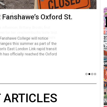
many forms
Vot
influencer, Brittany Broski, first
J
n for her viral kombucha taste test
A
w has over 2.5 million subscribers
 YouTube channel.
 ARTICLES