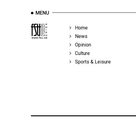
MENU
Home
News
Opinion
Culture
Sports & Leisure