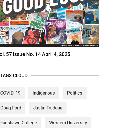
ol. 57 Issue No. 14 April 4, 2025
TAGS CLOUD
COVID-19
Indigenous
Politics
Doug Ford
Justin Trudeau
Fanshawe College
Western University