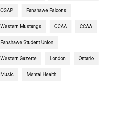
OSAP
Fanshawe Falcons
Western Mustangs
OCAA
CCAA
Fanshawe Student Union
Western Gazette
London
Ontario
Music
Mental Health