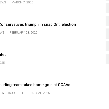
EWS
MARCH 7, 2025
onservatives triumph in snap Ont. election
WS
FEBRUARY 28, 2025
ates
025
urling team takes home gold at OCAAs
S & LEISURE
FEBRUARY 21, 2025