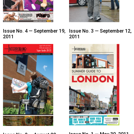
Issue No. 4 — September 19,
Issue No. 3 — September 12,
2011
2011