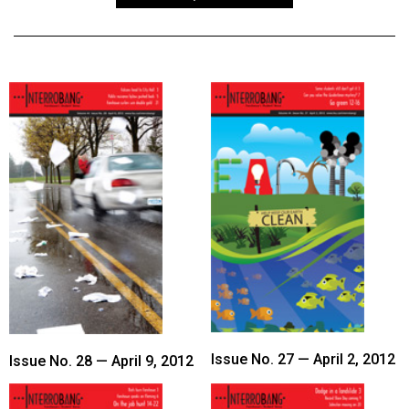
ARCHIVES
Online
Exclusives
Volume
57
(2024/25)
Volume
56
(2023/24)
Volume
55
(2022/23)
Issue No. 27 — April 2, 2012
Issue No. 28 — April 9, 2012
Volume
54