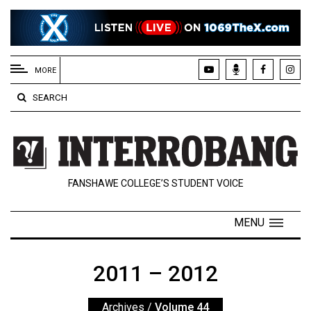
EXTENDED
MENU
MORE
About
SEARCH
Us
Policies
Contact
FANSHAWE COLLEGE’S STUDENT VOICE
Us
Navigator
MENU
Magazine
FSU.ca
2011 – 2012
Archives
/
Volume 44