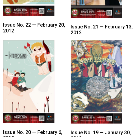
Volume
44
(2011/12)
Issue No. 22 — February 20,
Issue No. 21 — February 13,
2012
2012
Volume
43
(2010/11)
Volume
42
(2009/10)
Volume
41
(2008/09)
Volume
40
Issue No. 20 — February 6,
Issue No. 19 — January 30,