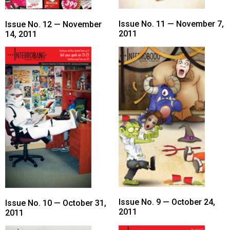
Issue No. 11 — November 7,
Issue No. 12 — November
2011
14, 2011
Issue No. 9 — October 24,
Issue No. 10 — October 31,
2011
2011