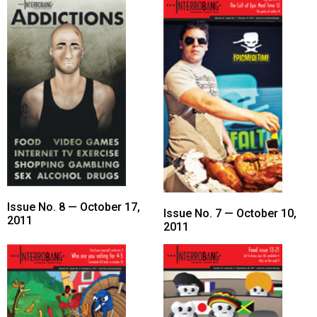
Issue No. 8 — October 17,
Issue No. 7 — October 10,
2011
2011