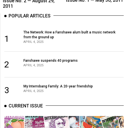
Issue No. 1 — May 30, 2011
Issue No. 2 — August 29,
2011
POPULAR ARTICLES
The Network: How a Fanshawe alum built a music network
1
from the ground up
APRIL 4, 2025
Fanshawe suspends 40 programs
2
APRIL 4, 2025
My Interrobang Family: A 20-year friendship
3
APRIL 4, 2025
CURRENT ISSUE