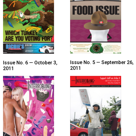
Issue No. 5 — September 26,
Issue No. 6 — October 3,
2011
2011