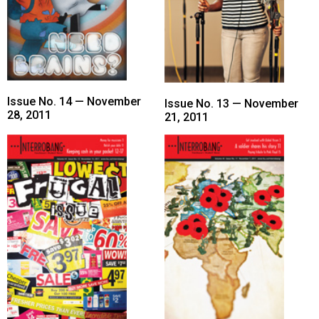
Issue No. 14 — November
Issue No. 13 — November
28, 2011
21, 2011