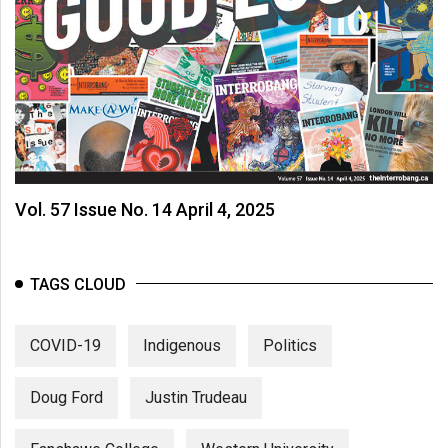
Vol. 57 Issue No. 14 April 4, 2025
TAGS CLOUD
COVID-19
Indigenous
Politics
Doug Ford
Justin Trudeau