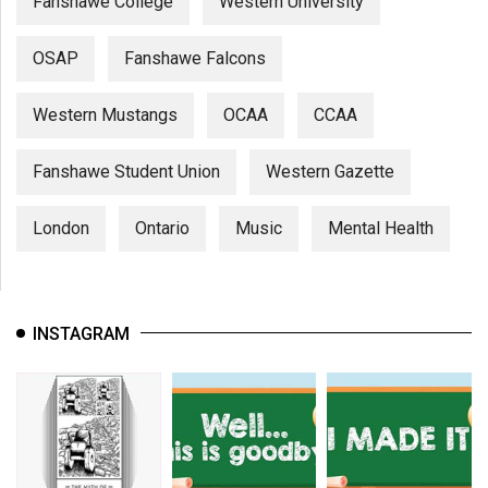
Fanshawe College
Western University
OSAP
Fanshawe Falcons
Western Mustangs
OCAA
CCAA
Fanshawe Student Union
Western Gazette
London
Ontario
Music
Mental Health
INSTAGRAM