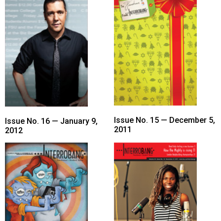
Issue No. 15 — December 5,
Issue No. 16 — January 9,
2011
2012