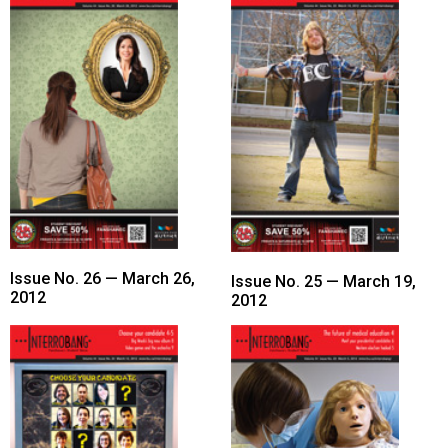
(2021/22)
Volume
53
(2020/21)
Volume
52
(2019/20)
Volume
51
Issue No. 26 — March 26,
Issue No. 25 — March 19,
2012
2012
(2018/19)
Volume
50
(2017/18)
Volume