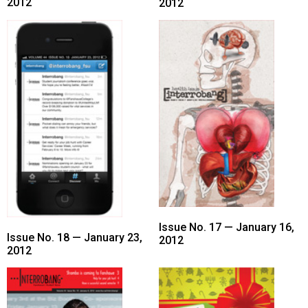
(2007/08)
2012
2012
Volume
39
(2006/07)
Volume
38
(2005/06)
Issue No. 17 — January 16,
Issue No. 18 — January 23,
2012
2012