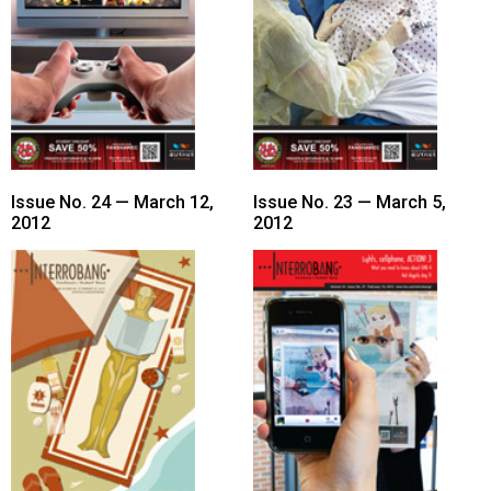
49
(2016/17)
Volume
48
(2015/16)
Volume
Issue No. 24 — March 12,
Issue No. 23 — March 5,
2012
2012
47
(2014/15)
Volume
46
(2013/14)
Volume
45
(2012/13)