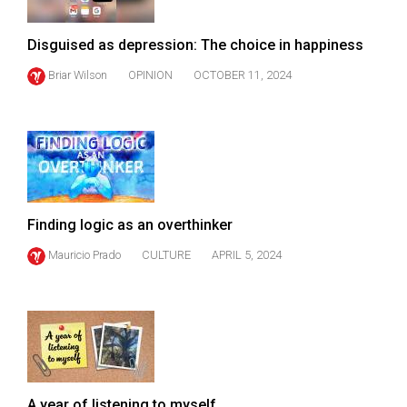
Disguised as depression: The choice in happiness
Briar Wilson
OPINION
OCTOBER 11, 2024
Finding logic as an overthinker
Mauricio Prado
CULTURE
APRIL 5, 2024
A year of listening to myself