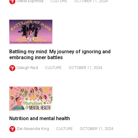
Gracia Espinosa
CULTURE
OCTOBER 11, 2024
49
(2016/17)
Volume
48
(2015/16)
Battling my mind: My journey of ignoring and
Volume
embracing inner battles
47
Caleigh Reid
CULTURE
OCTOBER 11, 2024
(2014/15)
Volume
46
(2013/14)
Volume
Nutrition and mental health
45
Zoë Alexandra King
CULTURE
OCTOBER 11, 2024
(2012/13)