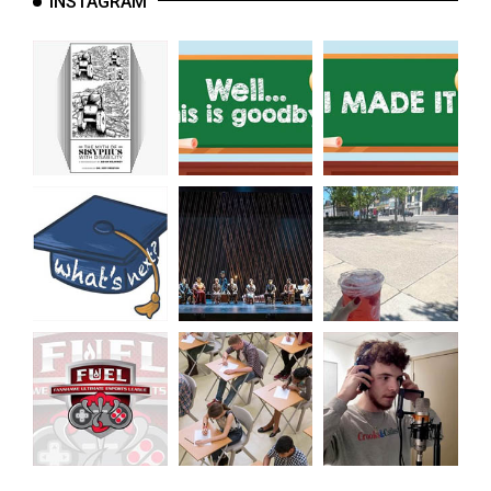
INSTAGRAM