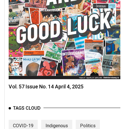
Vol. 57 Issue No. 14 April 4, 2025
TAGS CLOUD
COVID-19
Indigenous
Politics