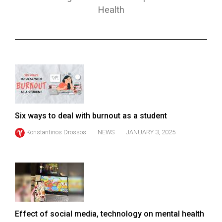
ARCHIVES
Health
Online
Exclusives
Volume
57
(2024/25)
Volume
Six ways to deal with burnout as a student
56
Konstantinos Drossos
NEWS
JANUARY 3, 2025
(2023/24)
Volume
55
(2022/23)
Volume
Effect of social media, technology on mental health
54