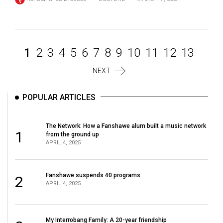
1
2
3
4
5
6
7
8
9
10
11
12
13
NEXT
POPULAR ARTICLES
The Network: How a Fanshawe alum built a music network
1
from the ground up
APRIL 4, 2025
Fanshawe suspends 40 programs
2
APRIL 4, 2025
My Interrobang Family: A 20-year friendship