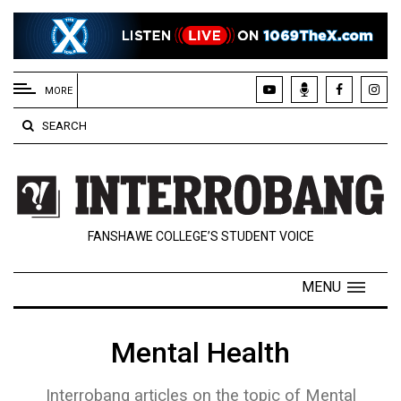
EXTENDED
MENU
MORE
About
SEARCH
Us
Policies
Contact
FANSHAWE COLLEGE’S STUDENT VOICE
Us
Navigator
MENU
Magazine
FSU.ca
Mental Health
Interrobang articles on the topic of Mental