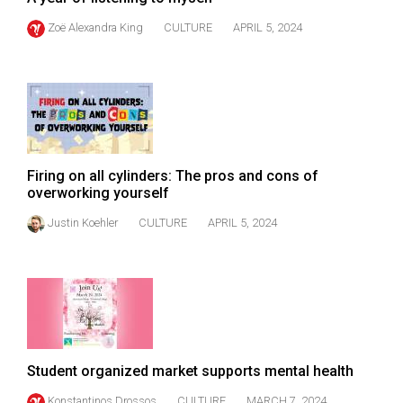
Zoë Alexandra King
CULTURE
APRIL 5, 2024
Firing on all cylinders: The pros and cons of
overworking yourself
Justin Koehler
CULTURE
APRIL 5, 2024
Student organized market supports mental health
Konstantinos Drossos
CULTURE
MARCH 7, 2024