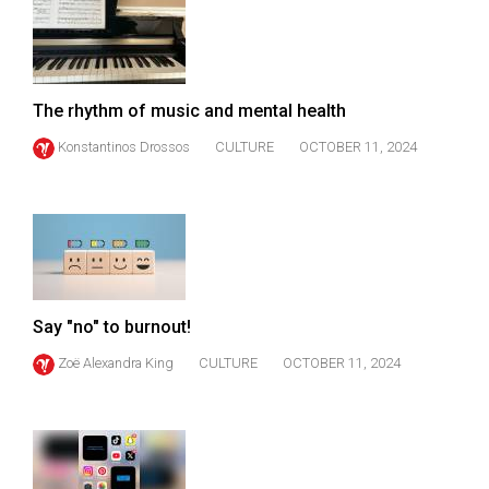
(2007/08)
Volume
39
(2006/07)
The rhythm of music and mental health
Volume
Konstantinos Drossos
CULTURE
OCTOBER 11, 2024
38
(2005/06)
Say "no" to burnout!
Zoë Alexandra King
CULTURE
OCTOBER 11, 2024