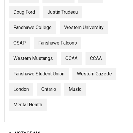
Doug Ford
Justin Trudeau
Fanshawe College
Western University
OSAP
Fanshawe Falcons
Western Mustangs
OCAA
CCAA
Fanshawe Student Union
Western Gazette
London
Ontario
Music
Mental Health