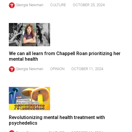
(2021/22)
Georgia Newman
CULTURE
OCTOBER 25, 2024
Volume
53
(2020/21)
Volume
52
We can all learn from Chappell Roan prioritizing her
mental health
(2019/20)
Georgia Newman
OPINION
OCTOBER 11, 2024
Volume
51
(2018/19)
Volume
50
(2017/18)
Revolutionizing mental health treatment with
psychedelics
Volume