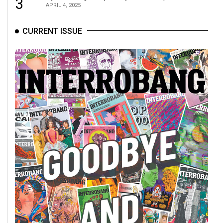
3
APRIL 4, 2025
CURRENT ISSUE