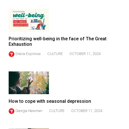
Volume
44
(2011/12)
Volume
Prioritizing well-being in the face of The Great
43
Exhaustion
(2010/11)
Gracia Espinosa
CULTURE
OCTOBER 11, 2024
Volume
42
(2009/10)
Volume
41
How to cope with seasonal depression
(2008/09)
Georgia Newman
CULTURE
OCTOBER 11, 2024
Volume
40