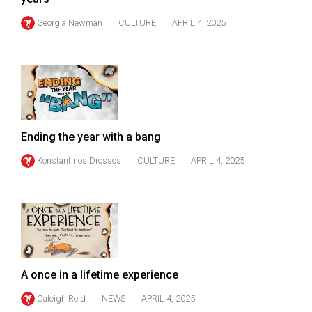
(2007/08)
Georgia Newman
CULTURE
APRIL 4, 2025
Volume
39
(2006/07)
Volume
38
(2005/06)
Ending the year with a bang
Konstantinos Drossos
CULTURE
APRIL 4, 2025
A once in a lifetime experience
Caleigh Reid
NEWS
APRIL 4, 2025