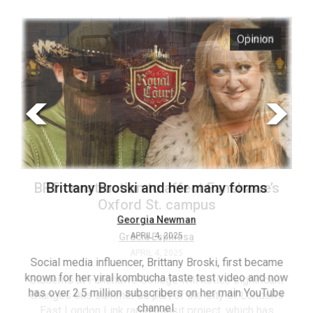
ARCHIVES
s
Opinion
Online
Exclusives
Volume
57
(2024/25)
Volume
56
’s
Brittany Broski and her many forms
(2023/24)
Volume
Georgia Newman
APRIL 4, 2025
55
(2022/23)
Social media influencer, Brittany Broski, first became
known for her viral kombucha taste test video and now
ant
T
Volume
has over 2.5 million subscribers on her main YouTube
n’s
(FC
54
channel.
s
ag