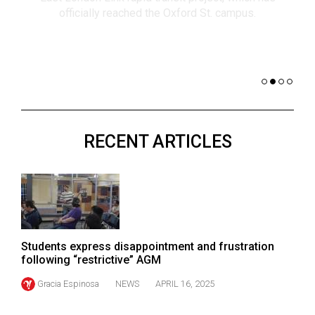
(2021/22)
co
nomi
Volume
of 
53
Dar
(2020/21)
Volume
52
RECENT ARTICLES
(2019/20)
Volume
51
(2018/19)
Volume
Students express disappointment and frustration
50
following “restrictive” AGM
(2017/18)
Gracia Espinosa
NEWS
APRIL 16, 2025
Volume