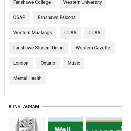
Fanshawe College
Western University
OSAP
Fanshawe Falcons
Western Mustangs
OCAA
CCAA
Fanshawe Student Union
Western Gazette
London
Ontario
Music
Mental Health
INSTAGRAM