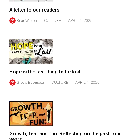
Volume
A letter to our readers
44
Briar Wilson
CULTURE
APRIL 4, 2025
(2011/12)
Volume
43
(2010/11)
Volume
Hope is the last thing to be lost
42
(2009/10)
Gracia Espinosa
CULTURE
APRIL 4, 2025
Volume
41
(2008/09)
Volume
40
Growth, fear and fun: Reflecting on the past four
years