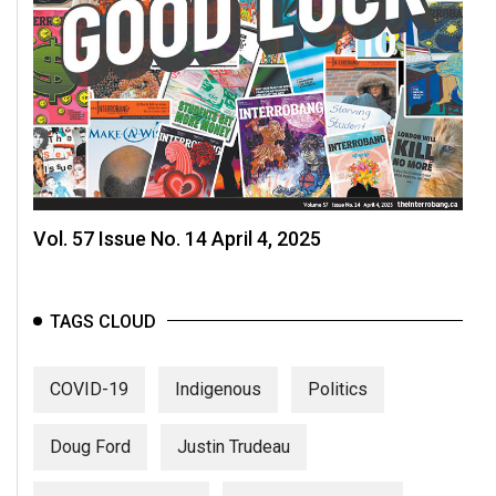
Vol. 57 Issue No. 14 April 4, 2025
TAGS CLOUD
COVID-19
Indigenous
Politics
Doug Ford
Justin Trudeau