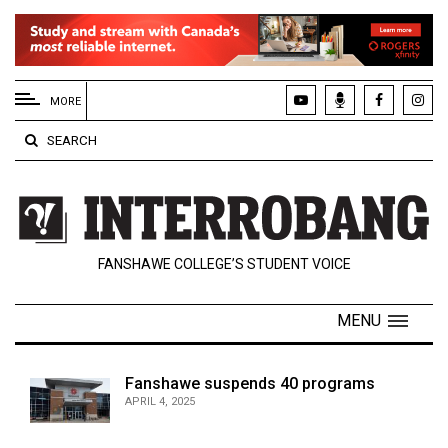
EXTENDED
MENU
MORE
About
SEARCH
Us
Policies
Contact
FANSHAWE COLLEGE’S STUDENT VOICE
Us
Navigator
MENU
Magazine
FSU.ca
Fanshawe suspends 40 programs
APRIL 4, 2025