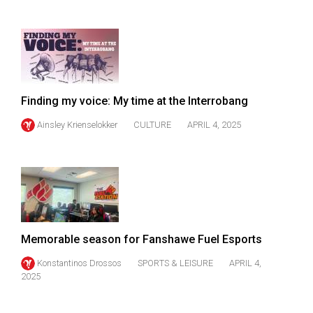
Finding my voice: My time at the Interrobang
Ainsley Krienselokker
CULTURE
APRIL 4, 2025
Memorable season for Fanshawe Fuel Esports
Konstantinos Drossos
SPORTS & LEISURE
APRIL 4,
2025