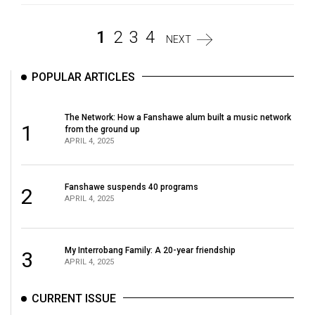
1
2
3
4
NEXT
POPULAR ARTICLES
The Network: How a Fanshawe alum built a music network
1
from the ground up
APRIL 4, 2025
Fanshawe suspends 40 programs
2
APRIL 4, 2025
My Interrobang Family: A 20-year friendship
3
APRIL 4, 2025
CURRENT ISSUE