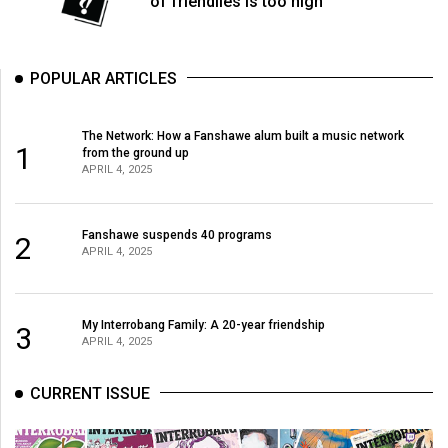
of friendlies is too high
(2007/08)
Volume
39
POPULAR ARTICLES
(2006/07)
Volume
The Network: How a Fanshawe alum built a music network
1
from the ground up
38
APRIL 4, 2025
(2005/06)
Fanshawe suspends 40 programs
2
APRIL 4, 2025
My Interrobang Family: A 20-year friendship
3
APRIL 4, 2025
CURRENT ISSUE