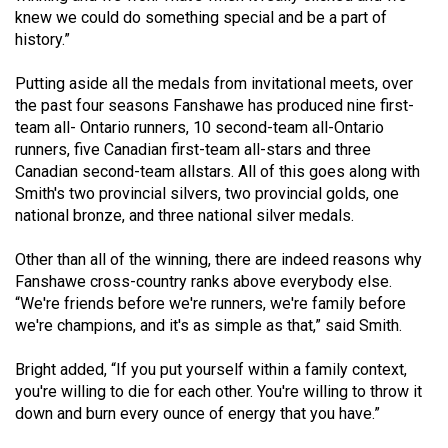
49
knew we could do something special and be a part of
history.”
(2016/17)
Volume
Putting aside all the medals from invitational meets, over
the past four seasons Fanshawe has produced nine first-
48
team all- Ontario runners, 10 second-team all-Ontario
(2015/16)
runners, five Canadian first-team all-stars and three
Canadian second-team allstars. All of this goes along with
Volume
Smith's two provincial silvers, two provincial golds, one
47
national bronze, and three national silver medals.
(2014/15)
Other than all of the winning, there are indeed reasons why
Volume
Fanshawe cross-country ranks above everybody else.
46
“We're friends before we're runners, we're family before
we're champions, and it's as simple as that,” said Smith.
(2013/14)
Volume
Bright added, “If you put yourself within a family context,
you're willing to die for each other. You're willing to throw it
45
down and burn every ounce of energy that you have.”
(2012/13)