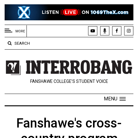
EXTENDED
MENU
MORE
About
SEARCH
Us
Policies
Contact
FANSHAWE COLLEGE’S STUDENT VOICE
Us
Navigator
MENU
Magazine
FSU.ca
Fanshawe's cross-