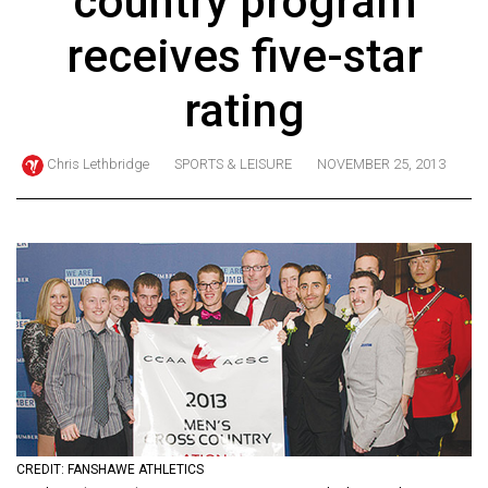
country program
ARCHIVES
receives five-star
Online
Exclusives
rating
Volume
57
Chris Lethbridge
SPORTS & LEISURE
NOVEMBER 25, 2013
(2024/25)
Volume
56
(2023/24)
Volume
55
(2022/23)
Volume
CREDIT: FANSHAWE ATHLETICS
54