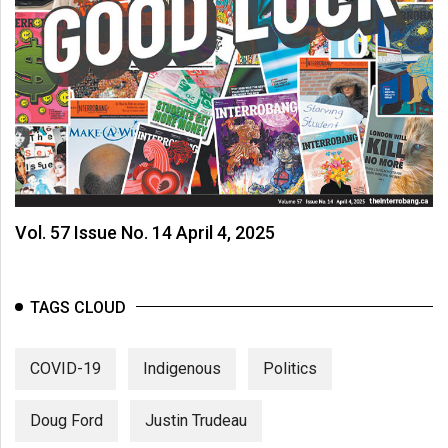
Vol. 57 Issue No. 14 April 4, 2025
TAGS CLOUD
COVID-19
Indigenous
Politics
Doug Ford
Justin Trudeau