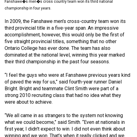
Fanshawe�s men�s cross country team won its third national
(2021/22)
championship in four years.
Volume
In 2009, the Fanshawe men's cross-country team won its
53
third provincial title in a five-year span. An impressive
(2020/21)
accomplishment, however, this would only be the first of
five straight provincial titles, something that no other
Volume
Ontario College has ever done. The team has also
52
dominated at the national level, winning this year marked
their third championship in the past four seasons.
(2019/20)
“I feel the guys who were at Fanshawe previous years kind
Volume
of paved the way for us,” said fourth-year runner Daniel
51
Bright. Bright and teammate Clint Smith were part of a
(2018/19)
strong 2010 recruiting class that had no idea what they
were about to achieve.
Volume
50
“We all came in as strangers to the system not knowing
(2017/18)
what we could become,” said Smith. “Even at nationals in
first year, I didn't expect to win. I did not even think about
Volume
winning and we won. That's when it really clicked and we