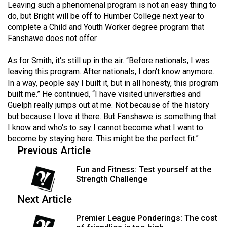
Leaving such a phenomenal program is not an easy thing to
Volume
do, but Bright will be off to Humber College next year to
44
complete a Child and Youth Worker degree program that
(2011/12)
Fanshawe does not offer.
Volume
As for Smith, it's still up in the air. “Before nationals, I was
43
leaving this program. After nationals, I don't know anymore.
In a way, people say I built it, but in all honesty, this program
(2010/11)
built me.” He continued, “I have visited universities and
Volume
Guelph really jumps out at me. Not because of the history
but because I love it there. But Fanshawe is something that
42
I know and who's to say I cannot become what I want to
(2009/10)
become by staying here. This might be the perfect fit.”
Previous Article
Volume
41
Fun and Fitness: Test yourself at the
Strength Challenge
(2008/09)
Next Article
Volume
40
Premier League Ponderings: The cost