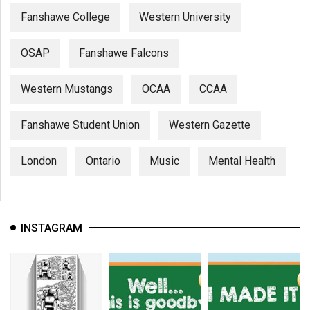
Fanshawe College
Western University
OSAP
Fanshawe Falcons
Western Mustangs
OCAA
CCAA
Fanshawe Student Union
Western Gazette
London
Ontario
Music
Mental Health
INSTAGRAM