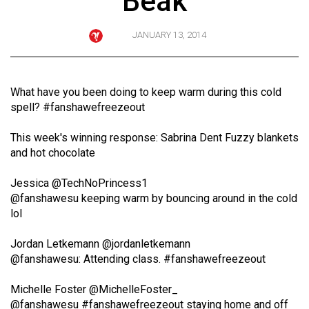
Beak
ARCHIVES
JANUARY 13, 2014
Online
Exclusives
Volume
What have you been doing to keep warm during this cold
57
spell? #fanshawefreezeout
(2024/25)
This week's winning response: Sabrina Dent Fuzzy blankets
Volume
and hot chocolate
56
Jessica
‏@TechNoPrincess1
(2023/24)
@fanshawesu keeping warm by bouncing around in the cold
lol
Volume
55
Jordan Letkemann
‏‏@jordanletkemann
(2022/23)
@fanshawesu: Attending class. #fanshawefreezeout
Volume
Michelle Foster
‏‏@MichelleFoster_
54
@fanshawesu #fanshawefreezeout staying home and off