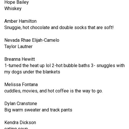
Hope Bailey
49
Whiskey
(2016/17)
Amber Hamilton
Volume
Snuggie, hot chocolate and double socks that are soft!
48
(2015/16)
Nevada Rhae Elijah-Camelo
Taylor Lautner
Volume
Breanna Hewitt
47
1-turned the heat up lol 2-hot bubble baths 3- snuggles with
(2014/15)
my dogs under the blankets
Volume
Melissa Fontana
46
cuddles, movies, and hot coffee is the way to go.
(2013/14)
Dylan Cranstone
Volume
Big warm sweater and track pants
45
(2012/13)
Kendra Dickson
eating soup