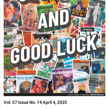
Vol. 57 Issue No. 14 April 4, 2025