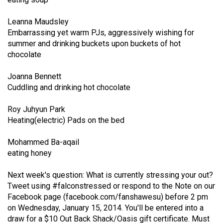
Volume
44
Leanna Maudsley
Embarrassing yet warm PJs, aggressively wishing for
(2011/12)
summer and drinking buckets upon buckets of hot
chocolate
Volume
43
Joanna Bennett
(2010/11)
Cuddling and drinking hot chocolate
Volume
Roy Juhyun Park
42
Heating(electric) Pads on the bed
(2009/10)
Mohammed Ba-aqail
Volume
eating honey
41
Next week's question: What is currently stressing your out?
(2008/09)
Tweet using #falconstressed or respond to the Note on our
Volume
Facebook page (
facebook.com/fanshawesu
) before 2 pm
on Wednesday, January 15, 2014. You'll be entered into a
40
draw for a $10 Out Back Shack/Oasis gift certificate. Must