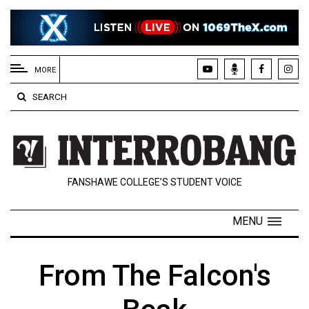
EXTENDED
MENU
MORE
About
SEARCH
Us
Policies
Contact
FANSHAWE COLLEGE’S STUDENT VOICE
Us
Navigator
MENU
Magazine
FSU.ca
From The Falcon's