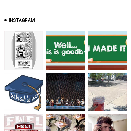
INSTAGRAM