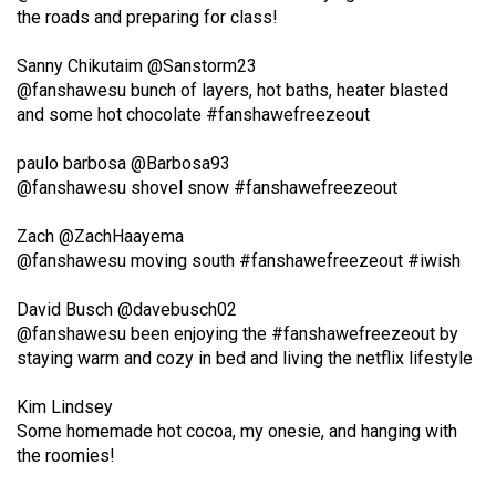
the roads and preparing for class!
(2021/22)
Volume
‏@Sanstorm23
@fanshawesu bunch of layers, hot baths, heater blasted
53
and some hot chocolate #fanshawefreezeout
(2020/21)
‏@Barbosa93
Volume
@fanshawesu shovel snow #fanshawefreezeout
52
(2019/20)
‏@ZachHaayema
@fanshawesu moving south #fanshawefreezeout #iwish
Volume
51
David Busch
‏‏@davebusch02
@fanshawesu been enjoying the #fanshawefreezeout by
(2018/19)
staying warm and cozy in bed and living the netflix lifestyle
Volume
Kim Lindsey
50
Some homemade hot cocoa, my onesie, and hanging with
(2017/18)
the roomies!
Volume