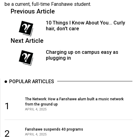
(2007/08)
be a current, full-time Fanshawe student.
Previous Article
Volume
39
10 Things I Know About You... Curly
hair, don't care
(2006/07)
Next Article
Volume
38
Charging up on campus easy as
plugging in
(2005/06)
POPULAR ARTICLES
The Network: How a Fanshawe alum built a music network
1
from the ground up
APRIL 4, 2025
Fanshawe suspends 40 programs
2
APRIL 4, 2025