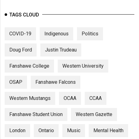
TAGS CLOUD
COVID-19
Indigenous
Politics
Doug Ford
Justin Trudeau
Fanshawe College
Western University
OSAP
Fanshawe Falcons
Western Mustangs
OCAA
CCAA
Fanshawe Student Union
Western Gazette
London
Ontario
Music
Mental Health