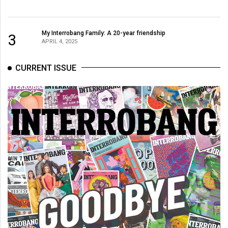
My Interrobang Family: A 20-year friendship
3
APRIL 4, 2025
CURRENT ISSUE