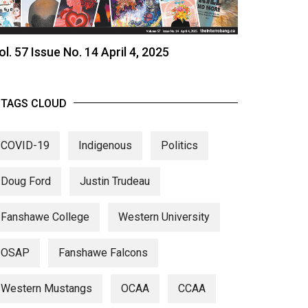
ol. 57 Issue No. 14 April 4, 2025
TAGS CLOUD
COVID-19
Indigenous
Politics
Doug Ford
Justin Trudeau
Fanshawe College
Western University
OSAP
Fanshawe Falcons
Western Mustangs
OCAA
CCAA