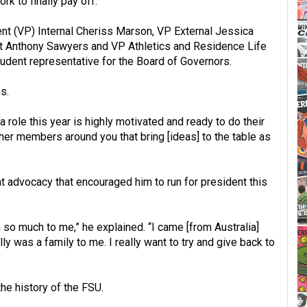
rk to finally pay off.”
ent (VP) Internal Cheriss Marson, VP External Jessica
t Anthony Sawyers and VP Athletics and Residence Life
udent representative for the Board of Governors.
s.
role this year is highly motivated and ready to do their
e other members around you that bring [ideas] to the table as
nt advocacy that encouraged him to run for president this
 so much to me,” he explained. “I came [from Australia]
lly was a family to me. I really want to try and give back to
 the history of the FSU.