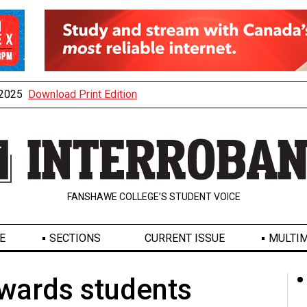
, 2025
Download Print Edition
FANSHAWE COLLEGE’S STUDENT VOICE
E
SECTIONS
CURRENT ISSUE
MULTIM
wards students