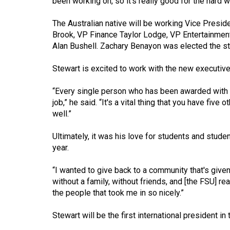
been working on, so it's really good for the hard wo
Volume
The Australian native will be working Vice Presid
53
Brook, VP Finance Taylor Lodge, VP Entertainmen
(2020/21)
Alan Bushell. Zachary Benayon was elected the st
Volume
Stewart is excited to work with the new executive
52
(2019/20)
“Every single person who has been awarded with a 
job,” he said. “It's a vital thing that you have fiv
Volume
well.”
51
Ultimately, it was his love for students and stude
(2018/19)
year.
Volume
“I wanted to give back to a community that's given
50
without a family, without friends, and [the FSU] rea
(2017/18)
the people that took me in so nicely.”
Volume
Stewart will be the first international president in
49