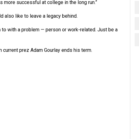
s more successful at college in the long run.”
d also like to leave a legacy behind.
n to with a problem — person or work-related. Just be a
en current prez Adam Gourlay ends his term.