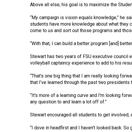
(2016/17)
Above all else, his goal is to maximize the Student 
Volume
“My campaign is vision equals knowledge,” he said
48
students have more knowledge about what they can
come to us and sort out those programs and those 
(2015/16)
Volume
“With that, I can build a better program [and] bett
47
Stewart has two years of FSU executive council ex
(2014/15)
volleyball captaincy experience to add to his res
Volume
“That's one big thing that I am really looking forw
46
that I've learned through the past two presidents t
(2013/14)
“It's more of a learning curve and I'm looking for
Volume
any question to and learn a lot off of.”
45
Stewart encouraged all students to get involved, 
(2012/13)
Volume
“I dove in headfirst and I haven't looked back. So 