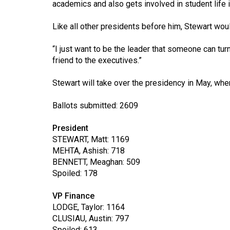
academics and also gets involved in student life i
44
(2011/12)
Like all other presidents before him, Stewart woul
Volume
“I just want to be the leader that someone can tur
43
friend to the executives.”
(2010/11)
Stewart will take over the presidency in May, wh
Volume
42
Ballots submitted: 2609
(2009/10)
President
Volume
STEWART, Matt: 1169
MEHTA, Ashish: 718
41
BENNETT, Meaghan: 509
(2008/09)
Spoiled: 178
Volume
VP Finance
40
LODGE, Taylor: 1164
(2007/08)
CLUSIAU, Austin: 797
Spoiled: 613