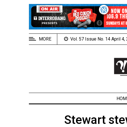
EXTENDED
MENU
About
Us
MORE
Vol. 57 Issue No. 14 April 4
Policies
Contact
Us
Navigator
Magazine
FSU.ca
HOM
Stewart ste
ARCHIVES