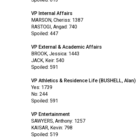
Volume
39
VP Internal Affairs
MARSON, Cheriss: 1387
(2006/07)
RASTOGI, Angad: 740
Volume
Spoiled: 447
38
VP External & Academic Affairs
(2005/06)
BROOK, Jessica: 1443
JACK, Keir: 540
Spoiled: 591
VP Athletics & Residence Life (BUSHELL, Alan)
Yes: 1739
No: 244
Spoiled: 591
VP Entertainment
SAWYERS, Anthony: 1257
KAISAR, Kevin: 798
Spoiled: 519