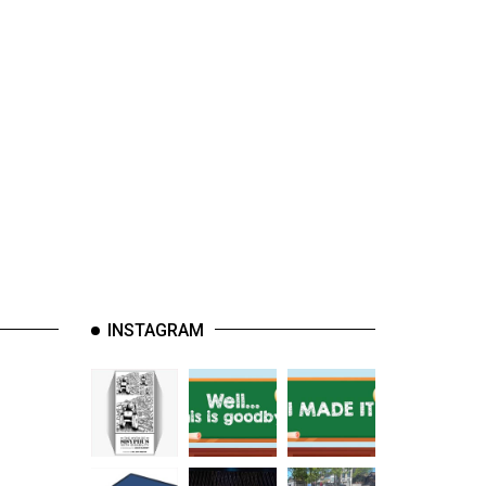
INSTAGRAM