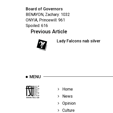
Board of Governors
BENAYON, Zachary: 1032
ONYIA, Princewill: 961
Spoiled: 616
Previous Article
Lady Falcons nab silver
MENU
Home
News
Opinion
Culture