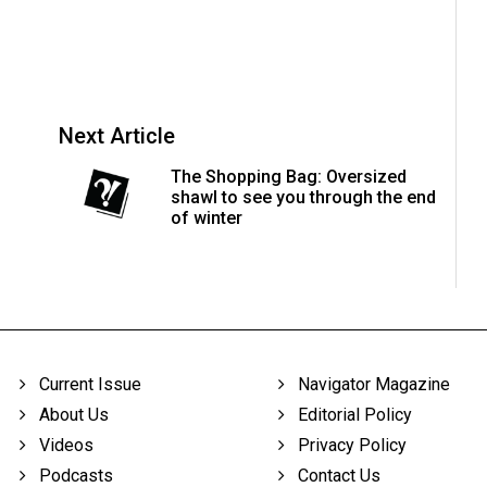
Next Article
The Shopping Bag: Oversized
shawl to see you through the end
of winter
Current Issue
Navigator Magazine
About Us
Editorial Policy
Videos
Privacy Policy
Podcasts
Contact Us