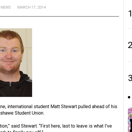
NEWS
MARCH 17, 2014
ne, international student Matt Stewart pulled ahead of his
nshawe Student Union.
on,” said Stewart. “First here, last to leave is what I've