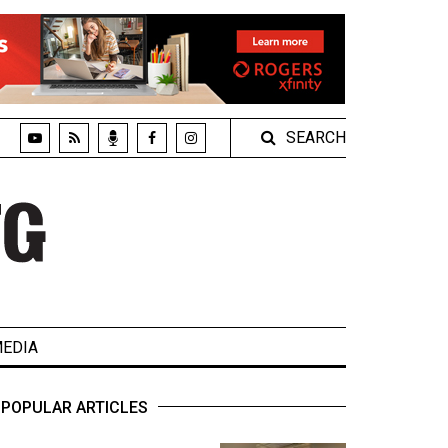
SEARCH
EDIA
POPULAR ARTICLES