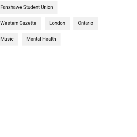
Fanshawe Student Union
Western Gazette
London
Ontario
Music
Mental Health