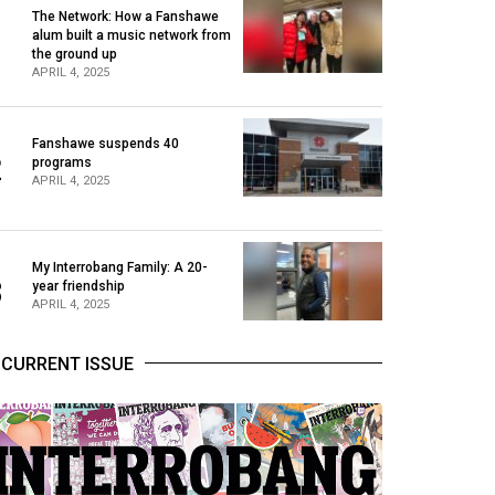
The Network: How a Fanshawe
alum built a music network from
1
the ground up
APRIL 4, 2025
Fanshawe suspends 40
2
programs
APRIL 4, 2025
My Interrobang Family: A 20-
3
year friendship
APRIL 4, 2025
CURRENT ISSUE