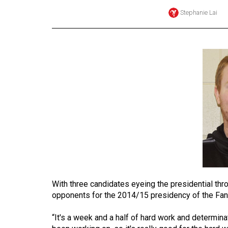
Stephanie Lai
Online
Exclusives
Volume
57
(2024/25)
Volume
56
(2023/24)
Volume
55
(2022/23)
With three candidates eyeing the presidential thro
Volume
opponents for the 2014/15 presidency of the Fa
54
“It's a week and a half of hard work and determinati
(2021/22)