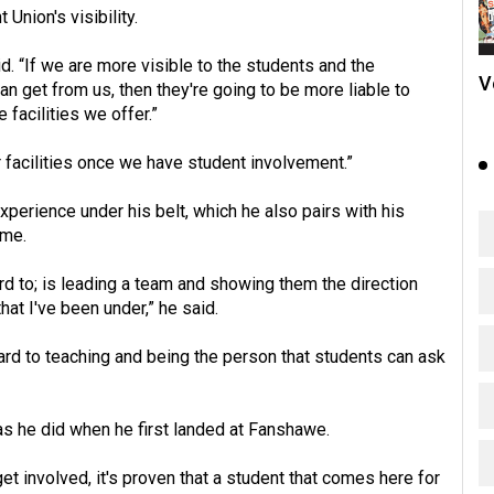
Union's visibility.
. “If we are more visible to the students and the
V
 get from us, then they're going to be more liable to
facilities we offer.”
er facilities once we have student involvement.”
perience under his belt, which he also pairs with his
ume.
ard to; is leading a team and showing them the direction
hat I've been under,” he said.
ward to teaching and being the person that students can ask
as he did when he first landed at Fanshawe.
get involved, it's proven that a student that comes here for