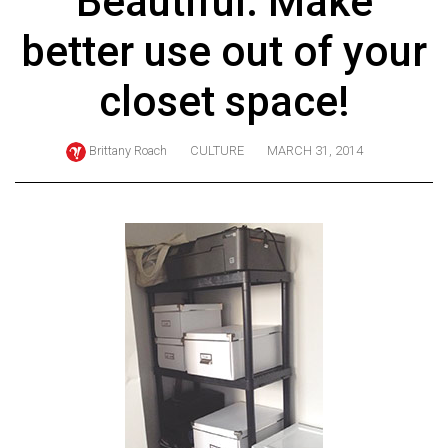
Beautiful: Make
ARCHIVES
better use out of your
Online
Exclusives
closet space!
Volume
57
Brittany Roach
CULTURE
MARCH 31, 2014
(2024/25)
Volume
56
(2023/24)
Volume
55
(2022/23)
Volume
54