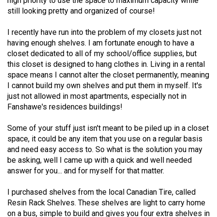
high priority to use the space to maximum capacity while
49
still looking pretty and organized of course!
(2016/17)
I recently have run into the problem of my closets just not
Volume
having enough shelves. I am fortunate enough to have a
closet dedicated to all of my school/office supplies, but
48
this closet is designed to hang clothes in. Living in a rental
(2015/16)
space means I cannot alter the closet permanently, meaning
I cannot build my own shelves and put them in myself. It's
Volume
just not allowed in most apartments, especially not in
47
Fanshawe's residences buildings!
(2014/15)
Some of your stuff just isn't meant to be piled up in a closet
Volume
space, it could be any item that you use on a regular basis
46
and need easy access to. So what is the solution you may
(2013/14)
be asking, well I came up with a quick and well needed
answer for you... and for myself for that matter.
Volume
45
I purchased shelves from the local Canadian Tire, called
Resin Rack Shelves. These shelves are light to carry home
(2012/13)
on a bus, simple to build and gives you four extra shelves in