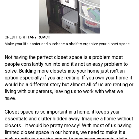
(2021/22)
Volume
53
(2020/21)
CREDIT: BRITTANY ROACH
Make your life easier and purchase a shelf to organize your closet space.
Volume
52
Not having the perfect closet space is a problem most
people constantly run into and it's not an easy problem to
(2019/20)
solve. Building more closets into your home just isn't an
Volume
option especially if you are renting. If you own your home it
would be a different story but almost all of us are renting or
51
living with our parents, leaving us to work with what we
(2018/19)
have.
Volume
Closet space is so important in a home; it keeps your
50
essentials and clutter hidden away. Imagine a home without
(2017/18)
closets... it would be pretty messy! With most of us having
limited closet space in our homes, we need to make it a
Volume