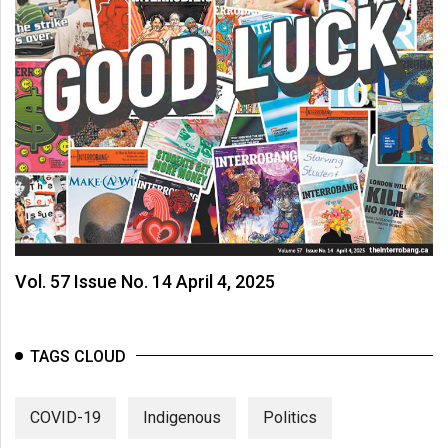
Vol. 57 Issue No. 14 April 4, 2025
TAGS CLOUD
COVID-19
Indigenous
Politics