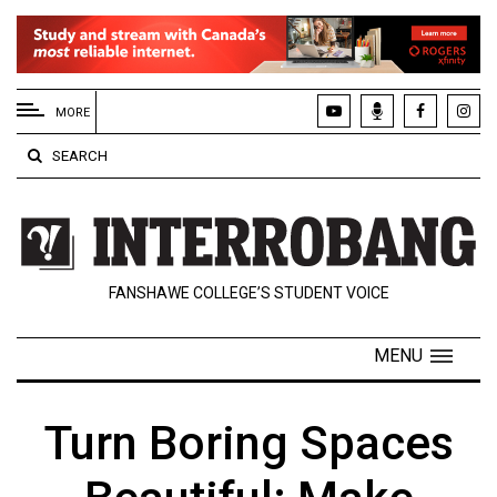
EXTENDED
MENU
MORE
About
SEARCH
Us
Policies
Contact
FANSHAWE COLLEGE’S STUDENT VOICE
Us
Navigator
MENU
Magazine
FSU.ca
Turn Boring Spaces