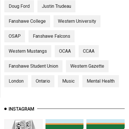
Doug Ford
Justin Trudeau
Fanshawe College
Western University
OSAP
Fanshawe Falcons
Western Mustangs
OCAA
CCAA
Fanshawe Student Union
Western Gazette
London
Ontario
Music
Mental Health
INSTAGRAM