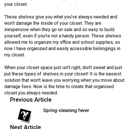
your closet.
Volume
44
These shelves give you what you've always needed and
(2011/12)
won't damage the inside of your closet. They are
inexpensive when they go on sale and so easy to build
Volume
yourself, even if you're not a handy person. These shelves
43
allowed me to organize my office and school supplies, so
(2010/11)
now I have organized and easily accessible belongings in
my closet.
Volume
42
When your closet space just isn't right, don't sweat and just
put these types of shelves in your closet! It is the easiest
(2009/10)
solution that won't leave you worrying when you move about
Volume
damage fees. Now is the time to create that organised
closet you always needed.
41
Previous Article
(2008/09)
Spring-cleaning fever
Volume
40
Next Article