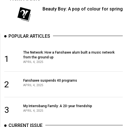
(2007/08)
Beauty Boy: A pop of colour for spring
Volume
39
(2006/07)
POPULAR ARTICLES
Volume
38
The Network: How a Fanshawe alum built a music network
(2005/06)
1
from the ground up
APRIL 4, 2025
Fanshawe suspends 40 programs
2
APRIL 4, 2025
My Interrobang Family: A 20-year friendship
3
APRIL 4, 2025
CURRENT ISSUE