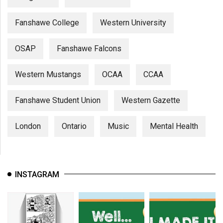
Fanshawe College
Western University
OSAP
Fanshawe Falcons
Western Mustangs
OCAA
CCAA
Fanshawe Student Union
Western Gazette
London
Ontario
Music
Mental Health
INSTAGRAM