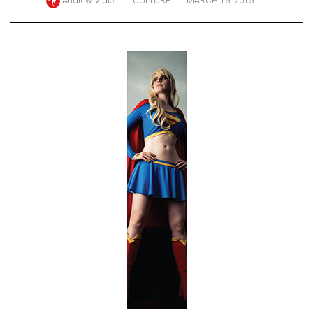
Andrew Vidler
CULTURE
MARCH 16, 2015
ARCHIVES
Online
Exclusives
Volume
57
(2024/25)
Volume
56
(2023/24)
Volume
55
(2022/23)
Volume
54