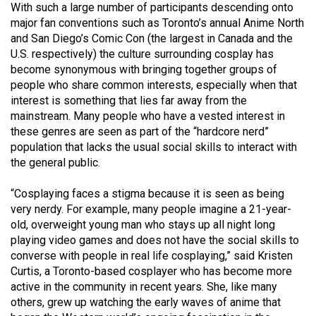
With such a large number of participants descending onto
Volume
major fan conventions such as Toronto’s annual Anime North
44
and San Diego’s Comic Con (the largest in Canada and the
(2011/12)
U.S. respectively) the culture surrounding cosplay has
become synonymous with bringing together groups of
Volume
people who share common interests, especially when that
43
interest is something that lies far away from the
mainstream. Many people who have a vested interest in
(2010/11)
these genres are seen as part of the “hardcore nerd”
Volume
population that lacks the usual social skills to interact with
the general public.
42
(2009/10)
“Cosplaying faces a stigma because it is seen as being
very nerdy. For example, many people imagine a 21-year-
Volume
old, overweight young man who stays up all night long
41
playing video games and does not have the social skills to
(2008/09)
converse with people in real life cosplaying,” said Kristen
Curtis, a Toronto-based cosplayer who has become more
Volume
active in the community in recent years. She, like many
40
others, grew up watching the early waves of anime that