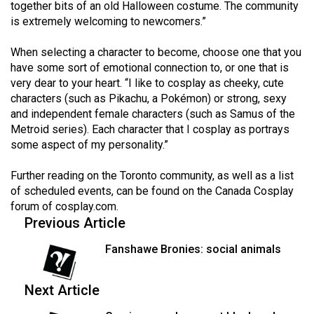
together bits of an old Halloween costume. The community
is extremely welcoming to newcomers.”
When selecting a character to become, choose one that you
have some sort of emotional connection to, or one that is
very dear to your heart. “I like to cosplay as cheeky, cute
characters (such as Pikachu, a Pokémon) or strong, sexy
and independent female characters (such as Samus of the
Metroid series). Each character that I cosplay as portrays
some aspect of my personality.”
Further reading on the Toronto community, as well as a list
of scheduled events, can be found on the Canada Cosplay
forum of
cosplay.com
.
Previous Article
Fanshawe Bronies: social animals
Next Article