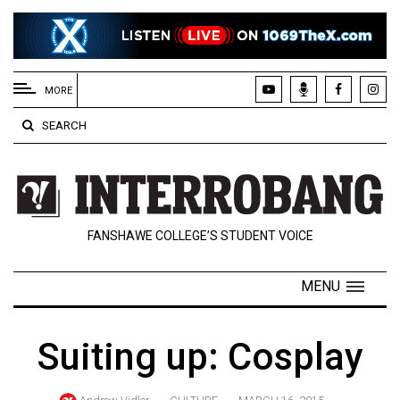
EXTENDED
MENU
MORE
About
SEARCH
Us
Policies
Contact
FANSHAWE COLLEGE’S STUDENT VOICE
Us
Navigator
MENU
Magazine
FSU.ca
Suiting up: Cosplay