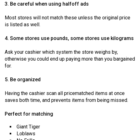
(2007/08)
3. Be careful when using halfoff ads
Volume
Most stores will not match these unless the original price
39
is listed as well.
(2006/07)
4. Some stores use pounds, some stores use kilograms
Volume
38
Ask your cashier which system the store weighs by,
otherwise you could end up paying more than you bargained
(2005/06)
for.
5. Be organized
Having the cashier scan all pricematched items at once
saves both time, and prevents items from being missed.
Perfect for matching
Giant Tiger
Loblaws