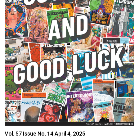
Vol. 57 Issue No. 14 April 4, 2025