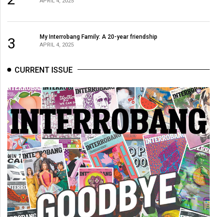
APRIL 4, 2025
My Interrobang Family: A 20-year friendship
3
APRIL 4, 2025
CURRENT ISSUE