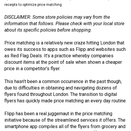
(2021/22)
receipts to optimize price matching.
Volume
DISCLAIMER: Some store policies may vary from the
information that follows. Please check with your local store
53
about its specific policies before shopping.
(2020/21)
Price matching is a relatively new craze hitting London that
Volume
owes its success to apps such as Flipp and websites such
52
as Red Flag Deals. It’s a practice whereby companies
(2019/20)
discount items at the point of sale when shown a cheaper
price in a competitor’s flyer.
Volume
51
This hasn’t been a common occurrence in the past though,
due to difficulties in obtaining and navigating dozens of
(2018/19)
flyers found throughout London. The transition to digital
Volume
flyers has quickly made price matching an every day routine.
50
Flipp has been a real juggernaut in the price matching
(2017/18)
initiative because of the streamlined services it offers. The
smartphone app compiles all of the flyers from grocery and
Volume