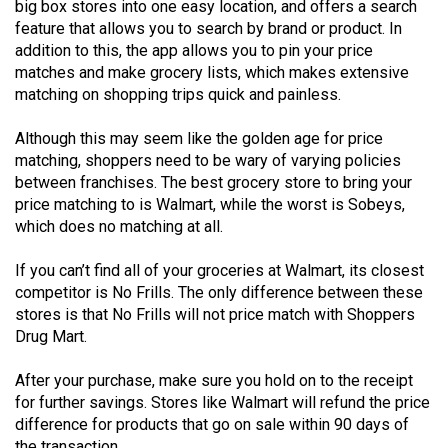
big box stores into one easy location, and offers a search
49
feature that allows you to search by brand or product. In
(2016/17)
addition to this, the app allows you to pin your price
matches and make grocery lists, which makes extensive
Volume
matching on shopping trips quick and painless.
48
(2015/16)
Although this may seem like the golden age for price
matching, shoppers need to be wary of varying policies
Volume
between franchises. The best grocery store to bring your
price matching to is Walmart, while the worst is Sobeys,
47
which does no matching at all.
(2014/15)
If you can’t find all of your groceries at Walmart, its closest
Volume
competitor is No Frills. The only difference between these
46
stores is that No Frills will not price match with Shoppers
(2013/14)
Drug Mart.
Volume
After your purchase, make sure you hold on to the receipt
45
for further savings. Stores like Walmart will refund the price
(2012/13)
difference for products that go on sale within 90 days of
the transaction.