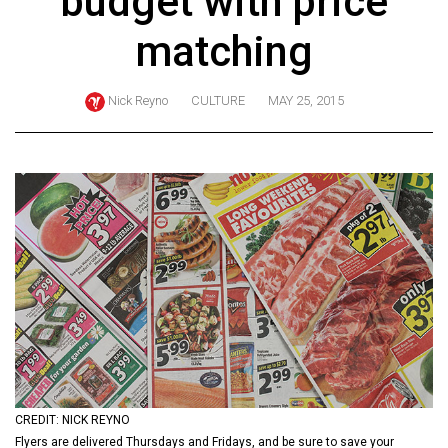
budget with price
ARCHIVES
matching
Online
Exclusives
Nick Reyno
CULTURE
MAY 25, 2015
Volume
57
(2024/25)
Volume
56
(2023/24)
Volume
55
(2022/23)
Volume
CREDIT: NICK REYNO
54
Flyers are delivered Thursdays and Fridays, and be sure to save your