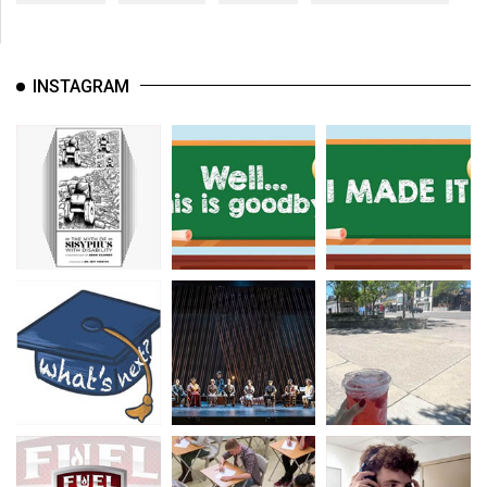
INSTAGRAM