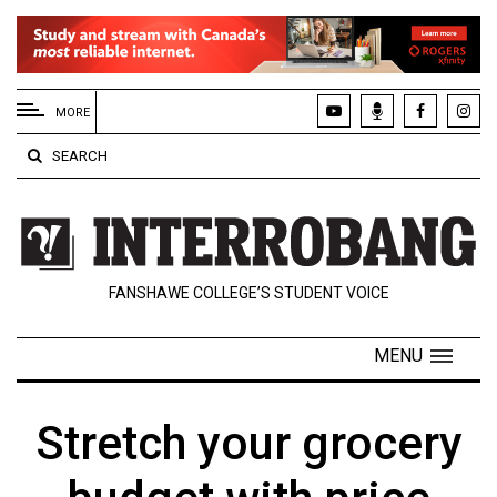
EXTENDED
MENU
MORE
About
SEARCH
Us
Policies
Contact
FANSHAWE COLLEGE’S STUDENT VOICE
Us
Navigator
MENU
Magazine
FSU.ca
Stretch your grocery