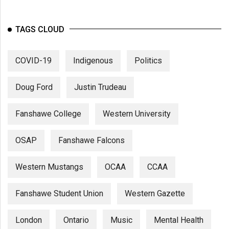
TAGS CLOUD
COVID-19
Indigenous
Politics
Doug Ford
Justin Trudeau
Fanshawe College
Western University
OSAP
Fanshawe Falcons
Western Mustangs
OCAA
CCAA
Fanshawe Student Union
Western Gazette
London
Ontario
Music
Mental Health