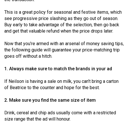
Volume
44
This is a great policy for seasonal and festive items, which
see progressive price slashing as they go out of season.
(2011/12)
Buy early to take advantage of the selection, then go back
and get that valuable refund when the price drops later.
Volume
43
Now that you’re armed with an arsenal of money saving tips,
(2010/11)
the following guide will guarantee your price-matching trip
goes off without a hitch.
Volume
42
1. Always make sure to match the brands in your ad
(2009/10)
If Neilson is having a sale on milk, you can’t bring a carton
Volume
of Beatrice to the counter and hope for the best.
41
2. Make sure you find the same size of item
(2008/09)
Volume
Drink, cereal and chip ads usually come with a restricted
size range that the ad will honour.
40