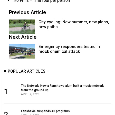
No Frills – limit four per person
Previous Article
City cycling: New summer, new plans,
new paths
Next Article
Emergency responders tested in
mock chemical attack
POPULAR ARTICLES
The Network: How a Fanshawe alum built a music network
1
from the ground up
APRIL 4, 2025
Fanshawe suspends 40 programs
2