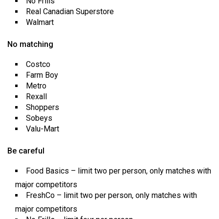
No Frills
Real Canadian Superstore
Walmart
No matching
Costco
Farm Boy
Metro
Rexall
Shoppers
Sobeys
Valu-Mart
Be careful
Food Basics – limit two per person, only matches with
major competitors
FreshCo – limit two per person, only matches with
major competitors