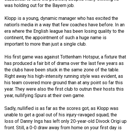
(2007/08)
was holding out for the Bayern job.
Volume
Klopp is a young, dynamic manager who has excited the
39
nation’s media in a way that few coaches have before. In an
(2006/07)
era where the English league has been losing quality to the
continent, the appointment of such a huge name is
Volume
important to more than just a single club.
38
(2005/06)
His first game was against Tottenham Hotspur, a fixture that
has produced a fair bit of drama over the last few years as
the clubs have been stuck in the same zone of the table.
Right away his high-intensity running style was evident, as
his team covered more ground than at any point so far this
year. They were also the first club to outrun their hosts this
year, nullifying Spurs at their own game.
Sadly, nullified is as far as the scores got, as Klopp was
unable to get a goal out of his injury-ravaged squad; the
loss of Danny Ings has left only 20-year-old Divock Origi up
front. Still, a 0-0 draw away from home on your first day is