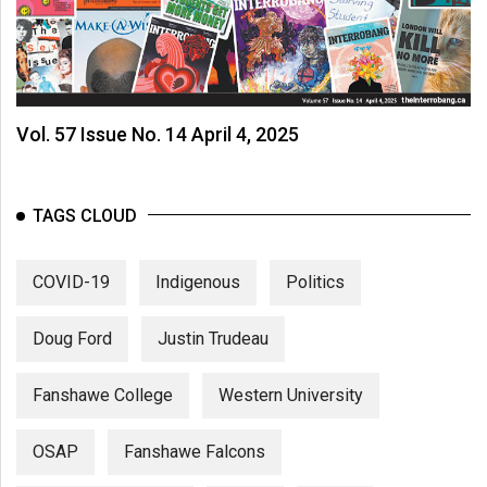
Vol. 57 Issue No. 14 April 4, 2025
TAGS CLOUD
COVID-19
Indigenous
Politics
Doug Ford
Justin Trudeau
Fanshawe College
Western University
OSAP
Fanshawe Falcons