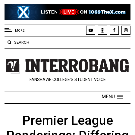
EXTENDED
MENU
MORE
About
SEARCH
Us
Policies
Contact
FANSHAWE COLLEGE’S STUDENT VOICE
Us
Navigator
MENU
Magazine
FSU.ca
Premier League