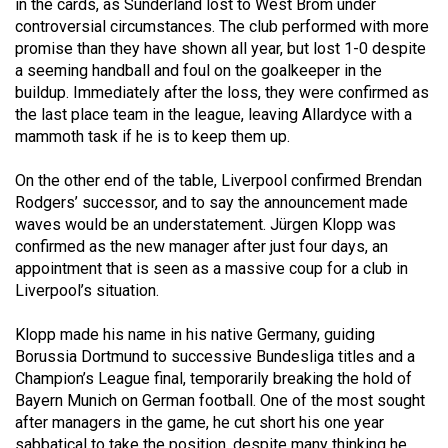
in the cards, as Sunderland lost to West Brom under
Volume
controversial circumstances. The club performed with more
44
promise than they have shown all year, but lost 1-0 despite
(2011/12)
a seeming handball and foul on the goalkeeper in the
buildup. Immediately after the loss, they were confirmed as
Volume
the last place team in the league, leaving Allardyce with a
mammoth task if he is to keep them up.
43
(2010/11)
On the other end of the table, Liverpool confirmed Brendan
Rodgers’ successor, and to say the announcement made
Volume
waves would be an understatement. Jürgen Klopp was
42
confirmed as the new manager after just four days, an
(2009/10)
appointment that is seen as a massive coup for a club in
Liverpool’s situation.
Volume
41
Klopp made his name in his native Germany, guiding
(2008/09)
Borussia Dortmund to successive Bundesliga titles and a
Champion’s League final, temporarily breaking the hold of
Volume
Bayern Munich on German football. One of the most sought
40
after managers in the game, he cut short his one year
sabbatical to take the position, despite many thinking he