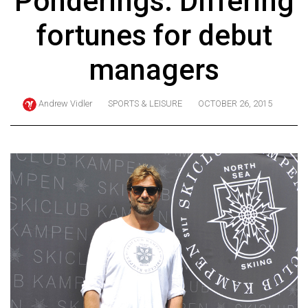
Ponderings: Differing
ARCHIVES
fortunes for debut
Online
Exclusives
managers
Volume
57
Andrew Vidler
SPORTS & LEISURE
OCTOBER 26, 2015
(2024/25)
Volume
56
(2023/24)
Volume
55
(2022/23)
Volume
54