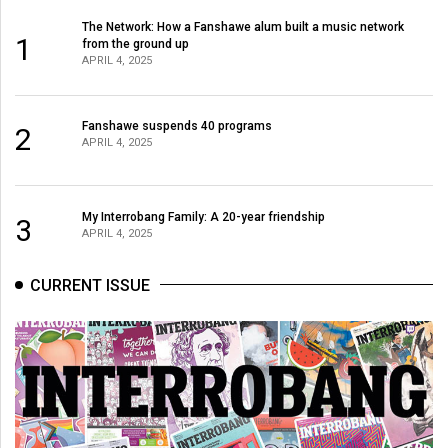
The Network: How a Fanshawe alum built a music network
1
from the ground up
APRIL 4, 2025
Fanshawe suspends 40 programs
2
APRIL 4, 2025
My Interrobang Family: A 20-year friendship
3
APRIL 4, 2025
CURRENT ISSUE