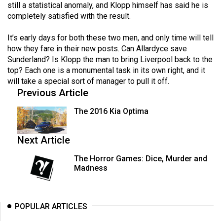
still a statistical anomaly, and Klopp himself has said he is
completely satisfied with the result.
It’s early days for both these two men, and only time will tell
how they fare in their new posts. Can Allardyce save
Sunderland? Is Klopp the man to bring Liverpool back to the
top? Each one is a monumental task in its own right, and it
will take a special sort of manager to pull it off.
Previous Article
The 2016 Kia Optima
Next Article
The Horror Games: Dice, Murder and
Madness
POPULAR ARTICLES