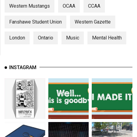
Western Mustangs
OCAA
CCAA
Fanshawe Student Union
Western Gazette
London
Ontario
Music
Mental Health
INSTAGRAM