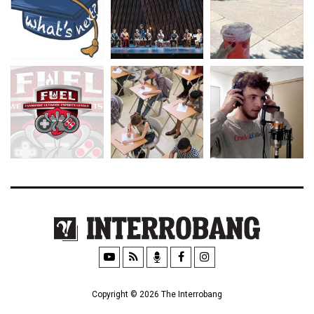
Copyright © 2026 The Interrobang