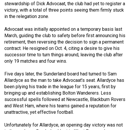
stewardship of Dick Advocaat, the club had yet to register a
49
victory, with a total of three points seeing them firmly stuck
(2016/17)
in the relegation zone.
Volume
Advocaat was initially appointed on a temporary basis last
48
March, guiding the club to safety before first announcing his
(2015/16)
retirement, then reversing the decision to sign a permanent
contract. He resigned on Oct. 4, citing a desire to give his
Volume
successor time to turn things around, leaving the club after
47
only 19 matches and four wins.
(2014/15)
Five days later, the Sunderland board had turned to Sam
Volume
Allardyce as the man to take Advocaat’s seat. Allardyce has
been plying his trade in the league for 15 years, first by
46
bringing up and establishing Bolton Wanderers. Less
(2013/14)
successful spells followed at Newcastle, Blackburn Rovers
and West Ham, where his teams gained a reputation for
Volume
unattractive, yet effective football.
45
(2012/13)
Unfortunately for Allardyce, an opening day victory was not