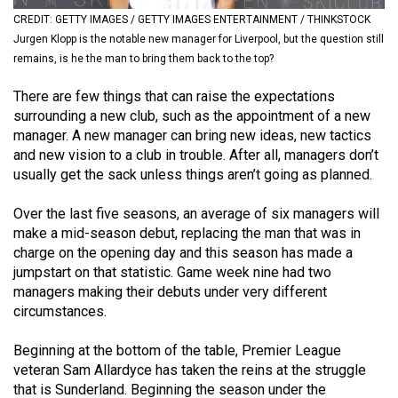
(2021/22)
CREDIT: GETTY IMAGES / GETTY IMAGES ENTERTAINMENT / THINKSTOCK
Jurgen Klopp is the notable new manager for Liverpool, but the question still
Volume
remains, is he the man to bring them back to the top?
53
There are few things that can raise the expectations
(2020/21)
surrounding a new club, such as the appointment of a new
Volume
manager. A new manager can bring new ideas, new tactics
and new vision to a club in trouble. After all, managers don’t
52
usually get the sack unless things aren’t going as planned.
(2019/20)
Over the last five seasons, an average of six managers will
Volume
make a mid-season debut, replacing the man that was in
51
charge on the opening day and this season has made a
(2018/19)
jumpstart on that statistic. Game week nine had two
managers making their debuts under very different
Volume
circumstances.
50
Beginning at the bottom of the table, Premier League
(2017/18)
veteran Sam Allardyce has taken the reins at the struggle
Volume
that is Sunderland. Beginning the season under the