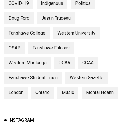
COVID-19
Indigenous
Politics
Doug Ford
Justin Trudeau
Fanshawe College
Western University
OSAP
Fanshawe Falcons
Western Mustangs
OCAA
CCAA
Fanshawe Student Union
Western Gazette
London
Ontario
Music
Mental Health
INSTAGRAM