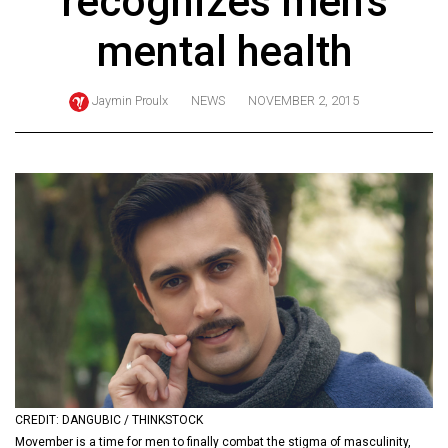
recognizes men's
ARCHIVES
mental health
Online
Exclusives
Jaymin Proulx
NEWS
NOVEMBER 2, 2015
Volume
57
(2024/25)
Volume
56
(2023/24)
Volume
55
(2022/23)
Volume
CREDIT: DANGUBIC / THINKSTOCK
54
Movember is a time for men to finally combat the stigma of masculinity,