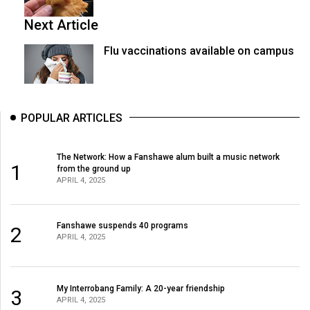
Next Article
Flu vaccinations available on campus
POPULAR ARTICLES
The Network: How a Fanshawe alum built a music network
1
from the ground up
APRIL 4, 2025
Fanshawe suspends 40 programs
2
APRIL 4, 2025
My Interrobang Family: A 20-year friendship
3
APRIL 4, 2025