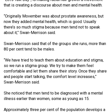
Volume
that is creating a discourse about men and mental health.
44
“Originally Movember was about prostate awareness, but
(2011/12)
now they added mental health, which is good. Usually
there’s so much stigma because men tend not to speak
Volume
about it,” Swan-Merrison said.
43
(2010/11)
Swan-Merrison said that of the groups she runs, more than
80 per cent tend to be males.
Volume
42
“We have tried to teach them about education and stigma,
(2009/10)
so we run a stigma group. We try to make them feel
comfortable and let them share their story. Once they share
Volume
and people start talking, the comfort level increases,”
41
Swan-Merrison said.
(2008/09)
She noticed that men tend to be diagnosed with a mental
Volume
illness earlier than women, some as young as 15.
40
Approximately three per cent of the population develops a