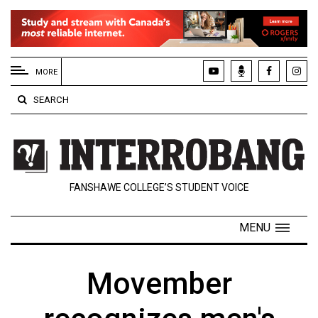
EXTENDED
MENU
MORE
About
SEARCH
Us
Policies
Contact
FANSHAWE COLLEGE’S STUDENT VOICE
Us
Navigator
MENU
Magazine
FSU.ca
Movember