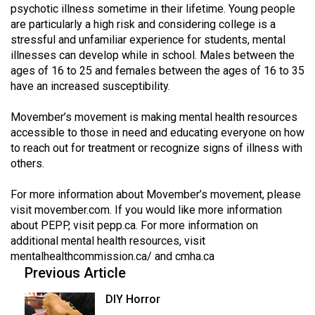
(2007/08)
psychotic illness sometime in their lifetime. Young people
are particularly a high risk and considering college is a
Volume
stressful and unfamiliar experience for students, mental
39
illnesses can develop while in school. Males between the
(2006/07)
ages of 16 to 25 and females between the ages of 16 to 35
have an increased susceptibility.
Volume
38
Movember’s movement is making mental health resources
accessible to those in need and educating everyone on how
(2005/06)
to reach out for treatment or recognize signs of illness with
others.
For more information about Movember’s movement, please
visit movember.com. If you would like more information
about PEPP, visit
pepp.ca
. For more information on
additional mental health resources, visit
mentalhealthcommission.ca/
and
cmha.ca
Previous Article
DIY Horror