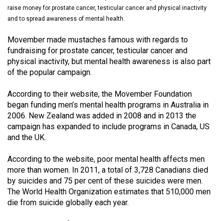
(2021/22)
raise money for prostate cancer, testicular cancer and physical inactivity
and to spread awareness of mental health.
Volume
Movember made mustaches famous with regards to
53
fundraising for prostate cancer, testicular cancer and
(2020/21)
physical inactivity, but mental health awareness is also part
of the popular campaign.
Volume
52
According to their website, the Movember Foundation
(2019/20)
began funding men’s mental health programs in Australia in
2006. New Zealand was added in 2008 and in 2013 the
Volume
campaign has expanded to include programs in Canada, US
51
and the UK.
(2018/19)
According to the website, poor mental health affects men
Volume
more than women. In 2011, a total of 3,728 Canadians died
by suicides and 75 per cent of these suicides were men.
50
The World Health Organization estimates that 510,000 men
(2017/18)
die from suicide globally each year.
Volume