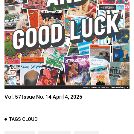
Vol. 57 Issue No. 14 April 4, 2025
TAGS CLOUD