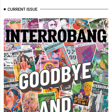
CURRENT ISSUE