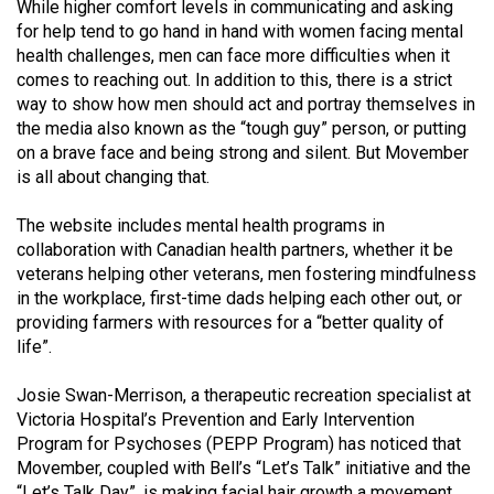
While higher comfort levels in communicating and asking
49
for help tend to go hand in hand with women facing mental
(2016/17)
health challenges, men can face more difficulties when it
comes to reaching out. In addition to this, there is a strict
Volume
way to show how men should act and portray themselves in
48
the media also known as the “tough guy” person, or putting
(2015/16)
on a brave face and being strong and silent. But Movember
is all about changing that.
Volume
The website includes mental health programs in
47
collaboration with Canadian health partners, whether it be
(2014/15)
veterans helping other veterans, men fostering mindfulness
in the workplace, first-time dads helping each other out, or
Volume
providing farmers with resources for a “better quality of
46
life”.
(2013/14)
Josie Swan-Merrison, a therapeutic recreation specialist at
Volume
Victoria Hospital’s Prevention and Early Intervention
45
Program for Psychoses (PEPP Program) has noticed that
(2012/13)
Movember, coupled with Bell’s “Let’s Talk” initiative and the
“Let’s Talk Day”, is making facial hair growth a movement