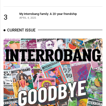
My Interrobang Family: A 20-year friendship
3
APRIL 4, 2025
CURRENT ISSUE