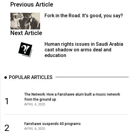
(2007/08)
Previous Article
Volume
Fork in the Road: It's good, you say?
39
(2006/07)
Next Article
Volume
Human rights issues in Saudi Arabia
38
cast shadow on arms deal and
education
(2005/06)
POPULAR ARTICLES
The Network: How a Fanshawe alum built a music network
1
from the ground up
APRIL 4, 2025
Fanshawe suspends 40 programs
2
APRIL 4, 2025