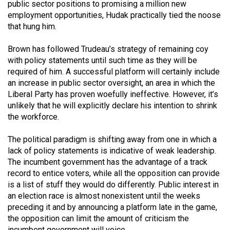
public sector positions to promising a million new
49
employment opportunities, Hudak practically tied the noose
(2016/17)
that hung him.
Volume
Brown has followed Trudeau’s strategy of remaining coy
48
with policy statements until such time as they will be
(2015/16)
required of him. A successful platform will certainly include
an increase in public sector oversight, an area in which the
Volume
Liberal Party has proven woefully ineffective. However, it’s
unlikely that he will explicitly declare his intention to shrink
47
the workforce.
(2014/15)
The political paradigm is shifting away from one in which a
Volume
lack of policy statements is indicative of weak leadership.
46
The incumbent government has the advantage of a track
(2013/14)
record to entice voters, while all the opposition can provide
is a list of stuff they would do differently. Public interest in
Volume
an election race is almost nonexistent until the weeks
45
preceding it and by announcing a platform late in the game,
(2012/13)
the opposition can limit the amount of criticism the
incumbent government will voice.