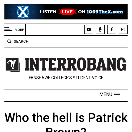
EXTENDED
MENU
MORE
About
SEARCH
Us
Policies
Contact
FANSHAWE COLLEGE’S STUDENT VOICE
Us
Navigator
MENU
Magazine
FSU.ca
Who the hell is Patrick