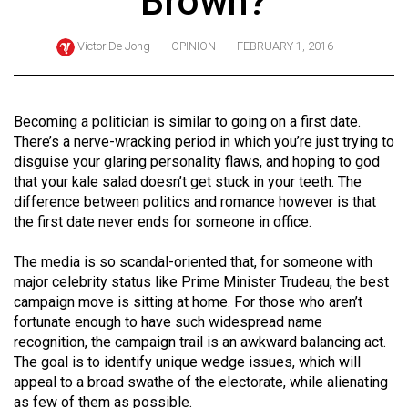
Brown?
ARCHIVES
Victor De Jong
OPINION
FEBRUARY 1, 2016
Online
Exclusives
Volume
Becoming a politician is similar to going on a first date.
57
There’s a nerve-wracking period in which you’re just trying to
disguise your glaring personality flaws, and hoping to god
(2024/25)
that your kale salad doesn’t get stuck in your teeth. The
Volume
difference between politics and romance however is that
the first date never ends for someone in office.
56
(2023/24)
The media is so scandal-oriented that, for someone with
major celebrity status like Prime Minister Trudeau, the best
Volume
campaign move is sitting at home. For those who aren’t
55
fortunate enough to have such widespread name
(2022/23)
recognition, the campaign trail is an awkward balancing act.
The goal is to identify unique wedge issues, which will
Volume
appeal to a broad swathe of the electorate, while alienating
54
as few of them as possible.