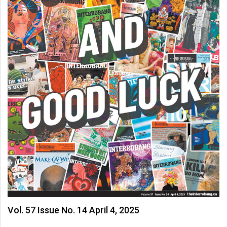
Vol. 57 Issue No. 14 April 4, 2025