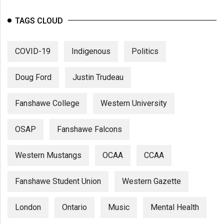
TAGS CLOUD
COVID-19
Indigenous
Politics
Doug Ford
Justin Trudeau
Fanshawe College
Western University
OSAP
Fanshawe Falcons
Western Mustangs
OCAA
CCAA
Fanshawe Student Union
Western Gazette
London
Ontario
Music
Mental Health