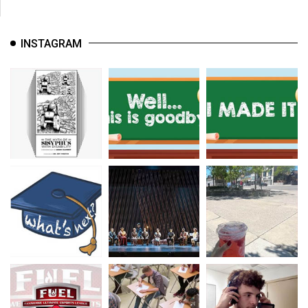
INSTAGRAM