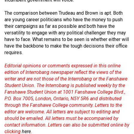
Volume
44
The comparison between Trudeau and Brown is apt. Both
are young career politicians who have the money to push
(2011/12)
their campaigns as far as possible and both have the
versatility to engage with any political challenger they may
Volume
have to face. What remains to be seen is whether either will
43
have the backbone to make the tough decisions their office
(2010/11)
requires.
Volume
Editorial opinions or comments expressed in this online
42
edition of Interrobang newspaper reflect the views of the
(2009/10)
writer and are not those of the Interrobang or the Fanshawe
Student Union. The Interrobang is published weekly by the
Volume
Fanshawe Student Union at 1001 Fanshawe College Blvd.,
41
P.O. Box 7005, London, Ontario, N5Y 5R6 and distributed
through the Fanshawe College community. Letters to the
(2008/09)
editor are welcome. All letters are subject to editing and
Volume
should be emailed. All letters must be accompanied by
contact information. Letters can also be submitted online by
40
clicking
here
.