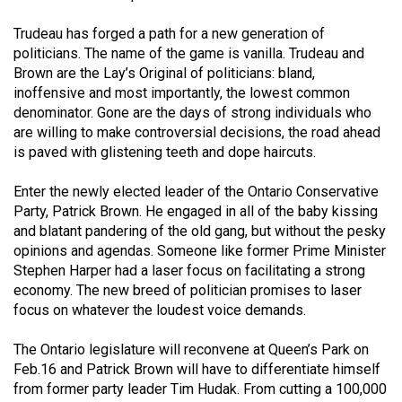
(2021/22)
Trudeau has forged a path for a new generation of
Volume
politicians. The name of the game is vanilla. Trudeau and
Brown are the Lay’s Original of politicians: bland,
53
inoffensive and most importantly, the lowest common
(2020/21)
denominator. Gone are the days of strong individuals who
are willing to make controversial decisions, the road ahead
Volume
is paved with glistening teeth and dope haircuts.
52
(2019/20)
Enter the newly elected leader of the Ontario Conservative
Party, Patrick Brown. He engaged in all of the baby kissing
Volume
and blatant pandering of the old gang, but without the pesky
51
opinions and agendas. Someone like former Prime Minister
Stephen Harper had a laser focus on facilitating a strong
(2018/19)
economy. The new breed of politician promises to laser
Volume
focus on whatever the loudest voice demands.
50
The Ontario legislature will reconvene at Queen’s Park on
(2017/18)
Feb.16 and Patrick Brown will have to differentiate himself
from former party leader Tim Hudak. From cutting a 100,000
Volume