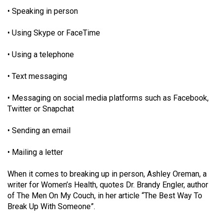
49
• Speaking in person
(2016/17)
• Using Skype or FaceTime
Volume
48
• Using a telephone
(2015/16)
• Text messaging
Volume
• Messaging on social media platforms such as Facebook,
47
Twitter or Snapchat
(2014/15)
• Sending an email
Volume
46
• Mailing a letter
(2013/14)
When it comes to breaking up in person, Ashley Oreman, a
Volume
writer for Women’s Health, quotes Dr. Brandy Engler, author
45
of The Men On My Couch, in her article “The Best Way To
Break Up With Someone”.
(2012/13)