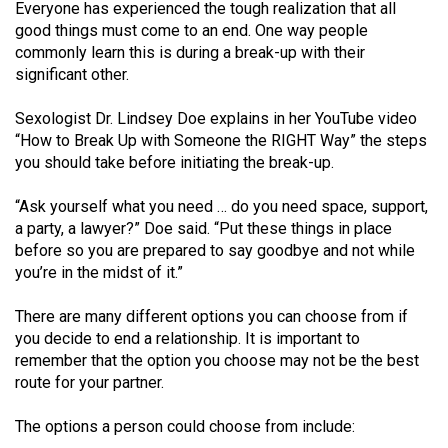
Everyone has experienced the tough realization that all
(2021/22)
good things must come to an end. One way people
commonly learn this is during a break-up with their
Volume
significant other.
53
(2020/21)
Sexologist Dr. Lindsey Doe explains in her YouTube video
“How to Break Up with Someone the RIGHT Way” the steps
Volume
you should take before initiating the break-up.
52
(2019/20)
“Ask yourself what you need … do you need space, support,
a party, a lawyer?” Doe said. “Put these things in place
Volume
before so you are prepared to say goodbye and not while
you’re in the midst of it.”
51
(2018/19)
There are many different options you can choose from if
you decide to end a relationship. It is important to
Volume
remember that the option you choose may not be the best
50
route for your partner.
(2017/18)
The options a person could choose from include:
Volume