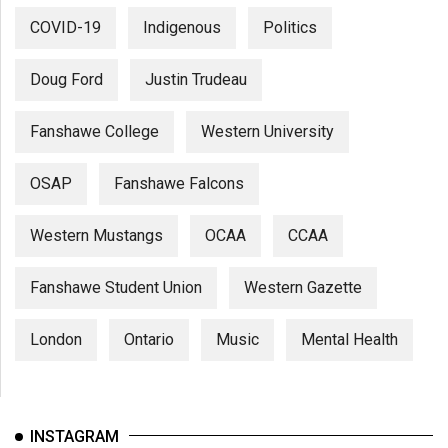
COVID-19
Indigenous
Politics
Doug Ford
Justin Trudeau
Fanshawe College
Western University
OSAP
Fanshawe Falcons
Western Mustangs
OCAA
CCAA
Fanshawe Student Union
Western Gazette
London
Ontario
Music
Mental Health
INSTAGRAM