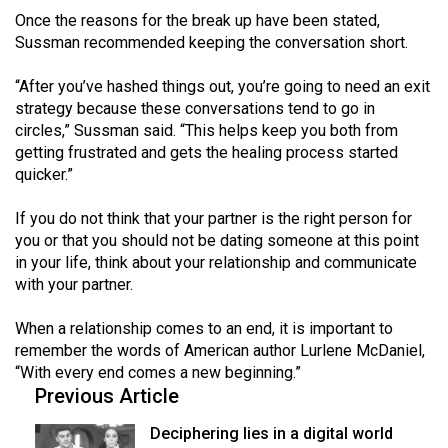
Once the reasons for the break up have been stated,
Sussman recommended keeping the conversation short.
“After you’ve hashed things out, you’re going to need an exit
strategy because these conversations tend to go in
circles,” Sussman said. “This helps keep you both from
getting frustrated and gets the healing process started
quicker.”
If you do not think that your partner is the right person for
you or that you should not be dating someone at this point
in your life, think about your relationship and communicate
with your partner.
When a relationship comes to an end, it is important to
remember the words of American author Lurlene McDaniel,
“With every end comes a new beginning.”
Previous Article
Deciphering lies in a digital world