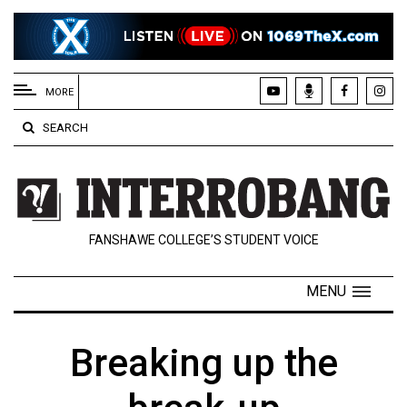
EXTENDED
MENU
MORE
About
SEARCH
Us
Policies
Contact
FANSHAWE COLLEGE’S STUDENT VOICE
Us
Navigator
MENU
Magazine
FSU.ca
Breaking up the