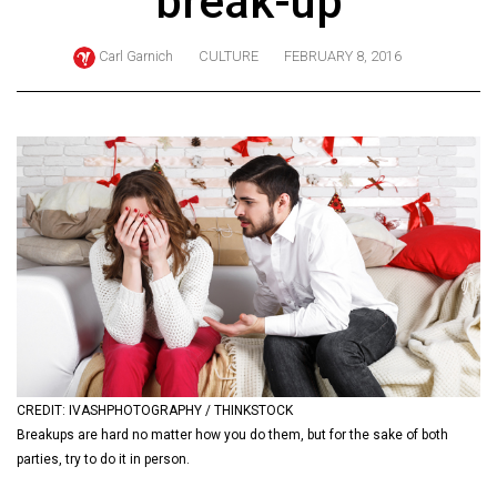
break-up
ARCHIVES
Carl Garnich
CULTURE
FEBRUARY 8, 2016
Online
Exclusives
Volume
57
(2024/25)
Volume
56
(2023/24)
Volume
55
(2022/23)
CREDIT: IVASHPHOTOGRAPHY / THINKSTOCK
Breakups are hard no matter how you do them, but for the sake of both
Volume
parties, try to do it in person.
54