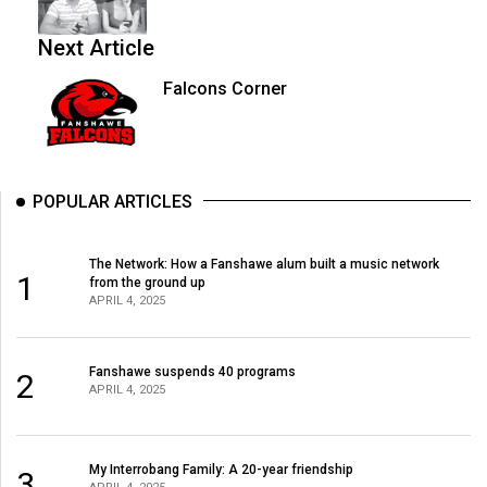
Next Article
Falcons Corner
POPULAR ARTICLES
The Network: How a Fanshawe alum built a music network
1
from the ground up
APRIL 4, 2025
Fanshawe suspends 40 programs
2
APRIL 4, 2025
My Interrobang Family: A 20-year friendship
3