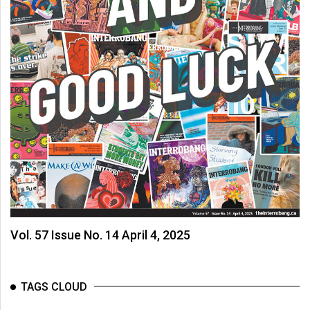
Vol. 57 Issue No. 14 April 4, 2025
TAGS CLOUD