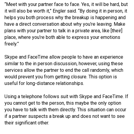
Volume
“Meet with your partner face to face. Yes, it will be hard, but
it will also be worth it,” Engler said. “By doing it in person, it
44
helps you both process why the breakup is happening and
(2011/12)
have a direct conversation about why you’re leaving. Make
plans with your partner to talk in a private area, like [their]
Volume
place, where you’re both able to express your emotions
43
freely.”
(2010/11)
Skype and FaceTime allow people to have an experience
Volume
similar to the in person discussion, however, using these
42
services allow the partner to end the call randomly, which
would prevent you from getting closure. This option is
(2009/10)
useful for long-distance relationships.
Volume
Using a telephone follows suit with Skype and FaceTime. If
41
you cannot get to the person, this maybe the only option
(2008/09)
you have to talk with them directly. This situation can occur
if a partner suspects a break up and does not want to see
Volume
their significant other.
40