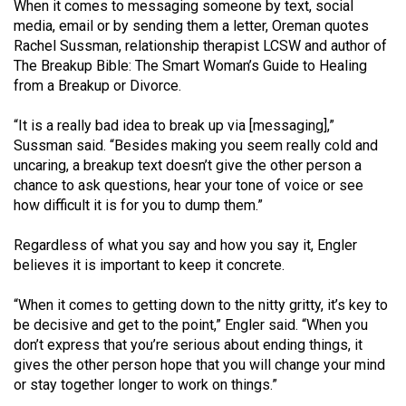
(2007/08)
When it comes to messaging someone by text, social
media, email or by sending them a letter, Oreman quotes
Volume
Rachel Sussman, relationship therapist LCSW and author of
39
The Breakup Bible: The Smart Woman’s Guide to Healing
from a Breakup or Divorce.
(2006/07)
Volume
“It is a really bad idea to break up via [messaging],”
Sussman said. “Besides making you seem really cold and
38
uncaring, a breakup text doesn’t give the other person a
(2005/06)
chance to ask questions, hear your tone of voice or see
how difficult it is for you to dump them.”
Regardless of what you say and how you say it, Engler
believes it is important to keep it concrete.
“When it comes to getting down to the nitty gritty, it’s key to
be decisive and get to the point,” Engler said. “When you
don’t express that you’re serious about ending things, it
gives the other person hope that you will change your mind
or stay together longer to work on things.”