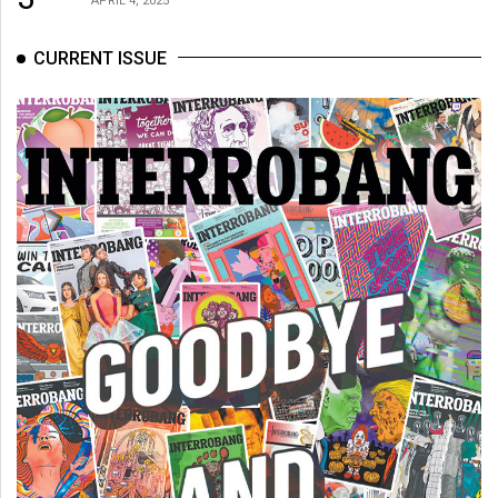
APRIL 4, 2025
CURRENT ISSUE