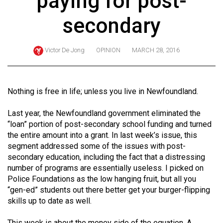
paying for post-
ARCHIVES
secondary
Online
Exclusives
Victor De Jong
OPINION
MARCH 28, 2016
Volume
57
(2024/25)
Nothing is free in life; unless you live in Newfoundland.
Volume
Last year, the Newfoundland government eliminated the
56
“loan” portion of post-secondary school funding and turned
the entire amount into a grant. In last week’s issue, this
(2023/24)
segment addressed some of the issues with post-
Volume
secondary education, including the fact that a distressing
number of programs are essentially useless. I picked on
55
Police Foundations as the low hanging fruit, but all you
(2022/23)
“gen-ed” students out there better get your burger-flipping
skills up to date as well.
Volume
54
This week is about the money side of the equation. A