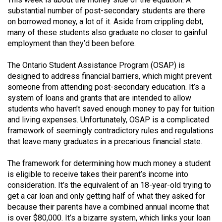
(2021/22)
substantial number of post-secondary students are there
on borrowed money, a lot of it. Aside from crippling debt,
Volume
many of these students also graduate no closer to gainful
53
employment than they’d been before.
(2020/21)
The Ontario Student Assistance Program (OSAP) is
Volume
designed to address financial barriers, which might prevent
someone from attending post-secondary education. It’s a
52
system of loans and grants that are intended to allow
(2019/20)
students who haven’t saved enough money to pay for tuition
and living expenses. Unfortunately, OSAP is a complicated
Volume
framework of seemingly contradictory rules and regulations
51
that leave many graduates in a precarious financial state.
(2018/19)
The framework for determining how much money a student
Volume
is eligible to receive takes their parent’s income into
50
consideration. It’s the equivalent of an 18-year-old trying to
get a car loan and only getting half of what they asked for
(2017/18)
because their parents have a combined annual income that
Volume
is over $80,000. It’s a bizarre system, which links your loan