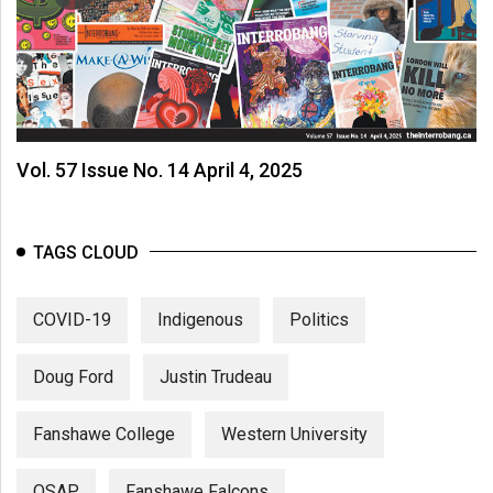
Vol. 57 Issue No. 14 April 4, 2025
TAGS CLOUD
COVID-19
Indigenous
Politics
Doug Ford
Justin Trudeau
Fanshawe College
Western University
OSAP
Fanshawe Falcons