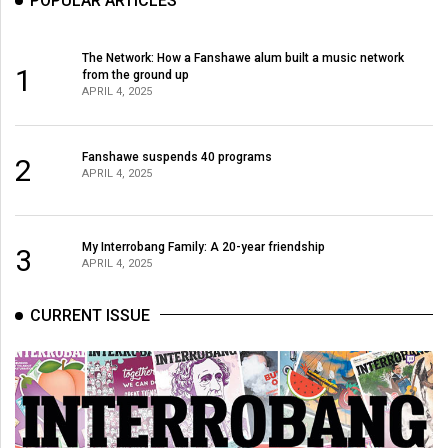
POPULAR ARTICLES
The Network: How a Fanshawe alum built a music network
1
from the ground up
APRIL 4, 2025
Fanshawe suspends 40 programs
2
APRIL 4, 2025
My Interrobang Family: A 20-year friendship
3
APRIL 4, 2025
CURRENT ISSUE