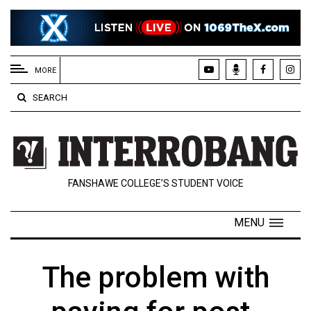
EXTENDED
MENU
MORE
About
SEARCH
Us
Policies
Contact
FANSHAWE COLLEGE’S STUDENT VOICE
Us
Navigator
MENU
Magazine
FSU.ca
The problem with