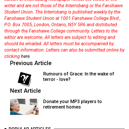
(2007/08)
writer and are not those of the Interrobang or the Fanshawe
Student Union. The Interrobang is published weekly by the
Volume
Fanshawe Student Union at 1001 Fanshawe College Blvd.,
39
P.O. Box 7005, London, Ontario, N5Y 5R6 and distributed
(2006/07)
through the Fanshawe College community. Letters to the
editor are welcome. All letters are subject to editing and
Volume
should be emailed. All letters must be accompanied by
38
contact information. Letters can also be submitted online by
(2005/06)
clicking
here
.
Previous Article
Rumours of Grace: In the wake of
terror - love?
Next Article
Donate your MP3 players to
retirement homes