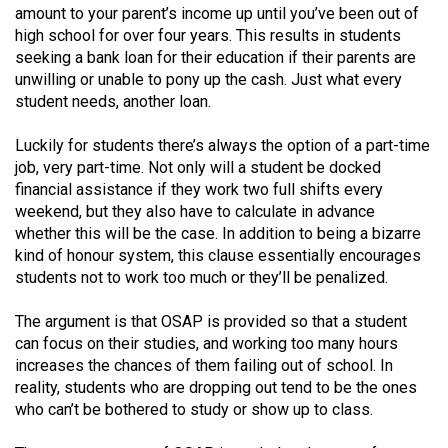
amount to your parent’s income up until you’ve been out of
49
high school for over four years. This results in students
(2016/17)
seeking a bank loan for their education if their parents are
unwilling or unable to pony up the cash. Just what every
Volume
student needs, another loan.
48
(2015/16)
Luckily for students there’s always the option of a part-time
job, very part-time. Not only will a student be docked
Volume
financial assistance if they work two full shifts every
47
weekend, but they also have to calculate in advance
whether this will be the case. In addition to being a bizarre
(2014/15)
kind of honour system, this clause essentially encourages
Volume
students not to work too much or they’ll be penalized.
46
The argument is that OSAP is provided so that a student
(2013/14)
can focus on their studies, and working too many hours
increases the chances of them failing out of school. In
Volume
reality, students who are dropping out tend to be the ones
45
who can’t be bothered to study or show up to class.
(2012/13)