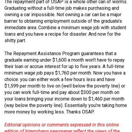
The repayment part of OSAP is a whole other can of worms.
Volume
Graduating without a full-time job makes purchasing and
44
owning a car impossible. Not owning a car can be a major
(2011/12)
barrier to obtaining employment outside of the graduate’s
immediate area. Combine a minimum wage job with student
Volume
loans and you have a recipe for disaster. And now for the
shitty part.
43
(2010/11)
The Repayment Assistance Program guarantees that a
graduate earning under $1,600 a month won’t have to repay
Volume
their loan or accrue interest for up to five years. A full-time
42
minimum wage job pays $1,760 per month. Now you have a
(2009/10)
choice: you can either work a few hours less and have
$1,599 per month to live on (well below the poverty line) or
Volume
you can work full-time and pay about $300 per month on
41
your loans bringing your income down to $1,460 per month
(2008/09)
(way below the poverty line). Essentially you’re taking home
more money by working less. Thanks OSAP.
Volume
40
Editorial opinions or comments expressed in this online
edition of Interrobang newspaper reflect the views of the