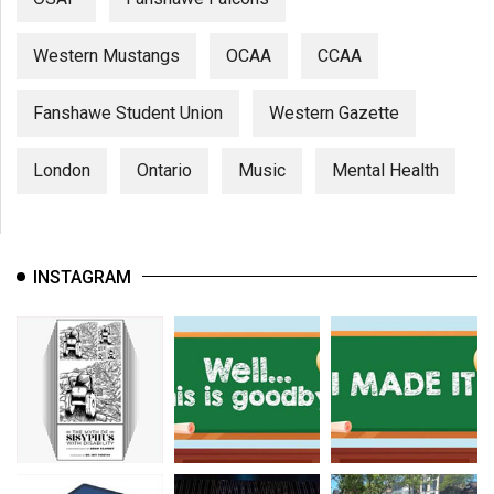
Western Mustangs
OCAA
CCAA
Fanshawe Student Union
Western Gazette
London
Ontario
Music
Mental Health
INSTAGRAM