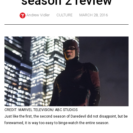
season 2 review
ARCHIVES
Andrew Vidler
CULTURE
MARCH 28, 2016
Online
Exclusives
Volume
57
(2024/25)
Volume
56
(2023/24)
Volume
55
(2022/23)
CREDIT: MARVEL TELEVISION/ ABC STUDIOS
Just like the first, the second season of Daredevil did not disappoint, but be
Volume
forewarned, it is way too easy to binge-watch the entire season.
54