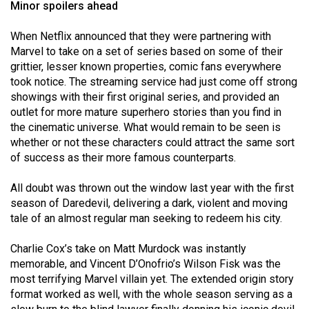
Minor spoilers ahead
(2021/22)
When Netflix announced that they were partnering with
Volume
Marvel to take on a set of series based on some of their
53
grittier, lesser known properties, comic fans everywhere
(2020/21)
took notice. The streaming service had just come off strong
showings with their first original series, and provided an
Volume
outlet for more mature superhero stories than you find in
52
the cinematic universe. What would remain to be seen is
(2019/20)
whether or not these characters could attract the same sort
of success as their more famous counterparts.
Volume
All doubt was thrown out the window last year with the first
51
season of Daredevil, delivering a dark, violent and moving
(2018/19)
tale of an almost regular man seeking to redeem his city.
Volume
Charlie Cox’s take on Matt Murdock was instantly
50
memorable, and Vincent D’Onofrio’s Wilson Fisk was the
(2017/18)
most terrifying Marvel villain yet. The extended origin story
format worked as well, with the whole season serving as a
Volume