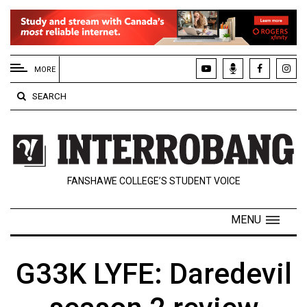
EXTENDED
MENU
MORE
About
SEARCH
Us
Policies
Contact
FANSHAWE COLLEGE’S STUDENT VOICE
Us
Navigator
MENU
Magazine
FSU.ca
G33K LYFE: Daredevil