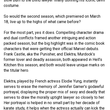
slow burn to the blind lawyer finally donning his iconic devil
49
costume.
(2016/17)
So would the second season, which premiered on March
Volume
18, live up to the highs of what came before?
48
For the most part, yes it does. Compelling character drama
(2015/16)
and dual conflicts framed another intriguing and action
packed season, but the big highlight was in the comic book
Volume
characters that were getting their official Marvel debuts.
47
Frank Castle, aka the Punisher, and Elektra, Murdock’s
(2014/15)
former lover and deadly assassin, both appeared in Hell’s
Kitchen this season, and both would leave unique marks on
Volume
the titular hero.
46
(2013/14)
Elektra, played by French actress Elodie Yung, instantly
serves to erase the memory of Jennifer Garner’s godawful
Volume
portrayal, displaying the proper mix of sexy and deadly that
45
serves to draw the morally uptight lawyer so closely to her.
Her portrayal is helped in no small part by her decade of
(2012/13)
karate study, it helps when the actress actually can kick the