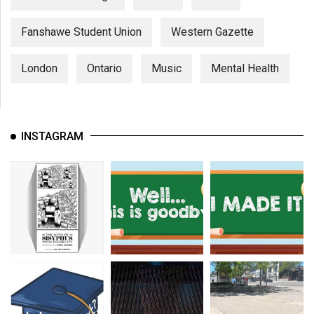
Fanshawe Student Union
Western Gazette
London
Ontario
Music
Mental Health
INSTAGRAM