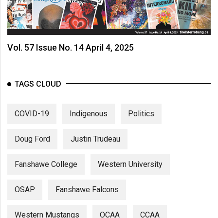
Vol. 57 Issue No. 14 April 4, 2025
TAGS CLOUD
COVID-19
Indigenous
Politics
Doug Ford
Justin Trudeau
Fanshawe College
Western University
OSAP
Fanshawe Falcons
Western Mustangs
OCAA
CCAA