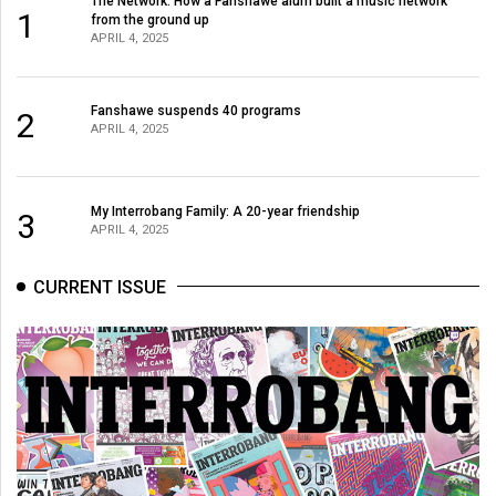
The Network: How a Fanshawe alum built a music network
1
from the ground up
APRIL 4, 2025
Fanshawe suspends 40 programs
2
APRIL 4, 2025
My Interrobang Family: A 20-year friendship
3
APRIL 4, 2025
CURRENT ISSUE