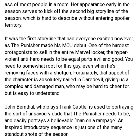
Volume
ass of most people in a room. Her appearance early in the
season serves to kick off the second big storyline of the
44
season, which is hard to describe without entering spoiler
(2011/12)
territory.
Volume
It was the first storyline that had everyone excited however,
43
as The Punisher made his MCU debut. One of the hardest
(2010/11)
protagonists to sell in the entire Marvel locker, the hyper-
violent anti-hero needs to be equal parts evil and good. You
Volume
need to somewhat root for this guy, even when he’s
42
removing faces with a shotgun. Fortunately, that aspect of
the character is absolutely nailed in Daredevil, giving us a
(2009/10)
complex and damaged man, who may be hard to cheer for,
Volume
but is easy to understand.
41
John Bernthal, who plays Frank Castle, is used to portraying
(2008/09)
the sort of unsavoury dude that The Punisher needs to be,
and easily portrays a believable ‘man on a rampage’. An
Volume
inspired introductory sequence is just one of the many
40
standout shots of the season.