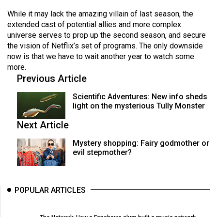
(2007/08)
While it may lack the amazing villain of last season, the
Volume
extended cast of potential allies and more complex
39
universe serves to prop up the second season, and secure
the vision of Netflix’s set of programs. The only downside
(2006/07)
now is that we have to wait another year to watch some
Volume
more.
Previous Article
38
(2005/06)
Scientific Adventures: New info sheds
light on the mysterious Tully Monster
Next Article
Mystery shopping: Fairy godmother or
evil stepmother?
POPULAR ARTICLES