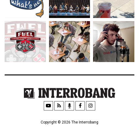
Copyright © 2026 The Interrobang