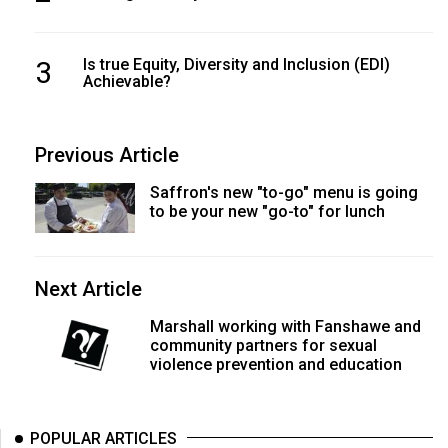
3
Is true Equity, Diversity and Inclusion (EDI)
Achievable?
Previous Article
Saffron's new "to-go" menu is going
to be your new "go-to" for lunch
Next Article
Marshall working with Fanshawe and
community partners for sexual
violence prevention and education
POPULAR ARTICLES