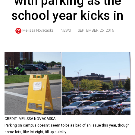
with parking as the
ARCHIVES
school year kicks in
Online
Exclusives
Melissa Novacaska
NEWS
SEPTEMBER 26, 2016
Volume
57
(2024/25)
Volume
56
(2023/24)
Volume
55
(2022/23)
CREDIT: MELISSA NOVACASKA
Volume
Parking on campus doesn't seem to be as bad of an issue this year, though
54
some lots, like lot eight, fill up quickly.