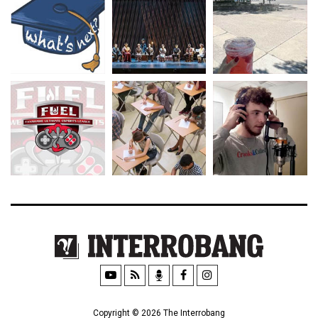
Copyright © 2026 The Interrobang