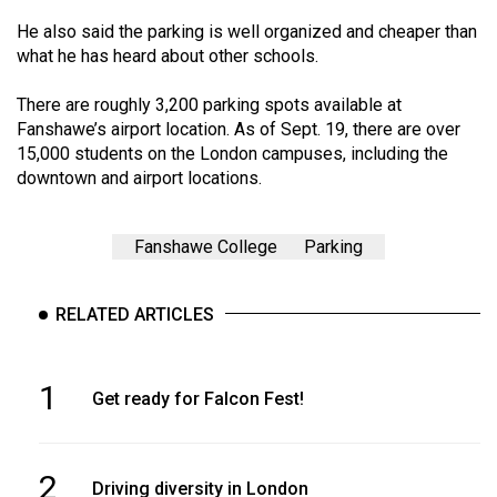
He also said the parking is well organized and cheaper than
what he has heard about other schools.
There are roughly 3,200 parking spots available at
Fanshawe’s airport location. As of Sept. 19, there are over
15,000 students on the London campuses, including the
downtown and airport locations.
Fanshawe College
Parking
RELATED ARTICLES
1
Get ready for Falcon Fest!
2
Driving diversity in London