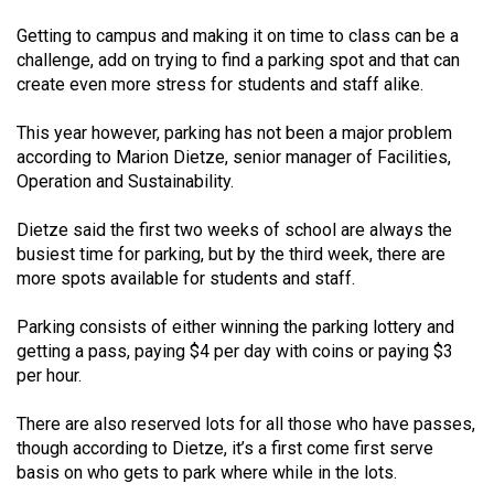
(2021/22)
Getting to campus and making it on time to class can be a
challenge, add on trying to find a parking spot and that can
Volume
create even more stress for students and staff alike.
53
(2020/21)
This year however, parking has not been a major problem
according to Marion Dietze, senior manager of Facilities,
Volume
Operation and Sustainability.
52
(2019/20)
Dietze said the first two weeks of school are always the
busiest time for parking, but by the third week, there are
Volume
more spots available for students and staff.
51
Parking consists of either winning the parking lottery and
(2018/19)
getting a pass, paying $4 per day with coins or paying $3
per hour.
Volume
50
There are also reserved lots for all those who have passes,
(2017/18)
though according to Dietze, it’s a first come first serve
basis on who gets to park where while in the lots.
Volume