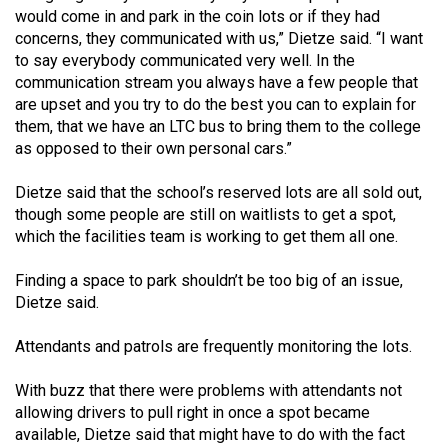
Volume
would come in and park in the coin lots or if they had
concerns, they communicated with us,” Dietze said. “I want
44
to say everybody communicated very well. In the
(2011/12)
communication stream you always have a few people that
are upset and you try to do the best you can to explain for
Volume
them, that we have an LTC bus to bring them to the college
43
as opposed to their own personal cars.”
(2010/11)
Dietze said that the school’s reserved lots are all sold out,
Volume
though some people are still on waitlists to get a spot,
42
which the facilities team is working to get them all one.
(2009/10)
Finding a space to park shouldn’t be too big of an issue,
Volume
Dietze said.
41
Attendants and patrols are frequently monitoring the lots.
(2008/09)
With buzz that there were problems with attendants not
Volume
allowing drivers to pull right in once a spot became
40
available, Dietze said that might have to do with the fact