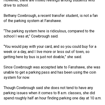
However, there are mixed feelings among students who
drive to school.
Bethany Cowbrough, a recent transfer student, is not a fan
of the parking system at Fanshawe.
“The parking system here is ridiculous, compared to the
school I was at,” Cowbrough said.
“You would pay with your card, and so you could buy for a
week or a day, and I live more or less out of town, so
getting here by bus is just not doable,” she said.
Since Cowbrough was accepted late to Fanshawe, she was
unable to get a parking pass and has been using the coin
system for now.
Though Cowbrough said she does not tend to have any
parking issues when it comes to 8 a.m. classes, she did
spend roughly half an hour finding parking one day at 10 a.m.