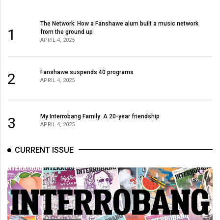
The Network: How a Fanshawe alum built a music network
1
from the ground up
APRIL 4, 2025
Fanshawe suspends 40 programs
2
APRIL 4, 2025
My Interrobang Family: A 20-year friendship
3
APRIL 4, 2025
CURRENT ISSUE