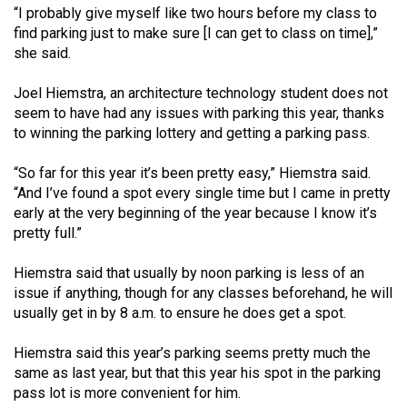
“I probably give myself like two hours before my class to
find parking just to make sure [I can get to class on time],”
she said.
Joel Hiemstra, an architecture technology student does not
seem to have had any issues with parking this year, thanks
to winning the parking lottery and getting a parking pass.
“So far for this year it’s been pretty easy,” Hiemstra said.
“And I’ve found a spot every single time but I came in pretty
early at the very beginning of the year because I know it’s
pretty full.”
Hiemstra said that usually by noon parking is less of an
issue if anything, though for any classes beforehand, he will
usually get in by 8 a.m. to ensure he does get a spot.
Hiemstra said this year’s parking seems pretty much the
same as last year, but that this year his spot in the parking
pass lot is more convenient for him.