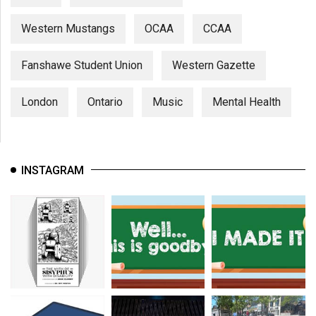
Western Mustangs
OCAA
CCAA
Fanshawe Student Union
Western Gazette
London
Ontario
Music
Mental Health
INSTAGRAM