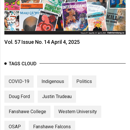
Vol. 57 Issue No. 14 April 4, 2025
TAGS CLOUD
COVID-19
Indigenous
Politics
Doug Ford
Justin Trudeau
Fanshawe College
Western University
OSAP
Fanshawe Falcons