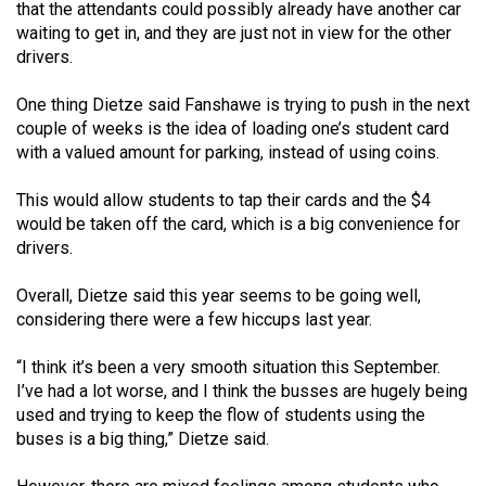
(2007/08)
that the attendants could possibly already have another car
waiting to get in, and they are just not in view for the other
Volume
drivers.
39
One thing Dietze said Fanshawe is trying to push in the next
(2006/07)
couple of weeks is the idea of loading one’s student card
Volume
with a valued amount for parking, instead of using coins.
38
This would allow students to tap their cards and the $4
(2005/06)
would be taken off the card, which is a big convenience for
drivers.
Overall, Dietze said this year seems to be going well,
considering there were a few hiccups last year.
“I think it’s been a very smooth situation this September.
I’ve had a lot worse, and I think the busses are hugely being
used and trying to keep the flow of students using the
buses is a big thing,” Dietze said.