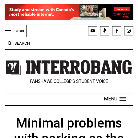
EXTENDED
MENU
MORE
About
SEARCH
Us
Policies
Contact
FANSHAWE COLLEGE’S STUDENT VOICE
Us
Navigator
MENU
Magazine
FSU.ca
Minimal problems