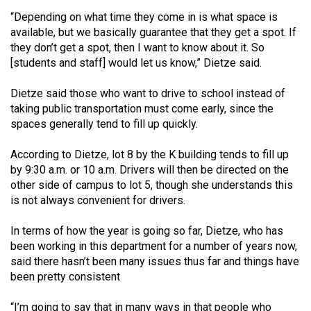
49
“Depending on what time they come in is what space is
(2016/17)
available, but we basically guarantee that they get a spot. If
they don’t get a spot, then I want to know about it. So
Volume
[students and staff] would let us know,” Dietze said.
48
Dietze said those who want to drive to school instead of
(2015/16)
taking public transportation must come early, since the
Volume
spaces generally tend to fill up quickly.
47
According to Dietze, lot 8 by the K building tends to fill up
(2014/15)
by 9:30 a.m. or 10 a.m. Drivers will then be directed on the
other side of campus to lot 5, though she understands this
Volume
is not always convenient for drivers.
46
(2013/14)
In terms of how the year is going so far, Dietze, who has
been working in this department for a number of years now,
Volume
said there hasn’t been many issues thus far and things have
45
been pretty consistent
(2012/13)
“I’m going to say that in many ways in that people who