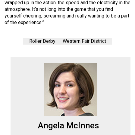
(2007/08)
wrapped up in the action, the speed and the electricity in the
atmosphere. It’s not long into the game that you find
Volume
yourself cheering, screaming and really wanting to be a part
39
of the experience.”
(2006/07)
Volume
Roller Derby
Western Fair District
38
(2005/06)
Angela McInnes