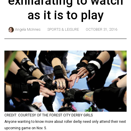
exhilarating to watch
ARCHIVES
as it is to play
Online
Exclusives
Angela McInnes
SPORTS & LEISURE
OCTOBER 31, 2016
Volume
57
(2024/25)
Volume
56
(2023/24)
Volume
55
(2022/23)
CREDIT: COURTESY OF THE FOREST CITY DERBY GIRLS
Volume
Anyone wanting to know more about roller derby need only attend their next
54
upcoming game on Nov. 5.