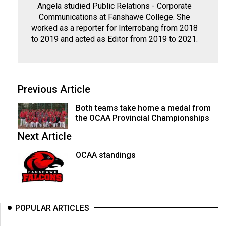
Angela studied Public Relations - Corporate
Communications at Fanshawe College. She
worked as a reporter for Interrobang from 2018
to 2019 and acted as Editor from 2019 to 2021.
Previous Article
Both teams take home a medal from
the OCAA Provincial Championships
Next Article
OCAA standings
POPULAR ARTICLES