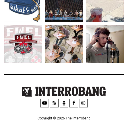
Copyright © 2026 The Interrobang