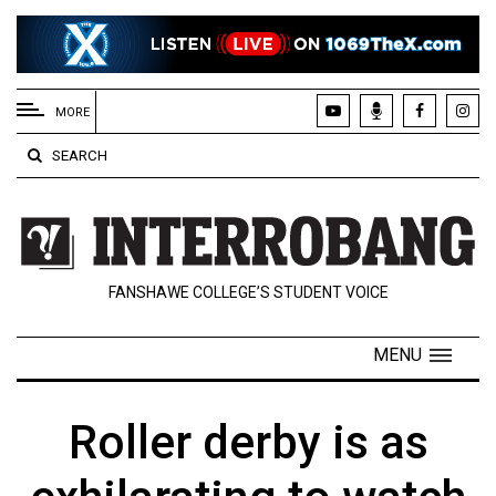
EXTENDED
MENU
MORE
About
SEARCH
Us
Policies
Contact
FANSHAWE COLLEGE’S STUDENT VOICE
Us
Navigator
MENU
Magazine
FSU.ca
Roller derby is as