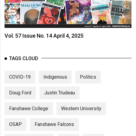
Vol. 57 Issue No. 14 April 4, 2025
TAGS CLOUD
COVID-19
Indigenous
Politics
Doug Ford
Justin Trudeau
Fanshawe College
Western University
OSAP
Fanshawe Falcons