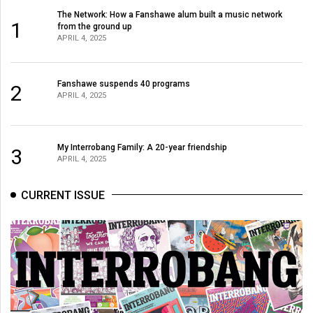
The Network: How a Fanshawe alum built a music network
1
from the ground up
APRIL 4, 2025
Fanshawe suspends 40 programs
2
APRIL 4, 2025
My Interrobang Family: A 20-year friendship
3
APRIL 4, 2025
CURRENT ISSUE