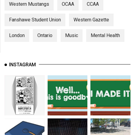
Western Mustangs
OCAA
CCAA
Fanshawe Student Union
Western Gazette
London
Ontario
Music
Mental Health
INSTAGRAM