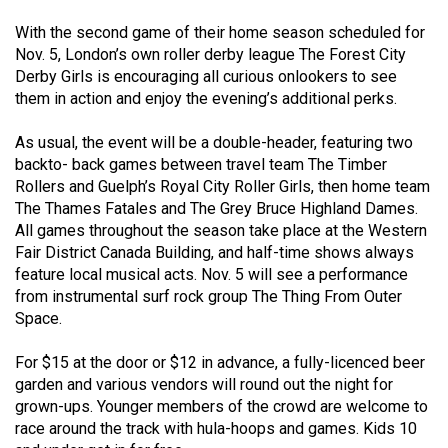
(2021/22)
With the second game of their home season scheduled for
Nov. 5, London’s own roller derby league The Forest City
Volume
Derby Girls is encouraging all curious onlookers to see
53
them in action and enjoy the evening’s additional perks.
(2020/21)
As usual, the event will be a double-header, featuring two
Volume
backto- back games between travel team The Timber
52
Rollers and Guelph’s Royal City Roller Girls, then home team
(2019/20)
The Thames Fatales and The Grey Bruce Highland Dames.
All games throughout the season take place at the Western
Volume
Fair District Canada Building, and half-time shows always
51
feature local musical acts. Nov. 5 will see a performance
from instrumental surf rock group The Thing From Outer
(2018/19)
Space.
Volume
For $15 at the door or $12 in advance, a fully-licenced beer
50
garden and various vendors will round out the night for
(2017/18)
grown-ups. Younger members of the crowd are welcome to
race around the track with hula-hoops and games. Kids 10
Volume