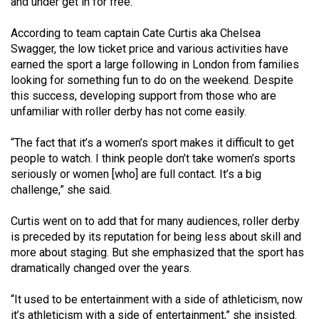
and under get in for free.
49
(2016/17)
According to team captain Cate Curtis aka Chelsea
Swagger, the low ticket price and various activities have
Volume
earned the sport a large following in London from families
48
looking for something fun to do on the weekend. Despite
this success, developing support from those who are
(2015/16)
unfamiliar with roller derby has not come easily.
Volume
“The fact that it’s a women’s sport makes it difficult to get
47
people to watch. I think people don’t take women’s sports
(2014/15)
seriously or women [who] are full contact. It’s a big
challenge,” she said.
Volume
46
Curtis went on to add that for many audiences, roller derby
(2013/14)
is preceded by its reputation for being less about skill and
more about staging. But she emphasized that the sport has
Volume
dramatically changed over the years.
45
“It used to be entertainment with a side of athleticism, now
(2012/13)
it’s athleticism with a side of entertainment,” she insisted.