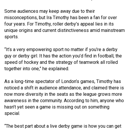
Volume
Some audiences may keep away due to their
44
misconceptions, but Ira Timothy has been a fan for over
(2011/12)
four years. For Timothy, roller derby’s appeal lies in its
unique origins and current distinctiveness amid mainstream
Volume
sports.
43
(2010/11)
“It’s a very empowering sport no matter if you’re a derby
guy or derby girl. It has the action you’d find in football, the
Volume
speed of hockey and the strategy of teamwork all rolled
42
together into one,” he explained.
(2009/10)
As a long-time spectator of London’s games, Timothy has
Volume
noticed a shift in audience attendance, and claimed there is
now more diversity in the seats as the league grows more
41
awareness in the community. According to him, anyone who
(2008/09)
hasn’t yet seen a game is missing out on something
special.
Volume
40
“The best part about a live derby game is how you can get