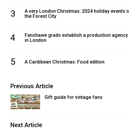
3
A very London Christmas: 2024 holiday events in
the Forest City
4
Fanshawe grads establish a production agency
in London
5
A Caribbean Christmas: Food edition
Previous Article
Gift guide for vintage fans
Next Article