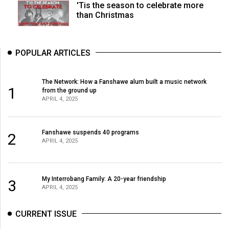
'Tis the season to celebrate more
than Christmas
POPULAR ARTICLES
The Network: How a Fanshawe alum built a music network
1
from the ground up
APRIL 4, 2025
Fanshawe suspends 40 programs
2
APRIL 4, 2025
My Interrobang Family: A 20-year friendship
3
APRIL 4, 2025
CURRENT ISSUE