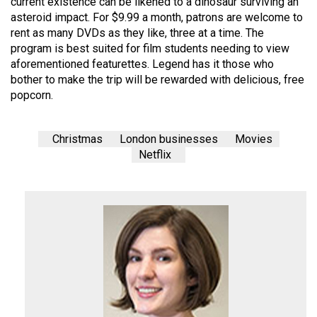
current existence can be likened to a dinosaur surviving an
(2007/08)
asteroid impact. For $9.99 a month, patrons are welcome to
Volume
rent as many DVDs as they like, three at a time. The
program is best suited for film students needing to view
39
aforementioned featurettes. Legend has it those who
(2006/07)
bother to make the trip will be rewarded with delicious, free
popcorn.
Volume
38
(2005/06)
Christmas
London businesses
Movies
Netflix