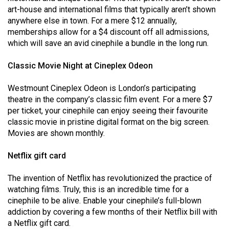
49
art-house and international films that typically aren’t shown
anywhere else in town. For a mere $12 annually,
(2016/17)
memberships allow for a $4 discount off all admissions,
Volume
which will save an avid cinephile a bundle in the long run.
48
Classic Movie Night at Cineplex Odeon
(2015/16)
Westmount Cineplex Odeon is London’s participating
Volume
theatre in the company’s classic film event. For a mere $7
47
per ticket, your cinephile can enjoy seeing their favourite
(2014/15)
classic movie in pristine digital format on the big screen.
Movies are shown monthly.
Volume
46
Netflix gift card
(2013/14)
The invention of Netflix has revolutionized the practice of
Volume
watching films. Truly, this is an incredible time for a
cinephile to be alive. Enable your cinephile’s full-blown
45
addiction by covering a few months of their Netflix bill with
(2012/13)
a Netflix gift card.