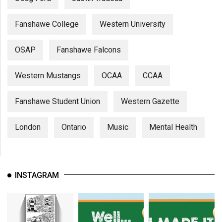
Fanshawe College
Western University
OSAP
Fanshawe Falcons
Western Mustangs
OCAA
CCAA
Fanshawe Student Union
Western Gazette
London
Ontario
Music
Mental Health
INSTAGRAM