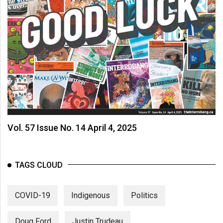
Vol. 57 Issue No. 14 April 4, 2025
TAGS CLOUD
COVID-19
Indigenous
Politics
Doug Ford
Justin Trudeau