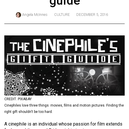
guide
ARCHIVES
Angela McInnes
CULTURE
DECEMBER 5, 2016
Online
Exclusives
Volume
57
(2024/25)
Volume
56
(2023/24)
Volume
55
CREDIT: PIXABAY
Cinephiles love three things: movies, films and motion pictures. Finding the
(2022/23)
right gift shouldn't be too hard.
Volume
A cinephile is an individual whose passion for film extends
54