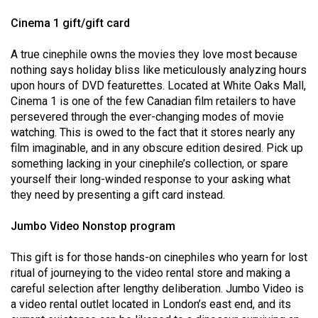
Volume
Cinema 1 gift/gift card
44
(2011/12)
A true cinephile owns the movies they love most because
nothing says holiday bliss like meticulously analyzing hours
Volume
upon hours of DVD featurettes. Located at White Oaks Mall,
43
Cinema 1 is one of the few Canadian film retailers to have
persevered through the ever-changing modes of movie
(2010/11)
watching. This is owed to the fact that it stores nearly any
Volume
film imaginable, and in any obscure edition desired. Pick up
something lacking in your cinephile’s collection, or spare
42
yourself their long-winded response to your asking what
(2009/10)
they need by presenting a gift card instead.
Volume
Jumbo Video Nonstop program
41
(2008/09)
This gift is for those hands-on cinephiles who yearn for lost
ritual of journeying to the video rental store and making a
Volume
careful selection after lengthy deliberation. Jumbo Video is
40
a video rental outlet located in London’s east end, and its