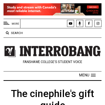
EXTENDED
MENU
MORE
About
SEARCH
Us
Policies
Contact
FANSHAWE COLLEGE’S STUDENT VOICE
Us
Navigator
MENU
Magazine
FSU.ca
The cinephile's gift