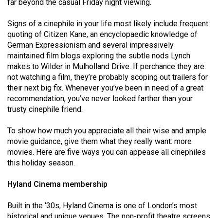
far beyond the casual Friday night viewing.
(2021/22)
Signs of a cinephile in your life most likely include frequent
Volume
quoting of Citizen Kane, an encyclopaedic knowledge of
53
German Expressionism and several impressively
(2020/21)
maintained film blogs exploring the subtle nods Lynch
makes to Wilder in Mulholland Drive. If perchance they are
Volume
not watching a film, they’re probably scoping out trailers for
52
their next big fix. Whenever you’ve been in need of a great
recommendation, you’ve never looked farther than your
(2019/20)
trusty cinephile friend.
Volume
To show how much you appreciate all their wise and ample
51
movie guidance, give them what they really want: more
(2018/19)
movies. Here are five ways you can appease all cinephiles
this holiday season.
Volume
50
Hyland Cinema membership
(2017/18)
Built in the ‘30s, Hyland Cinema is one of London’s most
Volume
historical and unique venues. The non-profit theatre screens