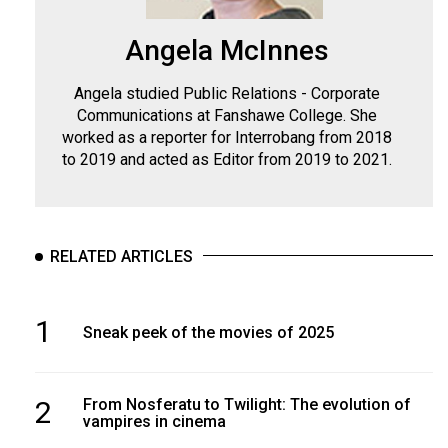
Angela McInnes
Angela studied Public Relations - Corporate
Communications at Fanshawe College. She
worked as a reporter for Interrobang from 2018
to 2019 and acted as Editor from 2019 to 2021.
RELATED ARTICLES
1
Sneak peek of the movies of 2025
2
From Nosferatu to Twilight: The evolution of
vampires in cinema