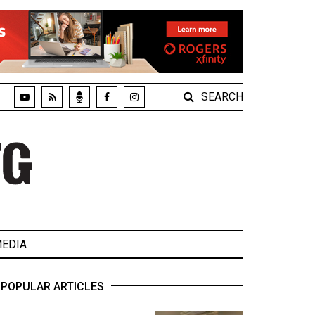
SEARCH
EDIA
POPULAR ARTICLES