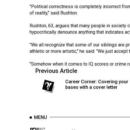
44
"Political correctness is completely incorrect from 
(2011/12)
of reality," said Rushton.
Volume
Rushton, 63, argues that many people in society c
43
hypocritically denounce anything that indicates a
(2010/11)
"We all recognize that some of our siblings are pr
Volume
athletic or more artistic," he said. "We just accep
42
"Somehow when it comes to IQ scores or crime rate
(2009/10)
Previous Article
Volume
Career Corner: Covering your
41
bases with a cover letter
(2008/09)
Volume
40
MENU
(2007/08)