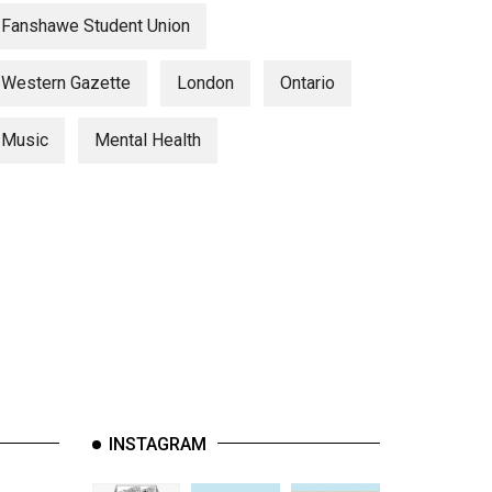
Fanshawe Student Union
Western Gazette
London
Ontario
Music
Mental Health
INSTAGRAM