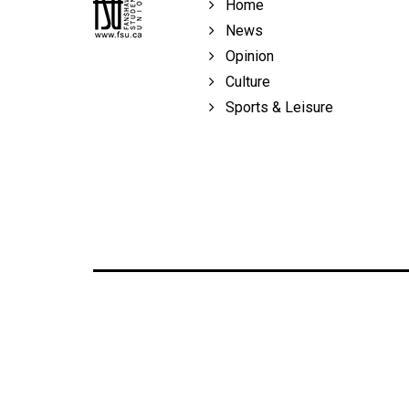
Home
Volume
News
39
Opinion
(2006/07)
Culture
Volume
Sports & Leisure
38
(2005/06)