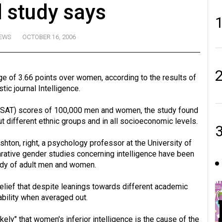
 study says
EWS
OCTOBER 16, 2006
 of 3.66 points over women, according to the results of
ic journal Intelligence.
 (SAT) scores of 100,000 men and women, the study found
 different ethnic groups and in all socioeconomic levels.
shton, right, a psychology professor at the University of
rative gender studies concerning intelligence have been
study of adult men and women.
elief that despite leanings towards different academic
bility when averaged out.
ely" that women's inferior intelligence is the cause of the