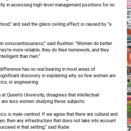
culty in accessing high-level management positions for no
od," and said the glass-ceiling effect is caused by "a
 in conscientiousness," said Rushton. "Women do better
hey're more reliable, they do their homework, and they
telligent than men."
difference has no real bearing in most areas of
ignificant discovery in explaining why so few women are
ics, or engineering.
t Queen's University, disagrees that intellectual
e are less women studying these subjects.
s is male-centred. If we agree that there are cultural and
 then any infrastructure that does not take into account
cceed in that setting," said Rudie.