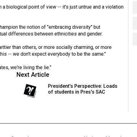
a biological point of view -- it's just untrue and a violation
hampion the notion of "embracing diversity" but
ctual differences between ethnicities and gender.
ettier than others, or more socially charming, or more
t this -- we don't expect everybody to be the same."
s, we're living the lie.”
Next Article
President's Perspective: Loads
of students in Pres's SAC