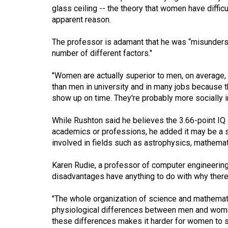
glass ceiling -- the theory that women have diffi
Volume
apparent reason.
53
(2020/21)
The professor is adamant that he was “misundersto
number of different factors."
Volume
52
"Women are actually superior to men, on average,
than men in university and in many jobs because t
(2019/20)
show up on time. They're probably more socially in
Volume
While Rushton said he believes the 3.66-point IQ 
51
academics or professions, he added it may be a s
(2018/19)
involved in fields such as astrophysics, mathemat
Volume
Karen Rudie, a professor of computer engineering a
50
disadvantages have anything to do with why ther
(2017/18)
"The whole organization of science and mathematic
Volume
physiological differences between men and women,
49
these differences makes it harder for women to su