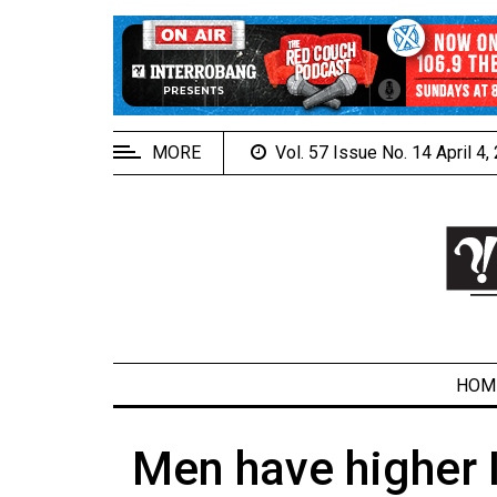
EXTENDED
MENU
About
Us
MORE
Vol. 57 Issue No. 14 April 4
Policies
Contact
Us
Navigator
Magazine
FSU.ca
HOM
Men have higher
ARCHIVES