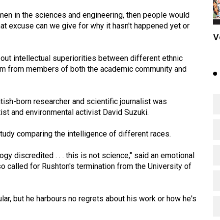
women in the sciences and engineering, then people would
at excuse can we give for why it hasn't happened yet or
V
ut intellectual superiorities between different ethnic
ism from members of both the academic community and
itish-born researcher and scientific journalist was
ist and environmental activist David Suzuki.
tudy comparing the intelligence of different races.
 discredited . . . this is not science," said an emotional
o called for Rushton's termination from the University of
lar, but he harbours no regrets about his work or how he's