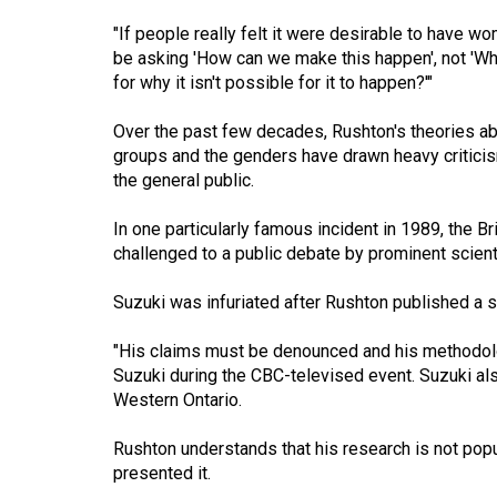
(2016/17)
"If people really felt it were desirable to have 
Volume
be asking 'How can we make this happen', not 'Wh
for why it isn't possible for it to happen?'"
48
(2015/16)
Over the past few decades, Rushton's theories abo
groups and the genders have drawn heavy critic
Volume
the general public.
47
(2014/15)
In one particularly famous incident in 1989, the Br
challenged to a public debate by prominent scient
Volume
46
Suzuki was infuriated after Rushton published a s
(2013/14)
"His claims must be denounced and his methodology
Volume
Suzuki during the CBC-televised event. Suzuki als
Western Ontario.
45
(2012/13)
Rushton understands that his research is not popu
presented it.
Volume