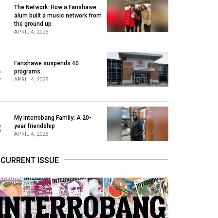
The Network: How a Fanshawe
alum built a music network from
1
the ground up
APRIL 4, 2025
Fanshawe suspends 40
2
programs
APRIL 4, 2025
My Interrobang Family: A 20-
3
year friendship
APRIL 4, 2025
CURRENT ISSUE