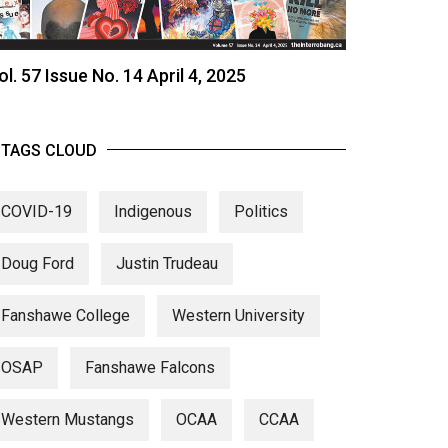
ol. 57 Issue No. 14 April 4, 2025
TAGS CLOUD
COVID-19
Indigenous
Politics
Doug Ford
Justin Trudeau
Fanshawe College
Western University
OSAP
Fanshawe Falcons
Western Mustangs
OCAA
CCAA