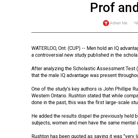
Prof and
Online
Exclusives
Adrian Ma
N
Volume
57
(2024/25)
WATERLOO, Ont. (CUP) -- Men hold an IQ advantage
a controversial new study published in the scholast
Volume
56
After analyzing the Scholastic Assessment Test
(2023/24)
that the male IQ advantage was present throughout
Volume
One of the study's key authors is John Phillipe Ru
Western Ontario. Rushton stated that while compa
55
done in the past, this was the first large-scale 
(2022/23)
He added the results dispel the previously held b
Volume
subjects, women and men have the same mental a
54
(2021/22)
Rushton has been quoted as saying it was "very lik