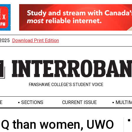
, 2025
Download Print Edition
FANSHAWE COLLEGE’S STUDENT VOICE
E
SECTIONS
CURRENT ISSUE
MULTIM
 IQ than women, UWO