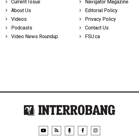
Current Issue
Navigator Magazine
About Us
Editorial Policy
Videos
Privacy Policy
Podcasts
Contact Us
Video News Roundup
FSU.ca