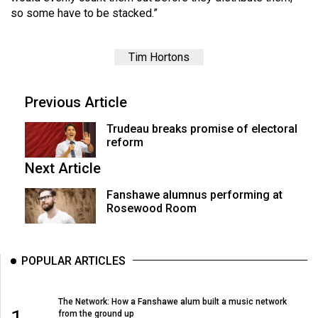
(2007/08)
so some have to be stacked.”
Volume
39
Tim Hortons
(2006/07)
Volume
Previous Article
38
Trudeau breaks promise of electoral
(2005/06)
reform
Next Article
Fanshawe alumnus performing at
Rosewood Room
POPULAR ARTICLES
The Network: How a Fanshawe alum built a music network
1
from the ground up