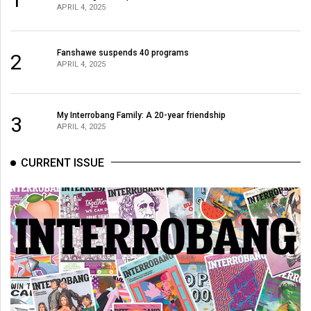
APRIL 4, 2025
Fanshawe suspends 40 programs
2
APRIL 4, 2025
My Interrobang Family: A 20-year friendship
3
APRIL 4, 2025
CURRENT ISSUE