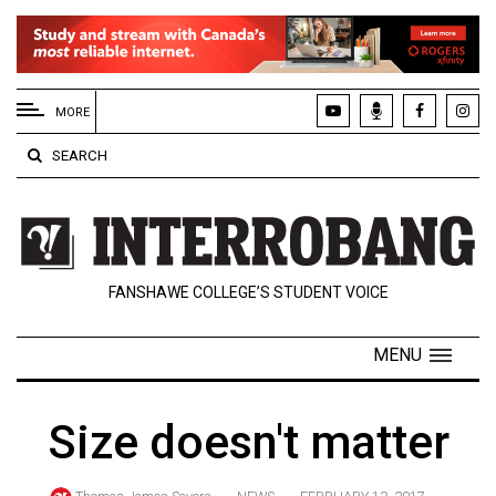
EXTENDED
MENU
MORE
About
SEARCH
Us
Policies
Contact
FANSHAWE COLLEGE’S STUDENT VOICE
Us
Navigator
MENU
Magazine
FSU.ca
Size doesn't matter