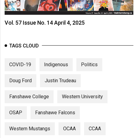
Vol. 57 Issue No. 14 April 4, 2025
TAGS CLOUD
COVID-19
Indigenous
Politics
Doug Ford
Justin Trudeau
Fanshawe College
Western University
OSAP
Fanshawe Falcons
Western Mustangs
OCAA
CCAA