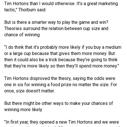
Tim Hortons than I would otherwise. It’s a great marketing
49
tactic,” Thorburn said.
(2016/17)
But is there a smarter way to play the game and win?
Volume
Theories surround the relation between cup size and
48
chance of winning.
(2015/16)
“I do think that it’s probably more likely if you buy a medium
Volume
or a large cup because that gives them more money. But
47
then it could also be a trick because they’re going to think
that they’re more likely so then they’ll spend more money.”
(2014/15)
Volume
Tim Hortons disproved the theory, saying the odds were
one in six for winning a food prize no matter the size. For
46
once, size doesn’t matter.
(2013/14)
But there might be other ways to make your chances of
Volume
winning more likely.
45
(2012/13)
“In first year, they opened a new Tim Hortons and we were