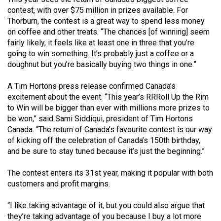
(2021/22)
contest, with over $75 million in prizes available. For
Thorburn, the contest is a great way to spend less money
Volume
on coffee and other treats. “The chances [of winning] seem
53
fairly likely, it feels like at least one in three that you’re
going to win something. It’s probably just a coffee or a
(2020/21)
doughnut but you’re basically buying two things in one.”
Volume
A Tim Hortons press release confirmed Canada’s
52
excitement about the event. “This year’s RRRoll Up the Rim
(2019/20)
to Win will be bigger than ever with millions more prizes to
be won,” said Sami Siddiqui, president of Tim Hortons
Volume
Canada. “The return of Canada’s favourite contest is our way
51
of kicking off the celebration of Canada’s 150th birthday,
(2018/19)
and be sure to stay tuned because it’s just the beginning.”
Volume
The contest enters its 31st year, making it popular with both
50
customers and profit margins.
(2017/18)
“I like taking advantage of it, but you could also argue that
Volume
they’re taking advantage of you because I buy a lot more