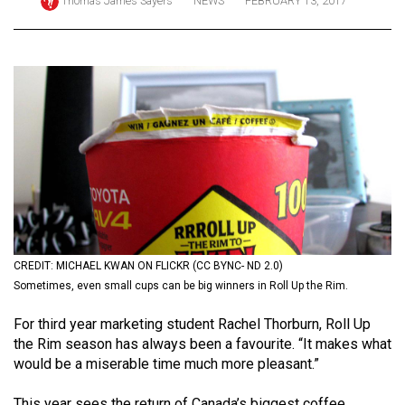
Thomas James Sayers
NEWS
FEBRUARY 13, 2017
ARCHIVES
Online
Exclusives
Volume
57
(2024/25)
Volume
56
(2023/24)
CREDIT: MICHAEL KWAN ON FLICKR (CC BYNC- ND 2.0)
Volume
Sometimes, even small cups can be big winners in Roll Up the Rim.
55
For third year marketing student Rachel Thorburn, Roll Up
(2022/23)
the Rim season has always been a favourite. “It makes what
would be a miserable time much more pleasant.”
Volume
54
This year sees the return of Canada’s biggest coffee