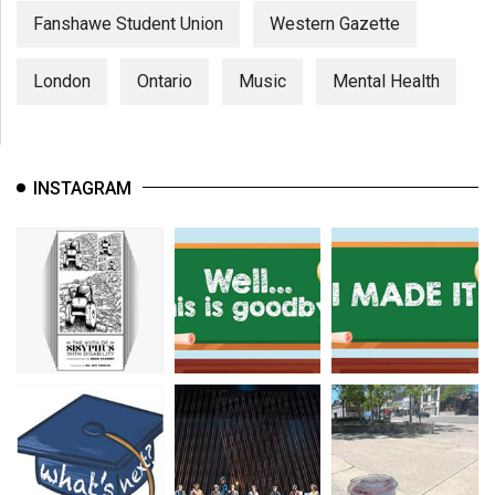
Fanshawe Student Union
Western Gazette
London
Ontario
Music
Mental Health
INSTAGRAM