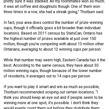
pretty sure it was stacked. All my roommates won so much;
Volume
it was all coffee and doughnuts though. One of them won
44
three times in a row, she had a streak going,” Thorburn said.
(2011/12)
In fact, your area does control the number of prize-winning
Volume
cups, though it officially goes a bit broader than individual
locations. Based on 2011 census by StatsCan, Ontario has
43
the highest number of prizes available at just over 150
(2010/11)
million, though you’re competing with about 13 million other
Ontarians, averaging to about 12 winning cups per person.
Volume
42
While that number may seem high, Eastern Canada has it the
(2009/10)
best. According to the same census, they have about 30
million winning cups, though because of the lower number
Volume
of residents, it averages out to 14 cups per person.
41
(2008/09)
If you want to play it smart and win as much as possible,
Thorburn recommended scoping out certain locations. “I
Volume
think you should keep an eye out and if people seem to be
winning more at one spot, it’s possible. I don’t think they
40
would evenly count them out before they distribute them,