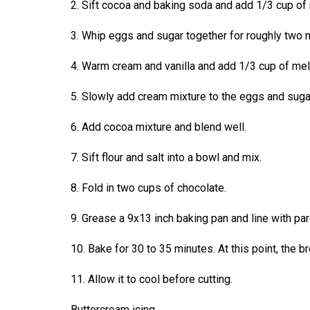
2. Sift cocoa and baking soda and add 1/3 cup of 
44
(2011/12)
3. Whip eggs and sugar together for roughly two mi
Volume
4. Warm cream and vanilla and add 1/3 cup of melt
43
(2010/11)
5. Slowly add cream mixture to the eggs and sugar 
Volume
6. Add cocoa mixture and blend well.
42
7. Sift flour and salt into a bowl and mix.
(2009/10)
Volume
8. Fold in two cups of chocolate.
41
9. Grease a 9x13 inch baking pan and line with pa
(2008/09)
10. Bake for 30 to 35 minutes. At this point, the b
Volume
40
11. Allow it to cool before cutting.
(2007/08)
Buttercream icing