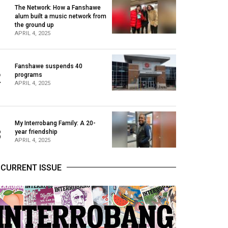
The Network: How a Fanshawe
alum built a music network from
1
the ground up
APRIL 4, 2025
Fanshawe suspends 40
2
programs
APRIL 4, 2025
My Interrobang Family: A 20-
3
year friendship
APRIL 4, 2025
CURRENT ISSUE