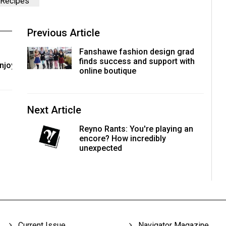
Recipes
Previous Article
Fanshawe fashion design grad
finds success and support with
enjoy
online boutique
Next Article
Reyno Rants: You're playing an
encore? How incredibly
unexpected
Current Issue
Navigator Magazine