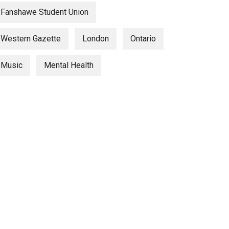
Fanshawe Student Union
Western Gazette
London
Ontario
Music
Mental Health