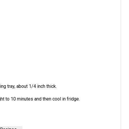
ng tray, about 1/4 inch thick.
ht to 10 minutes and then cool in fridge.