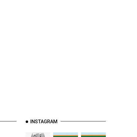
INSTAGRAM