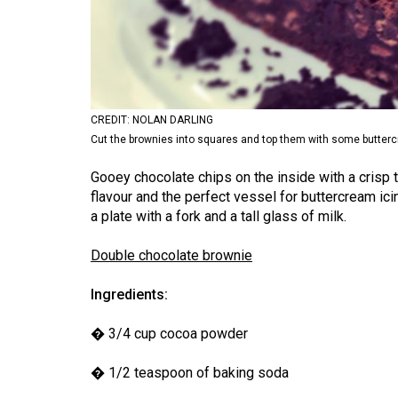
Volume
53
(2020/21)
Volume
CREDIT: NOLAN DARLING
52
Cut the brownies into squares and top them with some butter
(2019/20)
Gooey chocolate chips on the inside with a crisp t
Volume
flavour and the perfect vessel for buttercream ici
51
a plate with a fork and a tall glass of milk.
(2018/19)
Double chocolate brownie
Volume
Ingredients:
50
(2017/18)
� 3/4 cup cocoa powder
Volume
� 1/2 teaspoon of baking soda
49