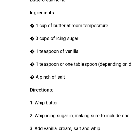
Volume
39
Ingredients:
(2006/07)
� 1 cup of butter at room temperature
Volume
� 3 cups of icing sugar
38
(2005/06)
� 1 teaspoon of vanilla
� 1 teaspoon or one tablespoon (depending on d
� A pinch of salt
Directions:
1. Whip butter.
2. Whip icing sugar in, making sure to include one c
3. Add vanilla, cream, salt and whip.