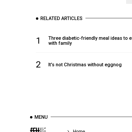
RELATED ARTICLES
1
Three diabetic-friendly meal ideas to 
with family
2
It's not Christmas without eggnog
MENU
Home