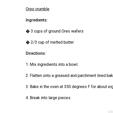
Oreo crumble
Ingredients:
� 3 cups of ground Oreo wafers
� 2/3 cup of melted butter
Directions:
1. Mix ingredients into a bowl.
2. Flatten onto a greased and parchment lined baki
3. Bake in the oven at 350 degrees F for about eig
4. Break into large pieces.