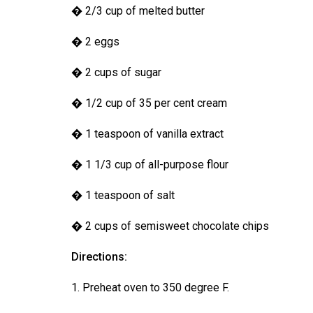
(2016/17)
� 2/3 cup of melted butter
Volume
� 2 eggs
48
� 2 cups of sugar
(2015/16)
Volume
� 1/2 cup of 35 per cent cream
47
� 1 teaspoon of vanilla extract
(2014/15)
� 1 1/3 cup of all-purpose flour
Volume
46
� 1 teaspoon of salt
(2013/14)
� 2 cups of semisweet chocolate chips
Volume
45
Directions:
(2012/13)
1. Preheat oven to 350 degree F.
Volume