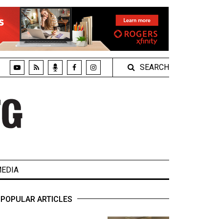
SEARCH
EDIA
POPULAR ARTICLES