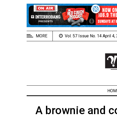
EXTENDED
MENU
About
Us
MORE
Vol. 57 Issue No. 14 April 4
Policies
Contact
Us
Navigator
Magazine
FSU.ca
HOM
A brownie and co
ARCHIVES