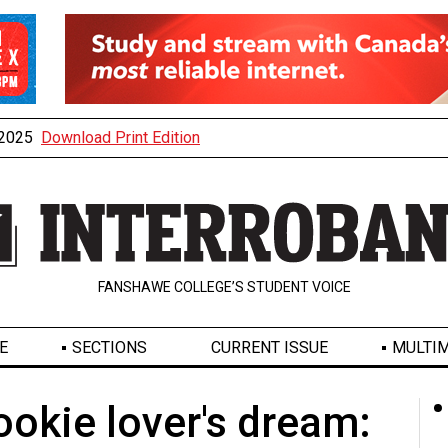
, 2025
Download Print Edition
FANSHAWE COLLEGE’S STUDENT VOICE
E
SECTIONS
CURRENT ISSUE
MULTIM
okie lover's dream: