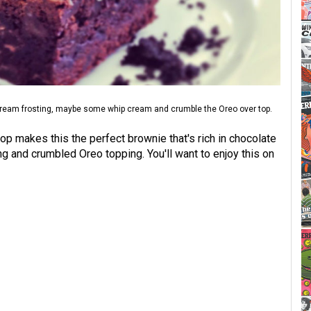
cream frosting, maybe some whip cream and crumble the Oreo over top.
op makes this the perfect brownie that's rich in chocolate
ng and crumbled Oreo topping. You'll want to enjoy this on