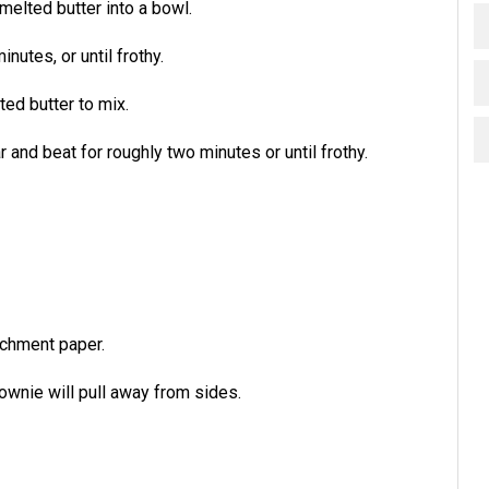
melted butter into a bowl.
nutes, or until frothy.
ed butter to mix.
and beat for roughly two minutes or until frothy.
rchment paper.
rownie will pull away from sides.