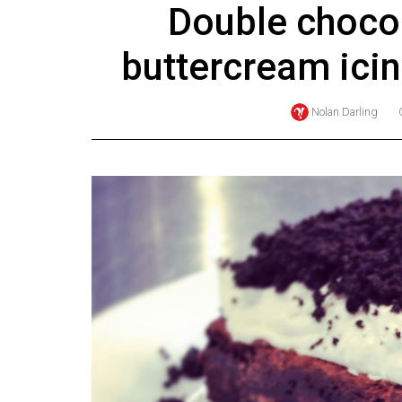
Double chocol
Online
Exclusives
buttercream ici
Volume
57
Nolan Darling
(2024/25)
Volume
56
(2023/24)
Volume
55
(2022/23)
Volume
54
(2021/22)