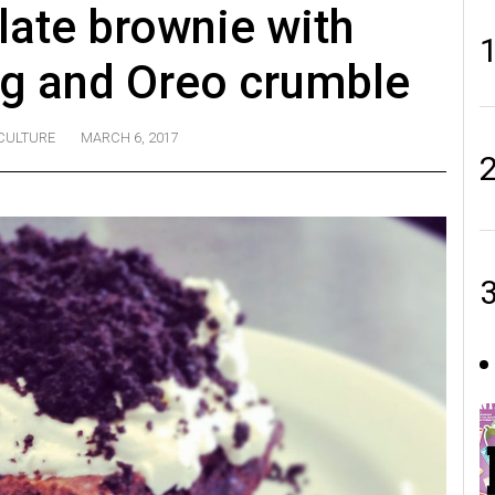
ate brownie with
ng and Oreo crumble
CULTURE
MARCH 6, 2017