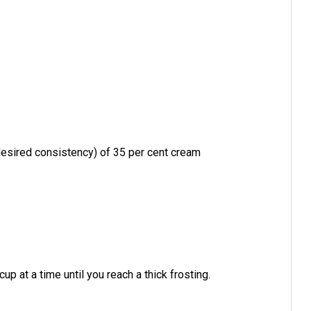
esired consistency) of 35 per cent cream
up at a time until you reach a thick frosting.