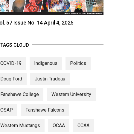
ol. 57 Issue No. 14 April 4, 2025
TAGS CLOUD
COVID-19
Indigenous
Politics
Doug Ford
Justin Trudeau
Fanshawe College
Western University
OSAP
Fanshawe Falcons
Western Mustangs
OCAA
CCAA