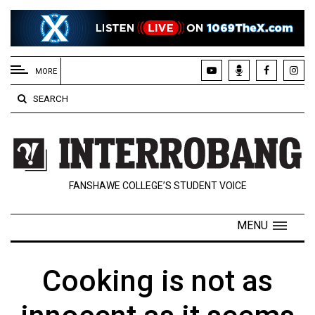
EXTENDED
MENU
MORE
About
SEARCH
Us
Policies
Contact
FANSHAWE COLLEGE’S STUDENT VOICE
Us
Navigator
MENU
Magazine
FSU.ca
Cooking is not as