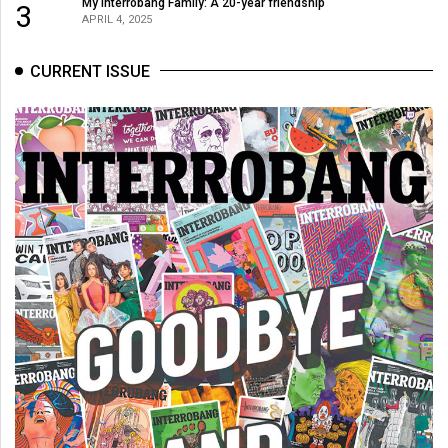
My Interrobang Family: A 20-year friendship
3
APRIL 4, 2025
CURRENT ISSUE