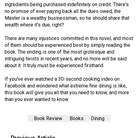
(2007/08)
ingredients being purchased indefinitely on credit. There's
no promise of ever paying back all the dues owed; the
Volume
Master is a wealthy businessman, so he should share that
39
wealth where it's due, right?
(2006/07)
There are many injustices committed in this novel, and most
Volume
of them should be experienced best by simply reading the
38
book. The ending is one of the most grotesque and
intriguing twists in recent years, and no more will be said
(2005/06)
about it. It truly must be experienced firsthand.
If you've ever watched a 30-second cooking video on
Facebook and wondered what extreme fine dining is like,
this book will give you all that you need to know, and more
than you ever wanted to know.
Book Review
Books
Dining