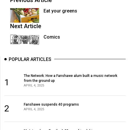
Previous Article
Eat your greens
Next Article
Comics
POPULAR ARTICLES
The Network: How a Fanshawe alum built a music network
1
from the ground up
APRIL 4, 2025
Fanshawe suspends 40 programs
2
APRIL 4, 2025