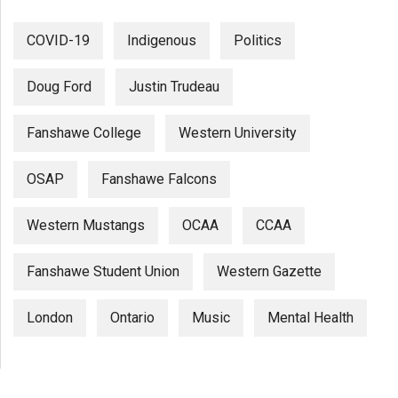
COVID-19
Indigenous
Politics
Doug Ford
Justin Trudeau
Fanshawe College
Western University
OSAP
Fanshawe Falcons
Western Mustangs
OCAA
CCAA
Fanshawe Student Union
Western Gazette
London
Ontario
Music
Mental Health