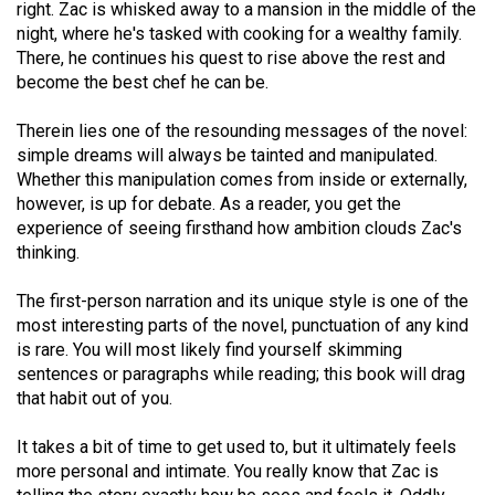
right. Zac is whisked away to a mansion in the middle of the
49
night, where he's tasked with cooking for a wealthy family.
(2016/17)
There, he continues his quest to rise above the rest and
become the best chef he can be.
Volume
48
Therein lies one of the resounding messages of the novel:
(2015/16)
simple dreams will always be tainted and manipulated.
Whether this manipulation comes from inside or externally,
Volume
however, is up for debate. As a reader, you get the
47
experience of seeing firsthand how ambition clouds Zac's
thinking.
(2014/15)
The first-person narration and its unique style is one of the
Volume
most interesting parts of the novel, punctuation of any kind
46
is rare. You will most likely find yourself skimming
(2013/14)
sentences or paragraphs while reading; this book will drag
that habit out of you.
Volume
45
It takes a bit of time to get used to, but it ultimately feels
(2012/13)
more personal and intimate. You really know that Zac is