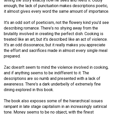
telling the story exactly how he sees and feels it. Oddly
Volume
enough, the lack of punctuation makes descriptions poetic,
44
it almost gives every word the same amount of importance.
(2011/12)
It's an odd sort of poeticism, not the flowery kind you'd see
Volume
describing romance. There's no shying away from the
brutality involved in creating the perfect dish. Cooking is
43
treated like an art, but it's described like an act of violence.
(2010/11)
It's an odd dissonance, but it really makes you appreciate
the effort and sacrifices made in almost every single meal
Volume
prepared.
42
(2009/10)
Zac doesn't seem to mind the violence involved in cooking,
and if anything seems to be indifferent to it. The
Volume
descriptions are so numb and presented with a lack of
41
awareness. There's a dark underbelly of extremely fine
dining explored in this book.
(2008/09)
Volume
The book also exposes some of the hierarchical issues
rampant in late stage capitalism in an increasingly satirical
40
tone. Money seems to be no object, with the finest