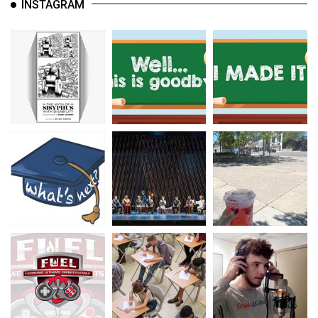
INSTAGRAM