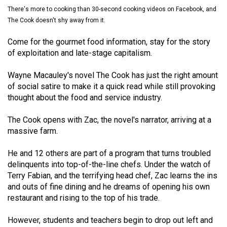
(2021/22)
There's more to cooking than 30-second cooking videos on Facebook, and
The Cook doesn't shy away from it.
Volume
Come for the gourmet food information, stay for the story
53
of exploitation and late-stage capitalism.
(2020/21)
Wayne Macauley's novel The Cook has just the right amount
Volume
of social satire to make it a quick read while still provoking
52
thought about the food and service industry.
(2019/20)
The Cook opens with Zac, the novel's narrator, arriving at a
Volume
massive farm.
51
(2018/19)
He and 12 others are part of a program that turns troubled
delinquents into top-of-the-line chefs. Under the watch of
Volume
Terry Fabian, and the terrifying head chef, Zac learns the ins
and outs of fine dining and he dreams of opening his own
50
restaurant and rising to the top of his trade.
(2017/18)
However, students and teachers begin to drop out left and
Volume