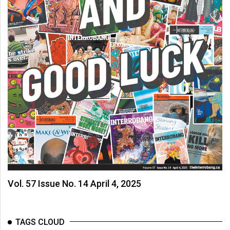
Vol. 57 Issue No. 14 April 4, 2025
TAGS CLOUD