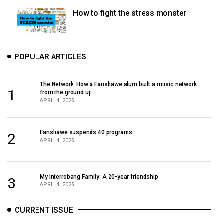
How to fight the stress monster
POPULAR ARTICLES
The Network: How a Fanshawe alum built a music network
1
from the ground up
APRIL 4, 2025
Fanshawe suspends 40 programs
2
APRIL 4, 2025
My Interrobang Family: A 20-year friendship
3
APRIL 4, 2025
CURRENT ISSUE