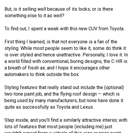
49
But, is it selling well because of its looks, or is there
(2016/17)
something else to it as well?
Volume
To find out, I spent a week with this new CUV from Toyota.
48
(2015/16)
First thing I learned, is that not everyone is a fan of the
styling. While most people seem to like it, some do think it
Volume
is over styled and hence unattractive. Personally, I love it. In
47
a world filled with conventional, boring designs, the C-HR is
a breath of fresh air, and I hope it encourages other
(2014/15)
automakers to think outside the box.
Volume
Styling features that really stand out include the (optional)
46
two-tone paint job, and the flying roof design — which is
(2013/14)
being used by many manufacturers, but none have done it
quite as successfully as Toyota and Lexus.
Volume
45
Step inside, and you'll find a similarly attractive interior, with
(2012/13)
lots of features that most people (including me) just