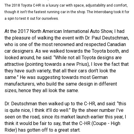
(2021/22)
The 2018 Toyota C-HR is a luxury car with space, adjustability and comfort,
though it isn't the fastest running car in the shop. The Interrobang took it for
Volume
a spin to test it out for ourselves.
53
At the 2017 North American International Auto Show, I had
(2020/21)
the pleasure of walking the event with Dr. Paul Deutschman,
who is one of the most renowned and respected Canadian
Volume
car designers. As we walked towards the Toyota booth, and
52
looked around, he said: “While not all Toyota designs are
(2019/20)
attractive (pointing towards a new Prius), I love the fact that
they have such variety, that all their cars don't look the
Volume
same.” He was suggesting towards most German
51
manufacturers, who build the same design in different
(2018/19)
sizes, hence they all look the same.
Volume
Dr. Deutschman then walked up to the C-HR, and said: “this
is quite nice, I think it'll do well.” By the sheer number I've
50
seen on the road, since its market launch earlier this year, I
(2017/18)
think it would be fair to say, that the C-HR (Coupe - High
Rider) has gotten off to a great start.
Volume