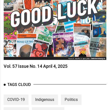
Vol. 57 Issue No. 14 April 4, 2025
TAGS CLOUD
COVID-19
Indigenous
Politics