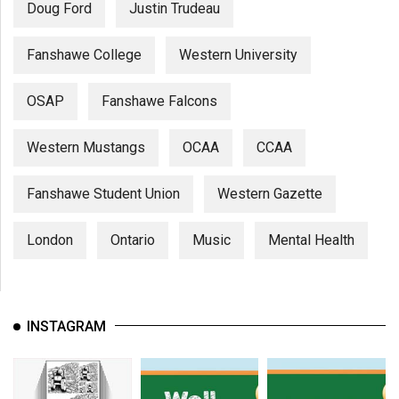
Doug Ford
Justin Trudeau
Fanshawe College
Western University
OSAP
Fanshawe Falcons
Western Mustangs
OCAA
CCAA
Fanshawe Student Union
Western Gazette
London
Ontario
Music
Mental Health
INSTAGRAM