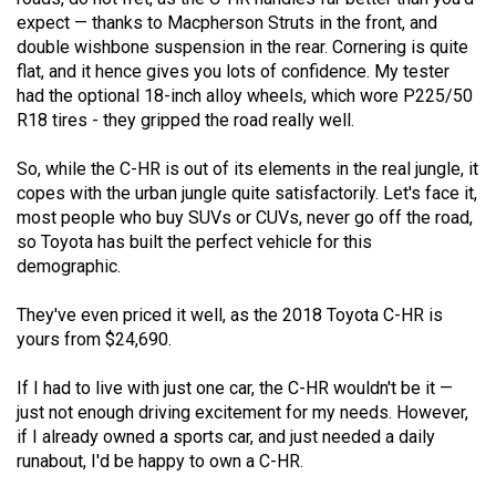
expect — thanks to Macpherson Struts in the front, and
double wishbone suspension in the rear. Cornering is quite
flat, and it hence gives you lots of confidence. My tester
had the optional 18-inch alloy wheels, which wore P225/50
R18 tires - they gripped the road really well.
So, while the C-HR is out of its elements in the real jungle, it
copes with the urban jungle quite satisfactorily. Let's face it,
most people who buy SUVs or CUVs, never go off the road,
so Toyota has built the perfect vehicle for this
demographic.
They've even priced it well, as the 2018 Toyota C-HR is
yours from $24,690.
If I had to live with just one car, the C-HR wouldn't be it —
just not enough driving excitement for my needs. However,
if I already owned a sports car, and just needed a daily
runabout, I'd be happy to own a C-HR.