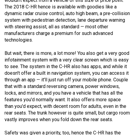
wouldn't expect from a vehicle of this size or price point.
Volume
The 2018 C-HR hence is available with goodies like a
44
dynamic radar cruise control, auto high beam, a pre-collision
system with pedestrian detection, lane departure warning
(2011/12)
with steering assist, all as standard — most other
Volume
manufacturers charge a premium for such advanced
technologies.
43
(2010/11)
But wait, there is more, a lot more! You also get a very good
infotainment system with a very clear screen which is easy
Volume
to see. The system in the C-HR also has apps, and while it
42
doesn't offer a built in navigation system, you can access it
(2009/10)
through an app — it'll just run off your mobile phone. Couple
that with a standard reversing camera, power windows,
Volume
locks, and mirrors, and you have a vehicle that has all the
41
features you'd normally want. It also offers more space
than you'd expect, with decent room for adults, even in the
(2008/09)
rear seats. The trunk however is quite small, but cargo room
Volume
vastly improves when you fold down the rear seats.
40
Safety was given a priority, too, hence the C-HR has the