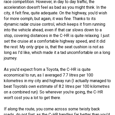
race competition. However, in day to day traffic, the
acceleration doesn't feel as bad as you might think. In the
city, it felt fine, quite adequate. On the highway, you'd wish
for more oomph, but again, it was fine. Thanks to its
dynamic radar cruise control, which keeps it from running
into the vehicle ahead, even if that car slows down to a
stop, covering distances in the C-HR is quite relaxing. I just
set the cruise at a comfortable highway speed, and it did
the rest. My only gripe is, that the seat cushion is not as
long as I'd like, which made it a tad uncomfortable on a long
journey.
As you'd expect from a Toyota, the C-HR is quite
economical to run, as I averaged 7.7 litres per 100
kilometres in my city and highway run (I actually managed to
beat Toyota's own estimate of 8.2 litres per 100 kilometres
on a combined run). So wherever you're going, the C-HR
won't cost you a lot to get there.
If along the route, you come across some twisty back
roads, do not fret, as the C-HR handles far better than you'd