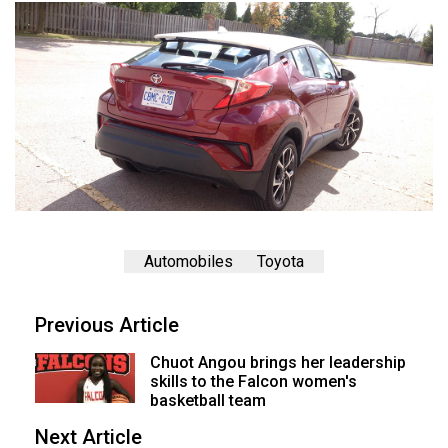
Automobiles
Toyota
Previous Article
Chuot Angou brings her leadership
skills to the Falcon women's
basketball team
Next Article