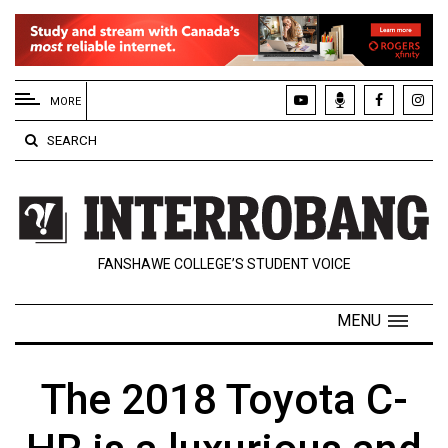
EXTENDED
MENU
MORE
About
SEARCH
Us
Policies
Contact
FANSHAWE COLLEGE’S STUDENT VOICE
Us
Navigator
MENU
Magazine
FSU.ca
The 2018 Toyota C-