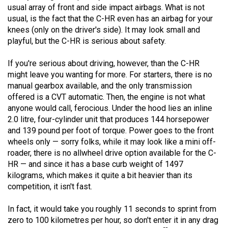
(2007/08)
usual array of front and side impact airbags. What is not
usual, is the fact that the C-HR even has an airbag for your
Volume
knees (only on the driver's side). It may look small and
39
playful, but the C-HR is serious about safety.
(2006/07)
If you're serious about driving, however, than the C-HR
Volume
might leave you wanting for more. For starters, there is no
38
manual gearbox available, and the only transmission
offered is a CVT automatic. Then, the engine is not what
(2005/06)
anyone would call, ferocious. Under the hood lies an inline
2.0 litre, four-cylinder unit that produces 144 horsepower
and 139 pound per foot of torque. Power goes to the front
wheels only — sorry folks, while it may look like a mini off-
roader, there is no allwheel drive option available for the C-
HR — and since it has a base curb weight of 1497
kilograms, which makes it quite a bit heavier than its
competition, it isn't fast.
In fact, it would take you roughly 11 seconds to sprint from
zero to 100 kilometres per hour, so don't enter it in any drag