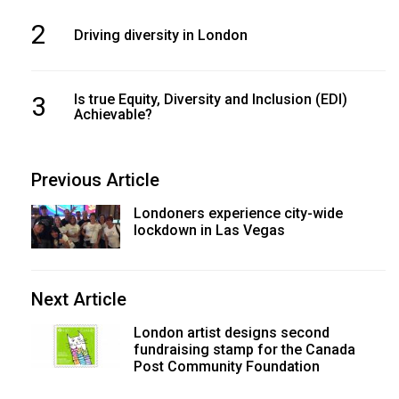
49
2
Driving diversity in London
(2016/17)
Volume
48
3
Is true Equity, Diversity and Inclusion (EDI)
Achievable?
(2015/16)
Volume
Previous Article
47
(2014/15)
Londoners experience city-wide
lockdown in Las Vegas
Volume
46
(2013/14)
Next Article
Volume
London artist designs second
fundraising stamp for the Canada
45
Post Community Foundation
(2012/13)