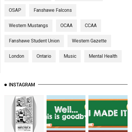
OSAP
Fanshawe Falcons
Western Mustangs
OCAA
CCAA
Fanshawe Student Union
Western Gazette
London
Ontario
Music
Mental Health
INSTAGRAM