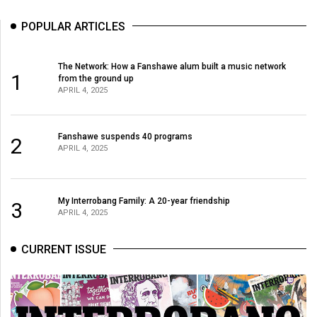
Volume
POPULAR ARTICLES
44
(2011/12)
The Network: How a Fanshawe alum built a music network
1
Volume
from the ground up
APRIL 4, 2025
43
(2010/11)
Fanshawe suspends 40 programs
2
Volume
APRIL 4, 2025
42
(2009/10)
My Interrobang Family: A 20-year friendship
3
Volume
APRIL 4, 2025
41
CURRENT ISSUE
(2008/09)
Volume
40