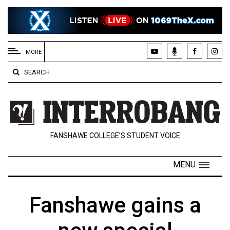
EXTENDED
MENU
MORE
About
SEARCH
Us
Policies
Contact
FANSHAWE COLLEGE’S STUDENT VOICE
Us
Navigator
MENU
Magazine
FSU.ca
Fanshawe gains a