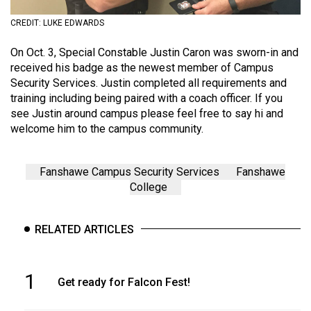
(2021/22)
CREDIT: LUKE EDWARDS
Volume
On Oct. 3, Special Constable Justin Caron was sworn-in and
53
received his badge as the newest member of Campus
(2020/21)
Security Services. Justin completed all requirements and
training including being paired with a coach officer. If you
Volume
see Justin around campus please feel free to say hi and
52
welcome him to the campus community.
(2019/20)
Volume
Fanshawe Campus Security Services
Fanshawe
College
51
(2018/19)
RELATED ARTICLES
Volume
50
(2017/18)
1
Get ready for Falcon Fest!
Volume