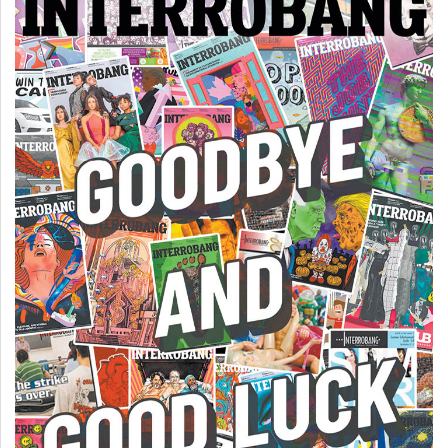
(2007/08)
Volume
39
(2006/07)
Volume
38
(2005/06)