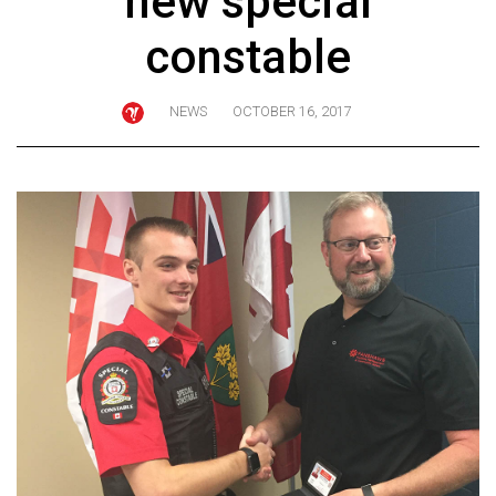
new special
ARCHIVES
constable
Online
Exclusives
NEWS
OCTOBER 16, 2017
Volume
57
(2024/25)
Volume
56
(2023/24)
Volume
55
(2022/23)
Volume
54