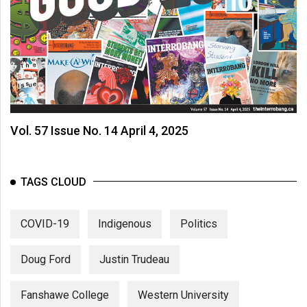
Vol. 57 Issue No. 14 April 4, 2025
TAGS CLOUD
COVID-19
Indigenous
Politics
Doug Ford
Justin Trudeau
Fanshawe College
Western University