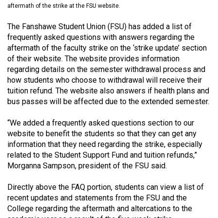
aftermath of the strike at the FSU website.
(2021/22)
The Fanshawe Student Union (FSU) has added a list of
Volume
frequently asked questions with answers regarding the
53
aftermath of the faculty strike on the ‘strike update’ section
(2020/21)
of their website. The website provides information
regarding details on the semester withdrawal process and
Volume
how students who choose to withdrawal will receive their
52
tuition refund. The website also answers if health plans and
(2019/20)
bus passes will be affected due to the extended semester.
Volume
“We added a frequently asked questions section to our
51
website to benefit the students so that they can get any
information that they need regarding the strike, especially
(2018/19)
related to the Student Support Fund and tuition refunds,”
Morganna Sampson, president of the FSU said.
Volume
50
Directly above the FAQ portion, students can view a list of
(2017/18)
recent updates and statements from the FSU and the
College regarding the aftermath and altercations to the
Volume