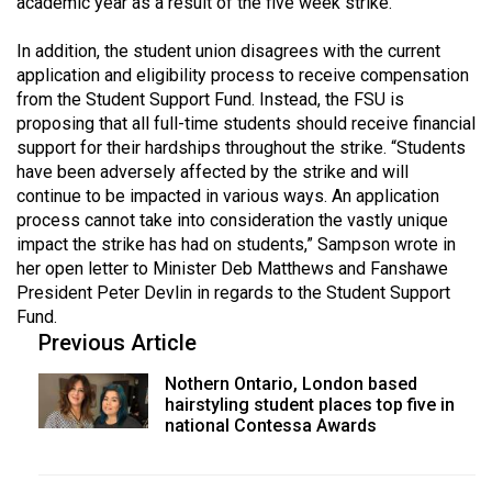
academic year as a result of the five week strike.
49
(2016/17)
In addition, the student union disagrees with the current
application and eligibility process to receive compensation
Volume
from the Student Support Fund. Instead, the FSU is
48
proposing that all full-time students should receive financial
support for their hardships throughout the strike. “Students
(2015/16)
have been adversely affected by the strike and will
Volume
continue to be impacted in various ways. An application
process cannot take into consideration the vastly unique
47
impact the strike has had on students,” Sampson wrote in
(2014/15)
her open letter to Minister Deb Matthews and Fanshawe
President Peter Devlin in regards to the Student Support
Volume
Fund.
46
Previous Article
(2013/14)
Nothern Ontario, London based
Volume
hairstyling student places top five in
national Contessa Awards
45
(2012/13)