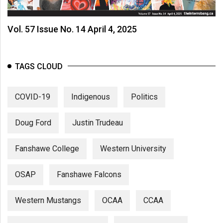
Vol. 57 Issue No. 14 April 4, 2025
TAGS CLOUD
COVID-19
Indigenous
Politics
Doug Ford
Justin Trudeau
Fanshawe College
Western University
OSAP
Fanshawe Falcons
Western Mustangs
OCAA
CCAA