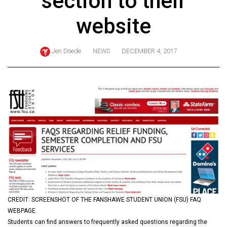
section to their
ARCHIVES
website
Online
Exclusives
Jen Doede
NEWS
DECEMBER 4, 2017
Volume
57
(2024/25)
Volume
56
(2023/24)
Volume
55
(2022/23)
CREDIT: SCREENSHOT OF THE FANSHAWE STUDENT UNION (FSU) FAQ
Volume
WEBPAGE.
54
Students can find answers to frequently asked questions regarding the