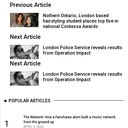
Volume
Previous Article
44
Nothern Ontario, London based
(2011/12)
hairstyling student places top five in
national Contessa Awards
Volume
Next Article
43
(2010/11)
London Police Service reveals results
from Operation Impact
Volume
Next Article
42
London Police Service reveals results
(2009/10)
from Operation Impact
Volume
41
POPULAR ARTICLES
(2008/09)
Volume
The Network: How a Fanshawe alum built a music network
40
1
from the ground up
APRIL 4, 2025