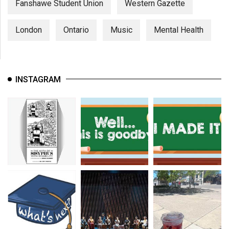
Fanshawe Student Union
Western Gazette
London
Ontario
Music
Mental Health
INSTAGRAM