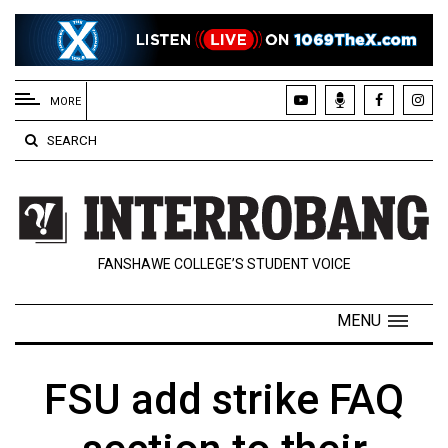
EXTENDED
MENU
MORE
About
SEARCH
Us
Policies
Contact
FANSHAWE COLLEGE’S STUDENT VOICE
Us
Navigator
MENU
Magazine
FSU.ca
FSU add strike FAQ