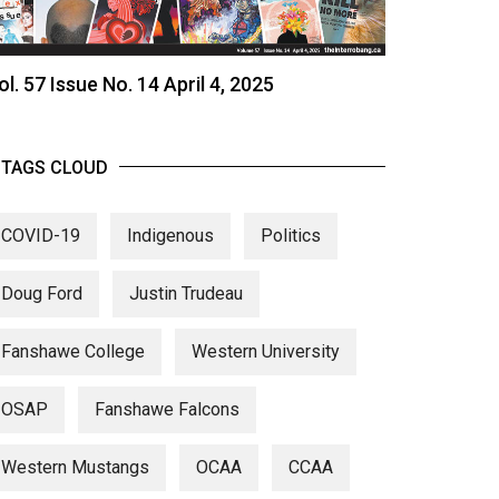
ol. 57 Issue No. 14 April 4, 2025
TAGS CLOUD
COVID-19
Indigenous
Politics
Doug Ford
Justin Trudeau
Fanshawe College
Western University
OSAP
Fanshawe Falcons
Western Mustangs
OCAA
CCAA