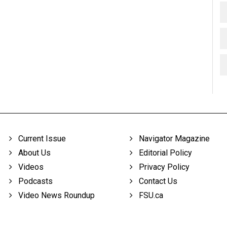
Current Issue
Navigator Magazine
About Us
Editorial Policy
Videos
Privacy Policy
Podcasts
Contact Us
Video News Roundup
FSU.ca