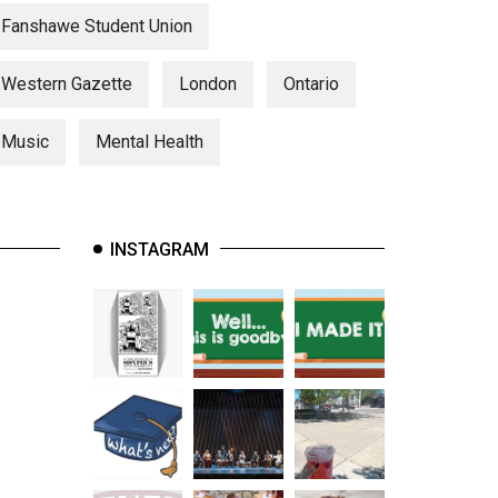
Fanshawe Student Union
Western Gazette
London
Ontario
Music
Mental Health
INSTAGRAM