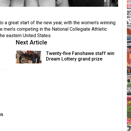
o a great start of the new year, with the women’s winning
 men’s competing in the National Collegiate Athletic
the eastern United States.
Next Article
Twenty-five Fanshawe staff win
Dream Lottery grand prize
in