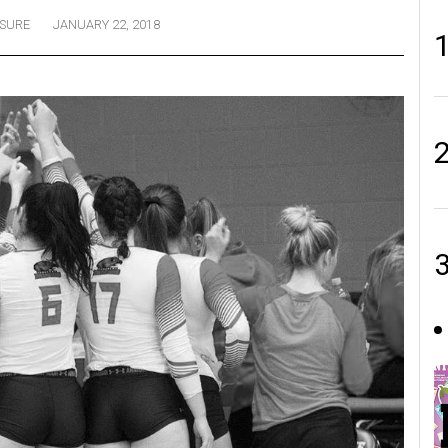
ISURE
JANUARY 22, 2018