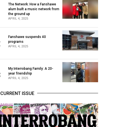
The Network: How a Fanshawe
alum built a music network from
1
the ground up
APRIL 4, 2025
Fanshawe suspends 40
2
programs
APRIL 4, 2025
My Interrobang Family: A 20-
3
year friendship
APRIL 4, 2025
CURRENT ISSUE