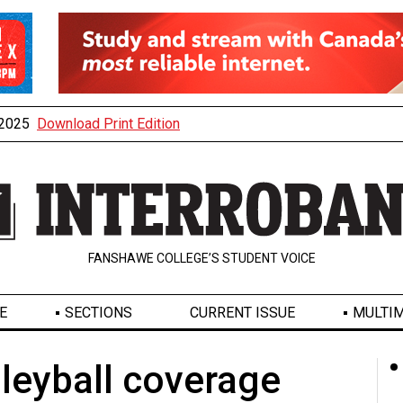
, 2025
Download Print Edition
FANSHAWE COLLEGE’S STUDENT VOICE
E
SECTIONS
CURRENT ISSUE
MULTIM
leyball coverage