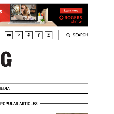
SEARCH
EDIA
POPULAR ARTICLES