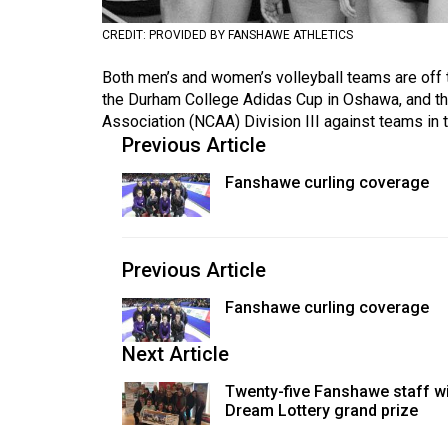
Volume
CREDIT: PROVIDED BY FANSHAWE ATHLETICS
53
Both men’s and women’s volleyball teams are off t
(2020/21)
the Durham College Adidas Cup in Oshawa, and the
Volume
Association (NCAA) Division III against teams in 
Previous Article
52
(2019/20)
Fanshawe curling coverage
Volume
51
Previous Article
(2018/19)
Fanshawe curling coverage
Volume
50
Next Article
(2017/18)
Twenty-five Fanshawe staff w
Volume
Dream Lottery grand prize
49