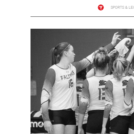
SPORTS & LE
Online
Exclusives
Volume
57
(2024/25)
Volume
56
(2023/24)
Volume
55
(2022/23)
Volume
54
(2021/22)