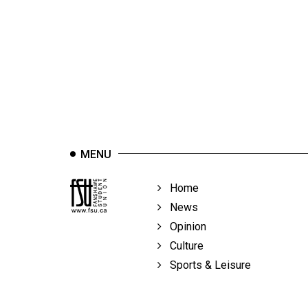
44
(2011/12)
Volume
43
(2010/11)
Volume
42
MENU
(2009/10)
Volume
Home
41
News
(2008/09)
Opinion
Culture
Volume
Sports & Leisure
40
(2007/08)