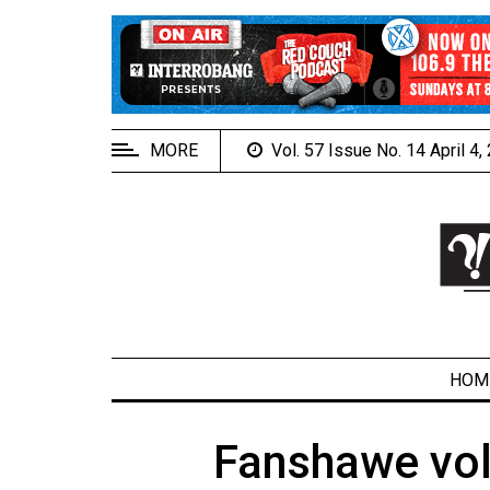
EXTENDED
MENU
About
Us
MORE
Vol. 57 Issue No. 14 April 4
Policies
Contact
Us
Navigator
Magazine
FSU.ca
HOM
Fanshawe vol
ARCHIVES