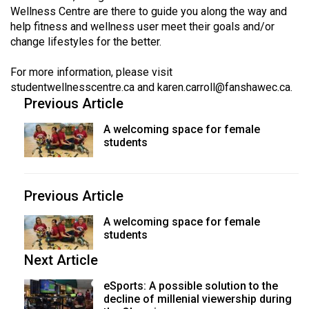
Volume
Wellness Centre are there to guide you along the way and
help fitness and wellness user meet their goals and/or
44
change lifestyles for the better.
(2011/12)
For more information, please visit
Volume
studentwellnesscentre.ca
and
karen.carroll@fanshawec.ca
.
43
Previous Article
(2010/11)
A welcoming space for female
Volume
students
42
(2009/10)
Previous Article
Volume
A welcoming space for female
41
students
(2008/09)
Next Article
Volume
eSports: A possible solution to the
40
decline of millenial viewership during