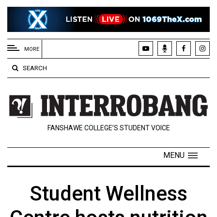
EXTENDED
MENU
MORE
About
SEARCH
Us
Policies
Contact
FANSHAWE COLLEGE’S STUDENT VOICE
Us
Navigator
MENU
Magazine
FSU.ca
Student Wellness