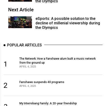
(2007/08)
the Olympics
Next Article
Volume
39
eSports: A possible solution to the
(2006/07)
decline of millenial viewership during
the Olympics
Volume
38
POPULAR ARTICLES
(2005/06)
The Network: How a Fanshawe alum built a music network
1
from the ground up
APRIL 4, 2025
Fanshawe suspends 40 programs
2
APRIL 4, 2025
My Interrobang Family: A 20-year friendship