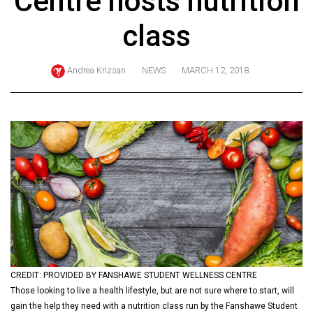
Centre hosts nutrition
ARCHIVES
class
Online
Exclusives
Andrea Krizsan
NEWS
MARCH 12, 2018
Volume
57
(2024/25)
Volume
56
(2023/24)
Volume
55
(2022/23)
CREDIT: PROVIDED BY FANSHAWE STUDENT WELLNESS CENTRE
Volume
Those looking to live a health lifestyle, but are not sure where to start, will
54
gain the help they need with a nutrition class run by the Fanshawe Student