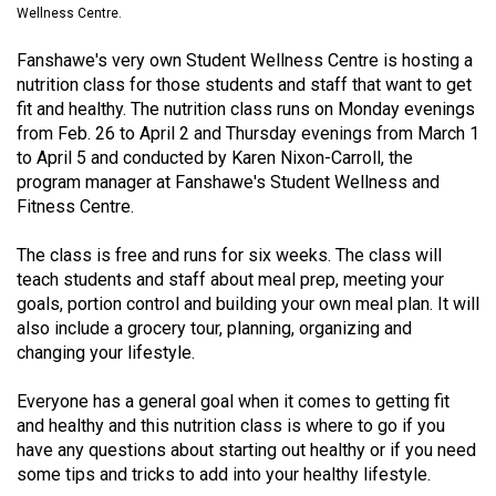
Wellness Centre.
(2021/22)
Fanshawe's very own Student Wellness Centre is hosting a
Volume
nutrition class for those students and staff that want to get
53
fit and healthy. The nutrition class runs on Monday evenings
(2020/21)
from Feb. 26 to April 2 and Thursday evenings from March 1
to April 5 and conducted by Karen Nixon-Carroll, the
Volume
program manager at Fanshawe's Student Wellness and
52
Fitness Centre.
(2019/20)
The class is free and runs for six weeks. The class will
Volume
teach students and staff about meal prep, meeting your
51
goals, portion control and building your own meal plan. It will
also include a grocery tour, planning, organizing and
(2018/19)
changing your lifestyle.
Volume
Everyone has a general goal when it comes to getting fit
50
and healthy and this nutrition class is where to go if you
(2017/18)
have any questions about starting out healthy or if you need
some tips and tricks to add into your healthy lifestyle.
Volume