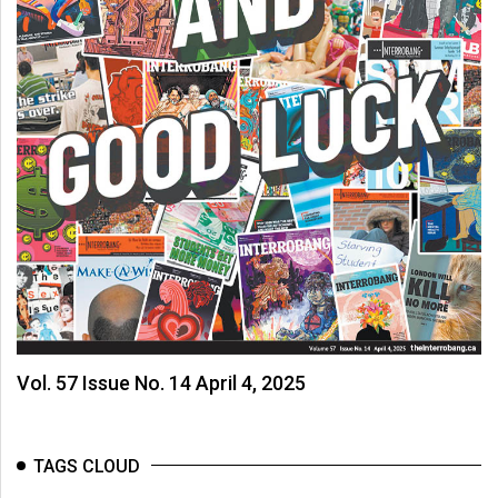
Vol. 57 Issue No. 14 April 4, 2025
TAGS CLOUD