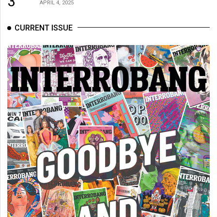
3
APRIL 4, 2025
CURRENT ISSUE