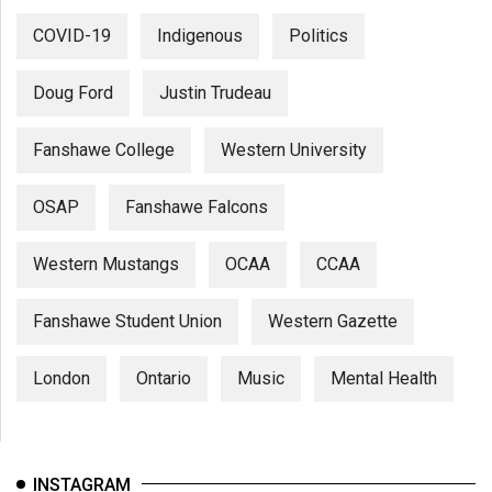
COVID-19
Indigenous
Politics
Doug Ford
Justin Trudeau
Fanshawe College
Western University
OSAP
Fanshawe Falcons
Western Mustangs
OCAA
CCAA
Fanshawe Student Union
Western Gazette
London
Ontario
Music
Mental Health
INSTAGRAM