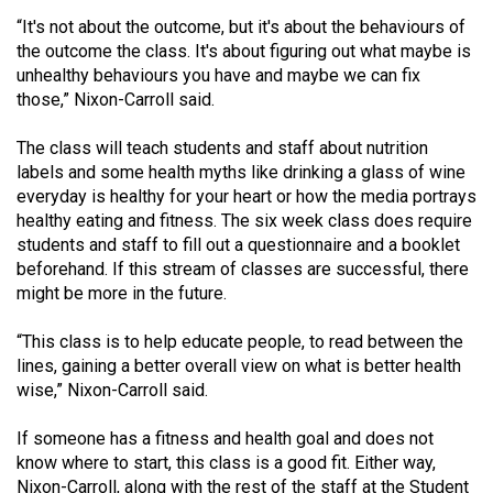
49
“It's not about the outcome, but it's about the behaviours of
(2016/17)
the outcome the class. It's about figuring out what maybe is
unhealthy behaviours you have and maybe we can fix
Volume
those,” Nixon-Carroll said.
48
The class will teach students and staff about nutrition
(2015/16)
labels and some health myths like drinking a glass of wine
Volume
everyday is healthy for your heart or how the media portrays
healthy eating and fitness. The six week class does require
47
students and staff to fill out a questionnaire and a booklet
(2014/15)
beforehand. If this stream of classes are successful, there
might be more in the future.
Volume
46
“This class is to help educate people, to read between the
(2013/14)
lines, gaining a better overall view on what is better health
wise,” Nixon-Carroll said.
Volume
45
If someone has a fitness and health goal and does not
know where to start, this class is a good fit. Either way,
(2012/13)
Nixon-Carroll, along with the rest of the staff at the Student