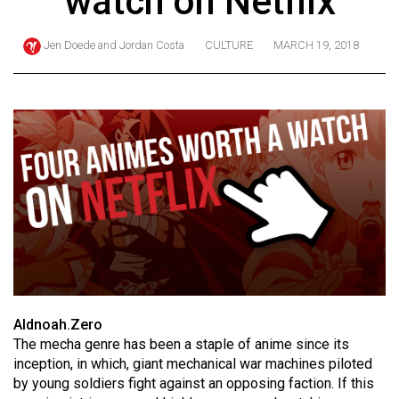
watch on Netflix
ARCHIVES
Jen Doede
and
Jordan Costa
CULTURE
MARCH 19, 2018
Online
Exclusives
Volume
57
(2024/25)
Volume
56
(2023/24)
Volume
55
Aldnoah.Zero
(2022/23)
The mecha genre has been a staple of anime since its
inception, in which, giant mechanical war machines piloted
Volume
by young soldiers fight against an opposing faction. If this
54