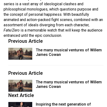
series is a vast array of ideological clashes and
philosophical monologues, which questions purpose and
the concept of personal happiness. With beautifully
animated and action-packed fight scenes, combined with an
assortment of ideals diverging from each character,
Fate/Zero
is a memorable watch that will keep the audience
entranced until the epic conclusion.
Previous Article
The many musical ventures of Willem
James Cowan
Previous Article
The many musical ventures of Willem
James Cowan
Next Article
Inspiring the next generation of