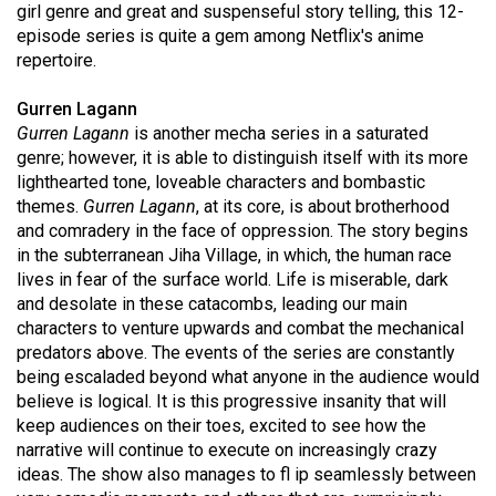
girl genre and great and suspenseful story telling, this 12-
Volume
episode series is quite a gem among Netflix's anime
44
repertoire.
(2011/12)
Gurren Lagann
Volume
Gurren Lagann
is another mecha series in a saturated
43
genre; however, it is able to distinguish itself with its more
lighthearted tone, loveable characters and bombastic
(2010/11)
themes.
Gurren Lagann
, at its core, is about brotherhood
Volume
and comradery in the face of oppression. The story begins
in the subterranean Jiha Village, in which, the human race
42
lives in fear of the surface world. Life is miserable, dark
(2009/10)
and desolate in these catacombs, leading our main
characters to venture upwards and combat the mechanical
Volume
predators above. The events of the series are constantly
41
being escaladed beyond what anyone in the audience would
(2008/09)
believe is logical. It is this progressive insanity that will
keep audiences on their toes, excited to see how the
Volume
narrative will continue to execute on increasingly crazy
40
ideas. The show also manages to fl ip seamlessly between