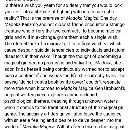
49
Is there a wish you yearn for so dearly that you would lock
yourself into a lifetime of fighting witches to make it a
(2016/17)
reality? That is the premise of
Madoka Magica
. One day,
Volume
Madoka Kaname and her closest friend encounter a strange
creature who offers the two contracts, to become magical
48
girls and will in exchange, grant them each a single wish.
(2015/16)
The eternal task of a magical girl is to fight witches, which
cause despair, suicidal tendencies to individuals and natural
Volume
disasters in their wake. Though the thought of becoming a
47
magical girl seems promising and valiant for Madoka, she
(2014/15)
soon finds herself being continuously warned not to accept
such a contract if she values the life she currently lives. The
Volume
saying “do not trust a book by its cover” couldn't resonate
46
more true when it comes to
Madoka Magica
. Gen Urobuchi's
original written piece explores some dark and
(2013/14)
psychological themes, treading through unknown waters
Volume
when it comes to the traditional structure of the magical girl
genre. The uncanny art design will also leave the audience
45
with an eerie feeling and a desire to delve deeper into the
(2012/13)
world of
Madoka Magica
. With its fresh take on the magical