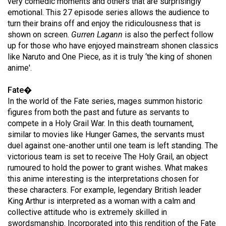
very comedic moments and others that are surprisingly
(2007/08)
emotional. This 27 episode series allows the audience to
Volume
turn their brains off and enjoy the ridiculousness that is
shown on screen.
Gurren Lagann
is also the perfect follow
39
up for those who have enjoyed mainstream shonen classics
(2006/07)
like Naruto and One Piece, as it is truly ‘the king of shonen
anime'.
Volume
38
Fate�
(2005/06)
In the world of the Fate series, mages summon historic
figures from both the past and future as servants to
compete in a Holy Grail War. In this death tournament,
similar to movies like Hunger Games, the servants must
duel against one-another until one team is left standing. The
victorious team is set to receive The Holy Grail, an object
rumoured to hold the power to grant wishes. What makes
this anime interesting is the interpretations chosen for
these characters. For example, legendary British leader
King Arthur is interpreted as a woman with a calm and
collective attitude who is extremely skilled in
swordsmanship. Incorporated into this rendition of the Fate