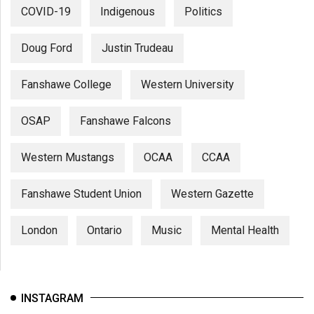
COVID-19
Indigenous
Politics
Doug Ford
Justin Trudeau
Fanshawe College
Western University
OSAP
Fanshawe Falcons
Western Mustangs
OCAA
CCAA
Fanshawe Student Union
Western Gazette
London
Ontario
Music
Mental Health
INSTAGRAM