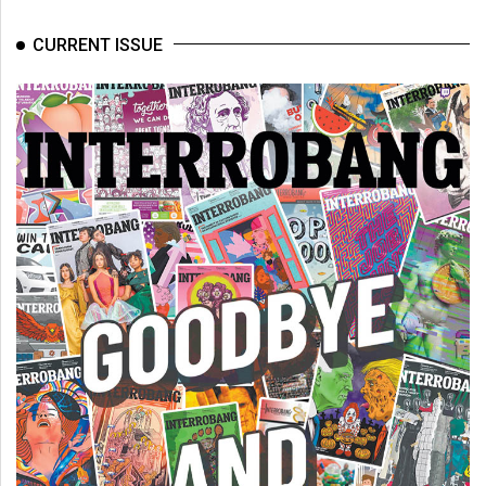
CURRENT ISSUE