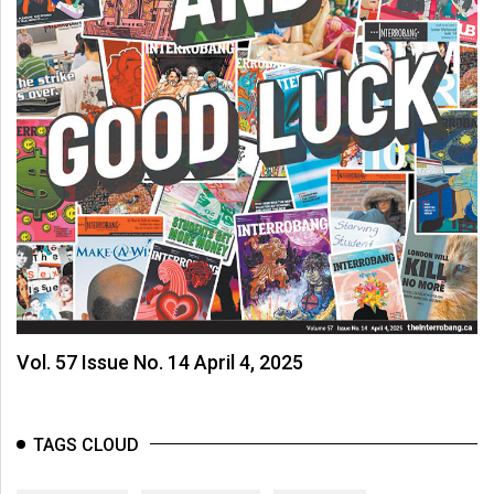
Vol. 57 Issue No. 14 April 4, 2025
TAGS CLOUD