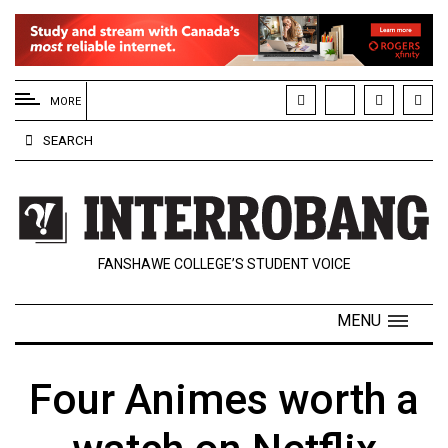
EXTENDED
MENU
MORE
About
SEARCH
Us
Policies
Contact
FANSHAWE COLLEGE’S STUDENT VOICE
Us
Navigator
MENU
Magazine
FSU.ca
Four Animes worth a