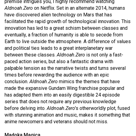
premise intrigues you, I highly recommend watching
(2021/22)
Aldnoah.Zero
on Netflix. Set in an alternate 2014, humans
have discovered alien technology on Mars that has
Volume
facilitated the rapid growth of technological innovation. This
53
innovation has led to a great schism between classes and
(2020/21)
eventually, a fraction of humanity is able to secede from
Earth to live outside the atmosphere. A difference of values
Volume
and political ties leads to a great interplanetary war
52
between these classes.
Aldnoah.Zero
is not only a fast-
paced action series, but also a fantastic drama with
(2019/20)
palpable tension as the narrative twists and turns several
Volume
times before rewarding the audience with an epic
conclusion.
Aldnoah.Zero
mimics the themes that have
51
made the expansive Gundam Wing franchise popular and
(2018/19)
has adapted them into an easily digestible 24 episode
series that does not require any previous knowledge
Volume
before delving into.
Aldnoah.Zero
's otherworldly plot, fused
50
with stunning animation and music, makes it something that
(2017/18)
anime newcomers and veterans should not miss.
Volume
Madoka Magica