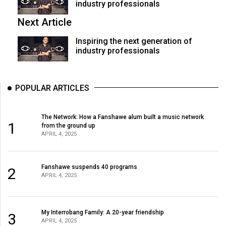
industry professionals
Next Article
Inspiring the next generation of
industry professionals
POPULAR ARTICLES
The Network: How a Fanshawe alum built a music network
1
from the ground up
APRIL 4, 2025
Fanshawe suspends 40 programs
2
APRIL 4, 2025
My Interrobang Family: A 20-year friendship
3
APRIL 4, 2025