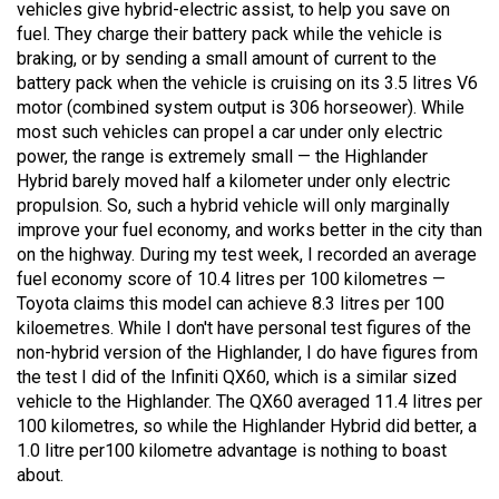
vehicles give hybrid-electric assist, to help you save on
49
fuel. They charge their battery pack while the vehicle is
(2016/17)
braking, or by sending a small amount of current to the
battery pack when the vehicle is cruising on its 3.5 litres V6
Volume
motor (combined system output is 306 horseower). While
48
most such vehicles can propel a car under only electric
(2015/16)
power, the range is extremely small — the Highlander
Hybrid barely moved half a kilometer under only electric
Volume
propulsion. So, such a hybrid vehicle will only marginally
47
improve your fuel economy, and works better in the city than
on the highway. During my test week, I recorded an average
(2014/15)
fuel economy score of 10.4 litres per 100 kilometres —
Toyota claims this model can achieve 8.3 litres per 100
Volume
kiloemetres. While I don't have personal test figures of the
46
non-hybrid version of the Highlander, I do have figures from
(2013/14)
the test I did of the Infiniti QX60, which is a similar sized
vehicle to the Highlander. The QX60 averaged 11.4 litres per
Volume
100 kilometres, so while the Highlander Hybrid did better, a
45
1.0 litre per100 kilometre advantage is nothing to boast
(2012/13)
about.