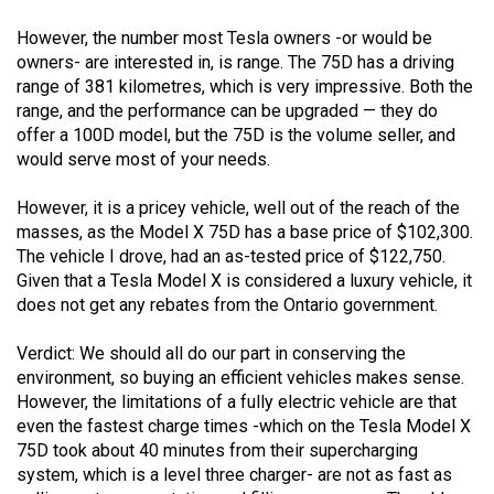
However, the number most Tesla owners -or would be
owners- are interested in, is range. The 75D has a driving
range of 381 kilometres, which is very impressive. Both the
range, and the performance can be upgraded — they do
offer a 100D model, but the 75D is the volume seller, and
would serve most of your needs.
However, it is a pricey vehicle, well out of the reach of the
masses, as the Model X 75D has a base price of $102,300.
The vehicle I drove, had an as-tested price of $122,750.
Given that a Tesla Model X is considered a luxury vehicle, it
does not get any rebates from the Ontario government.
Verdict: We should all do our part in conserving the
environment, so buying an efficient vehicles makes sense.
However, the limitations of a fully electric vehicle are that
even the fastest charge times -which on the Tesla Model X
75D took about 40 minutes from their supercharging
system, which is a level three charger- are not as fast as