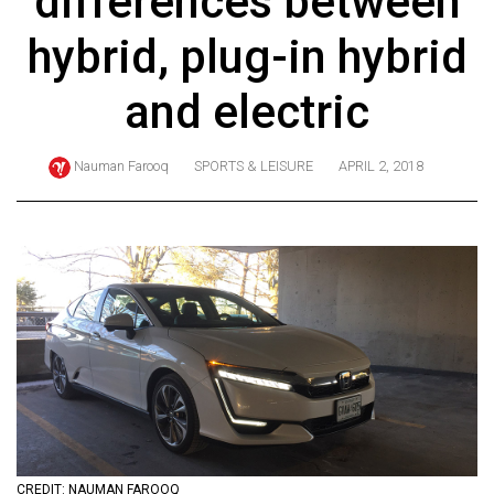
differences between
ARCHIVES
hybrid, plug-in hybrid
Online
Exclusives
and electric
Volume
57
Nauman Farooq
SPORTS & LEISURE
APRIL 2, 2018
(2024/25)
Volume
56
(2023/24)
Volume
55
(2022/23)
Volume
54
CREDIT: NAUMAN FAROOQ