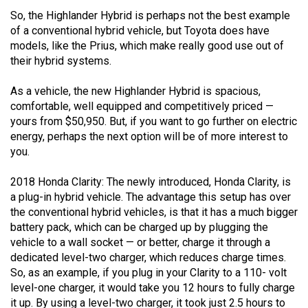
Volume
So, the Highlander Hybrid is perhaps not the best example
44
of a conventional hybrid vehicle, but Toyota does have
models, like the Prius, which make really good use out of
(2011/12)
their hybrid systems.
Volume
As a vehicle, the new Highlander Hybrid is spacious,
43
comfortable, well equipped and competitively priced —
(2010/11)
yours from $50,950. But, if you want to go further on electric
energy, perhaps the next option will be of more interest to
Volume
you.
42
(2009/10)
2018 Honda Clarity: The newly introduced, Honda Clarity, is
a plug-in hybrid vehicle. The advantage this setup has over
Volume
the conventional hybrid vehicles, is that it has a much bigger
41
battery pack, which can be charged up by plugging the
vehicle to a wall socket — or better, charge it through a
(2008/09)
dedicated level-two charger, which reduces charge times.
Volume
So, as an example, if you plug in your Clarity to a 110- volt
level-one charger, it would take you 12 hours to fully charge
40
it up. By using a level-two charger, it took just 2.5 hours to