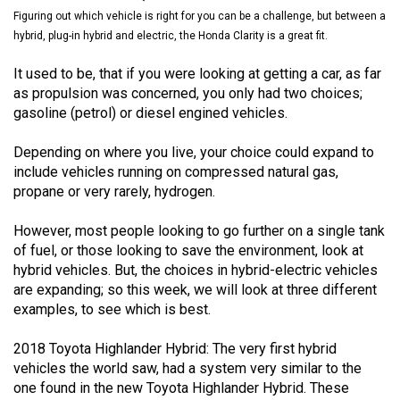
(2021/22)
Figuring out which vehicle is right for you can be a challenge, but between a
hybrid, plug-in hybrid and electric, the Honda Clarity is a great fit.
Volume
It used to be, that if you were looking at getting a car, as far
53
as propulsion was concerned, you only had two choices;
(2020/21)
gasoline (petrol) or diesel engined vehicles.
Volume
Depending on where you live, your choice could expand to
52
include vehicles running on compressed natural gas,
(2019/20)
propane or very rarely, hydrogen.
Volume
However, most people looking to go further on a single tank
51
of fuel, or those looking to save the environment, look at
(2018/19)
hybrid vehicles. But, the choices in hybrid-electric vehicles
are expanding; so this week, we will look at three different
Volume
examples, to see which is best.
50
2018 Toyota Highlander Hybrid: The very first hybrid
(2017/18)
vehicles the world saw, had a system very similar to the
one found in the new Toyota Highlander Hybrid. These
Volume