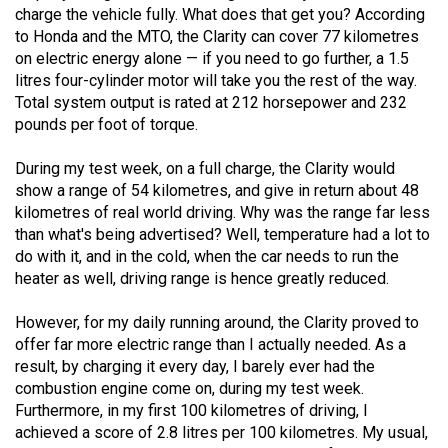
(2007/08)
charge the vehicle fully. What does that get you? According
to Honda and the MTO, the Clarity can cover 77 kilometres
Volume
on electric energy alone — if you need to go further, a 1.5
39
litres four-cylinder motor will take you the rest of the way.
(2006/07)
Total system output is rated at 212 horsepower and 232
pounds per foot of torque.
Volume
38
During my test week, on a full charge, the Clarity would
show a range of 54 kilometres, and give in return about 48
(2005/06)
kilometres of real world driving. Why was the range far less
than what's being advertised? Well, temperature had a lot to
do with it, and in the cold, when the car needs to run the
heater as well, driving range is hence greatly reduced.
However, for my daily running around, the Clarity proved to
offer far more electric range than I actually needed. As a
result, by charging it every day, I barely ever had the
combustion engine come on, during my test week.
Furthermore, in my first 100 kilometres of driving, I
achieved a score of 2.8 litres per 100 kilometres. My usual,