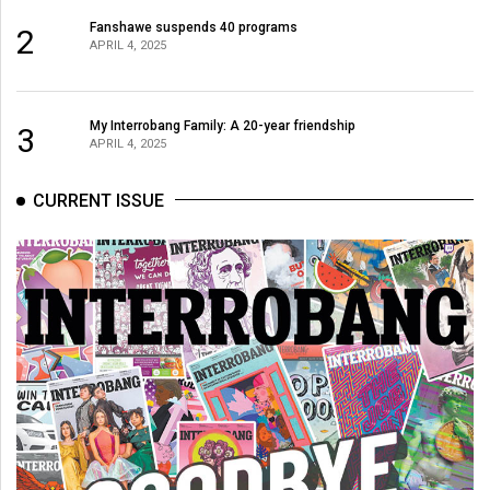
Fanshawe suspends 40 programs
2
APRIL 4, 2025
My Interrobang Family: A 20-year friendship
3
APRIL 4, 2025
CURRENT ISSUE