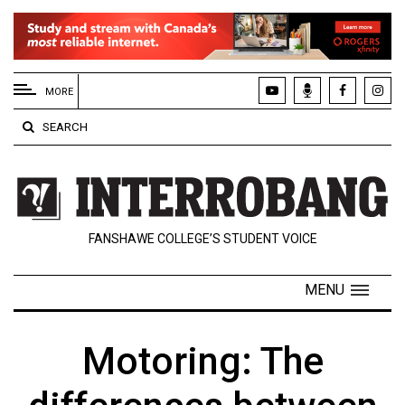
EXTENDED
MENU
MORE
About
SEARCH
Us
Policies
Contact
FANSHAWE COLLEGE’S STUDENT VOICE
Us
Navigator
MENU
Magazine
FSU.ca
Motoring: The