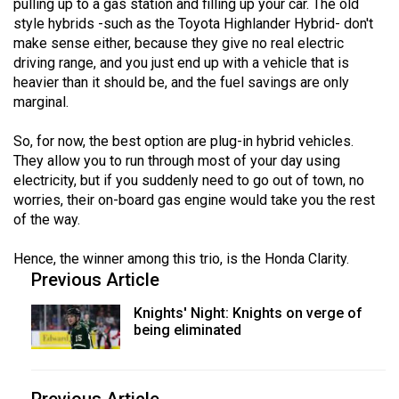
pulling up to a gas station and filling up your car. The old
style hybrids -such as the Toyota Highlander Hybrid- don't
make sense either, because they give no real electric
driving range, and you just end up with a vehicle that is
heavier than it should be, and the fuel savings are only
marginal.
So, for now, the best option are plug-in hybrid vehicles.
They allow you to run through most of your day using
electricity, but if you suddenly need to go out of town, no
worries, their on-board gas engine would take you the rest
of the way.
Hence, the winner among this trio, is the Honda Clarity.
Previous Article
Knights' Night: Knights on verge of
being eliminated