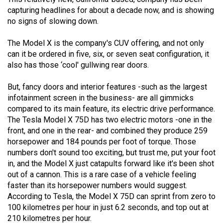
capturing headlines for about a decade now, and is showing
no signs of slowing down.
The Model X is the company's CUV offering, and not only
can it be ordered in five, six, or seven seat configuration, it
also has those ‘cool' gullwing rear doors.
But, fancy doors and interior features -such as the largest
infotainment screen in the business- are all gimmicks
compared to its main feature, its electric drive performance.
The Tesla Model X 75D has two electric motors -one in the
front, and one in the rear- and combined they produce 259
horsepower and 184 pounds per foot of torque. Those
numbers don't sound too exciting, but trust me, put your foot
in, and the Model X just catapults forward like it's been shot
out of a cannon. This is a rare case of a vehicle feeling
faster than its horsepower numbers would suggest.
According to Tesla, the Model X 75D can sprint from zero to
100 kilometres per hour in just 6.2 seconds, and top out at
210 kilometres per hour.