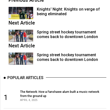
Previous Article
Knights' Night: Knights on verge of
being eliminated
Next Article
Spring street hockey tournament
comes back to downtown London
Next Article
Spring street hockey tournament
comes back to downtown London
POPULAR ARTICLES
The Network: How a Fanshawe alum built a music network
1
from the ground up
APRIL 4, 2025