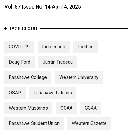
Vol. 57 Issue No. 14 April 4, 2025
TAGS CLOUD
COVID-19
Indigenous
Politics
Doug Ford
Justin Trudeau
Fanshawe College
Western University
OSAP
Fanshawe Falcons
Western Mustangs
OCAA
CCAA
Fanshawe Student Union
Western Gazette