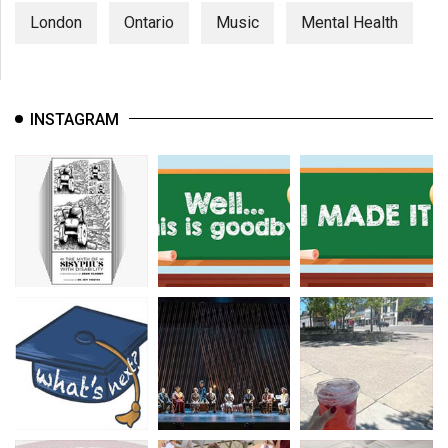
London
Ontario
Music
Mental Health
INSTAGRAM