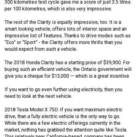
300 kilometres test cycle gave me a score of just 3.5 litres
per 100 kilometres, which is also very impressive.
The rest of the Clarity is equally impressive, too. It is a
smart looking vehicle, offers lots of interior space and an
impressive list of features. Thanks to drive modes such as
“Eco” or “Sport” - the Clarity offers more thrills than you
would expect from such a vehicle.
The 2018 Honda Clarity has a starting price of $39,900. For
buying such an efficient vehicle, the Ontario government will
give you a cheque for $13,000 — which is a great incentive.
If you want to go even further using electricity, then you
need to look at the next vehicle.
2018 Tesla Model X 75D: If you want maximum electric
drive, than a fully electric vehicle is the only way to go.
While there are a few electric offerings currently in the
market, nothing has grabbed the attention quite like Tesla.
This relatively new, California-based, company has been