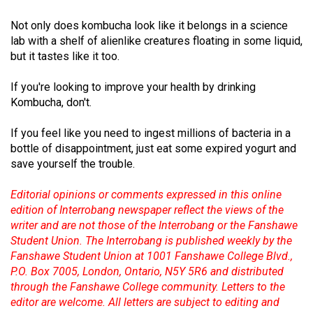
(2007/08)
Not only does kombucha look like it belongs in a science
Volume
lab with a shelf of alienlike creatures floating in some liquid,
39
but it tastes like it too.
(2006/07)
If you're looking to improve your health by drinking
Volume
Kombucha, don't.
38
If you feel like you need to ingest millions of bacteria in a
(2005/06)
bottle of disappointment, just eat some expired yogurt and
save yourself the trouble.
Editorial opinions or comments expressed in this online
edition of Interrobang newspaper reflect the views of the
writer and are not those of the Interrobang or the Fanshawe
Student Union. The Interrobang is published weekly by the
Fanshawe Student Union at 1001 Fanshawe College Blvd.,
P.O. Box 7005, London, Ontario, N5Y 5R6 and distributed
through the Fanshawe College community. Letters to the
editor are welcome. All letters are subject to editing and