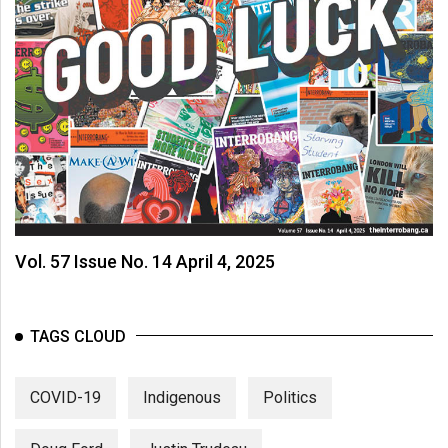
Vol. 57 Issue No. 14 April 4, 2025
TAGS CLOUD
COVID-19
Indigenous
Politics