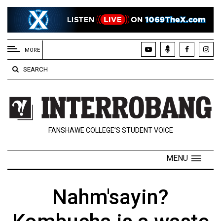
EXTENDED
MENU
MORE
About
SEARCH
Us
Policies
Contact
FANSHAWE COLLEGE’S STUDENT VOICE
Us
Navigator
MENU
Magazine
FSU.ca
Nahm'sayin?