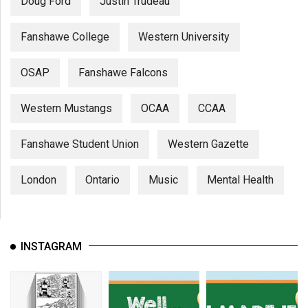
Doug Ford
Justin Trudeau
Fanshawe College
Western University
OSAP
Fanshawe Falcons
Western Mustangs
OCAA
CCAA
Fanshawe Student Union
Western Gazette
London
Ontario
Music
Mental Health
INSTAGRAM