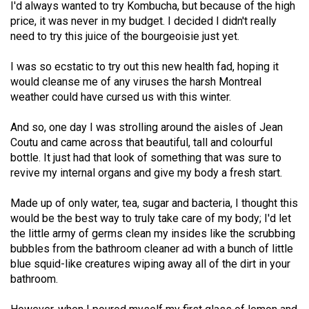
I'd always wanted to try Kombucha, but because of the high
49
price, it was never in my budget. I decided I didn't really
(2016/17)
need to try this juice of the bourgeoisie just yet.
Volume
I was so ecstatic to try out this new health fad, hoping it
48
would cleanse me of any viruses the harsh Montreal
(2015/16)
weather could have cursed us with this winter.
Volume
And so, one day I was strolling around the aisles of Jean
47
Coutu and came across that beautiful, tall and colourful
bottle. It just had that look of something that was sure to
(2014/15)
revive my internal organs and give my body a fresh start.
Volume
Made up of only water, tea, sugar and bacteria, I thought this
46
would be the best way to truly take care of my body; I'd let
(2013/14)
the little army of germs clean my insides like the scrubbing
bubbles from the bathroom cleaner ad with a bunch of little
Volume
blue squid-like creatures wiping away all of the dirt in your
45
bathroom.
(2012/13)