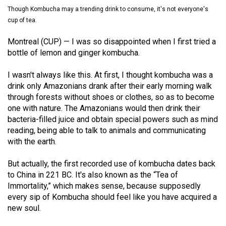
(2021/22)
Though Kombucha may a trending drink to consume, it's not everyone's
cup of tea.
Volume
Montreal (CUP) — I was so disappointed when I first tried a
53
bottle of lemon and ginger kombucha.
(2020/21)
I wasn't always like this. At first, I thought kombucha was a
Volume
drink only Amazonians drank after their early morning walk
52
through forests without shoes or clothes, so as to become
(2019/20)
one with nature. The Amazonians would then drink their
bacteria-filled juice and obtain special powers such as mind
Volume
reading, being able to talk to animals and communicating
51
with the earth.
(2018/19)
But actually, the first recorded use of kombucha dates back
Volume
to China in 221 BC. It's also known as the “Tea of
Immortality,” which makes sense, because supposedly
50
every sip of Kombucha should feel like you have acquired a
(2017/18)
new soul.
Volume