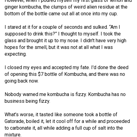
However, when I poured myself my first glass of lemon and
Volume
ginger kombucha, the clumps of weird alien residue at the
44
bottom of the bottle came out all at once into my cup.
(2011/12)
I stared at it for a couple of seconds and sulked. “Am I
Volume
supposed to drink this?” I thought to myself. I took the
glass and brought it up to my nose. I didn't have very high
43
hopes for the smell, but it was not at all what I was
(2010/11)
expecting.
Volume
I closed my eyes and accepted my fate. I'd done the deed
42
of opening this $7 bottle of Kombucha, and there was no
(2009/10)
going back now.
Volume
Nobody warned me kombucha is fizzy. Kombucha has no
41
business being fizzy.
(2008/09)
What's worse, it tasted like someone took a bottle of
Volume
Gatorade, boiled it, let it cool off for a while and proceeded
to carbonate it, all while adding a full cup of salt into the
40
mixture.