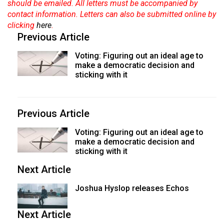
should be emailed. All letters must be accompanied by
contact information. Letters can also be submitted online by
clicking
here
.
Previous Article
Voting: Figuring out an ideal age to
make a democratic decision and
sticking with it
Previous Article
Voting: Figuring out an ideal age to
make a democratic decision and
sticking with it
Next Article
Joshua Hyslop releases Echos
Next Article