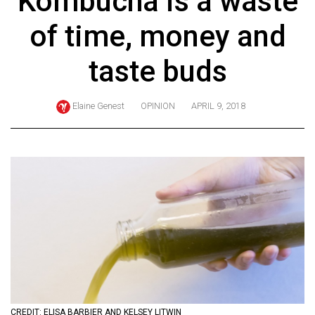
Kombucha is a waste
ARCHIVES
of time, money and
Online
Exclusives
taste buds
Volume
57
Elaine Genest
OPINION
APRIL 9, 2018
(2024/25)
Volume
56
(2023/24)
Volume
55
(2022/23)
Volume
54
CREDIT: ELISA BARBIER AND KELSEY LITWIN