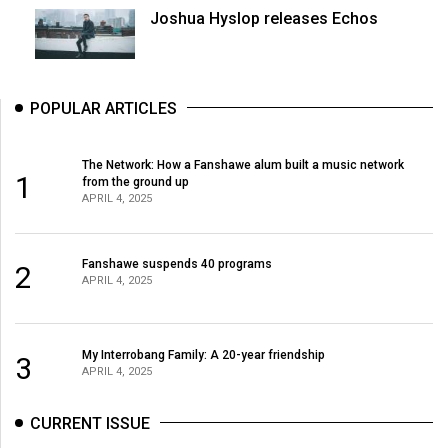
Joshua Hyslop releases Echos
POPULAR ARTICLES
The Network: How a Fanshawe alum built a music network
1
from the ground up
APRIL 4, 2025
Fanshawe suspends 40 programs
2
APRIL 4, 2025
My Interrobang Family: A 20-year friendship
3
APRIL 4, 2025
CURRENT ISSUE