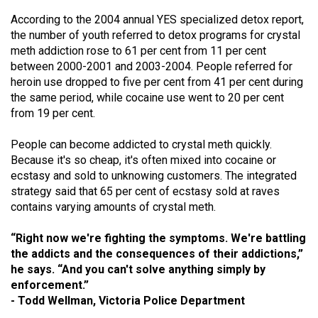
According to the 2004 annual YES specialized detox report,
the number of youth referred to detox programs for crystal
meth addiction rose to 61 per cent from 11 per cent
between 2000-2001 and 2003-2004. People referred for
heroin use dropped to five per cent from 41 per cent during
the same period, while cocaine use went to 20 per cent
from 19 per cent.
People can become addicted to crystal meth quickly.
Because it's so cheap, it's often mixed into cocaine or
ecstasy and sold to unknowing customers. The integrated
strategy said that 65 per cent of ecstasy sold at raves
contains varying amounts of crystal meth.
“Right now we're fighting the symptoms. We're battling
the addicts and the consequences of their addictions,”
he says. “And you can't solve anything simply by
enforcement.”
- Todd Wellman, Victoria Police Department