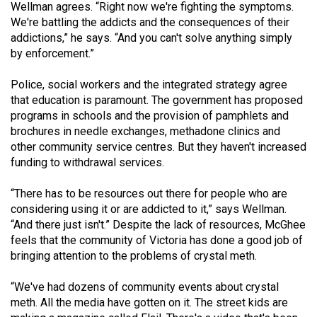
Wellman agrees. “Right now we're fighting the symptoms.
We're battling the addicts and the consequences of their
addictions,” he says. “And you can't solve anything simply
by enforcement.”
Police, social workers and the integrated strategy agree
that education is paramount. The government has proposed
programs in schools and the provision of pamphlets and
brochures in needle exchanges, methadone clinics and
other community service centres. But they haven't increased
funding to withdrawal services.
“There has to be resources out there for people who are
considering using it or are addicted to it,” says Wellman.
“And there just isn't.” Despite the lack of resources, McGhee
feels that the community of Victoria has done a good job of
bringing attention to the problems of crystal meth.
“We've had dozens of community events about crystal
meth. All the media have gotten on it. The street kids are