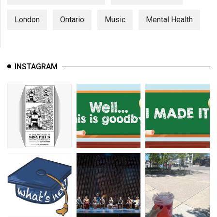
London
Ontario
Music
Mental Health
INSTAGRAM