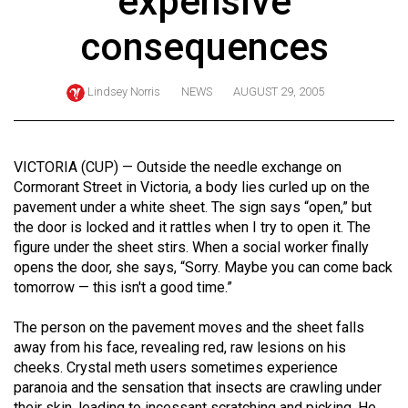
expensive
ARCHIVES
consequences
Online
Exclusives
Lindsey Norris
NEWS
AUGUST 29, 2005
Volume
57
(2024/25)
VICTORIA (CUP) — Outside the needle exchange on
Cormorant Street in Victoria, a body lies curled up on the
Volume
pavement under a white sheet. The sign says “open,” but
56
the door is locked and it rattles when I try to open it. The
figure under the sheet stirs. When a social worker finally
(2023/24)
opens the door, she says, “Sorry. Maybe you can come back
Volume
tomorrow — this isn't a good time.”
55
The person on the pavement moves and the sheet falls
(2022/23)
away from his face, revealing red, raw lesions on his
cheeks. Crystal meth users sometimes experience
Volume
paranoia and the sensation that insects are crawling under
54
their skin, leading to incessant scratching and picking. He