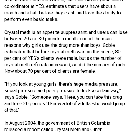
Volume
co-ordinator at YES, estimates that users have about a
44
month and a half before they crash and lose the ability to
perform even basic tasks.
(2011/12)
Crystal meth is an appetite suppressant, and users can lose
Volume
between 20 and 30 pounds a month, one of the main
43
reasons why girls use the drug more than boys. Goble
(2010/11)
estimates that before crystal meth was on the scene, 80
per cent of YES's clients were male, but as the number of
Volume
crystal meth referrals increased, so did the number of girls.
42
Now about 70 per cent of clients are female.
(2009/10)
“If you look at young girls, there's huge media pressure,
Volume
social pressure and peer pressure to look a certain way,”
41
says Goble. “Someone says, ‘Here, you can take this drug
and lose 30 pounds.' I know a lot of adults who would jump
(2008/09)
at that.”
Volume
In August 2004, the government of British Columbia
40
released a report called Crystal Meth and Other