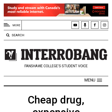
EXTENDED
MENU
MORE
About
SEARCH
Us
Policies
Contact
FANSHAWE COLLEGE’S STUDENT VOICE
Us
Navigator
MENU
Magazine
FSU.ca
Cheap drug,