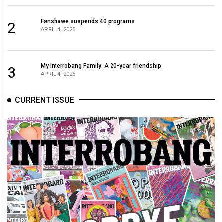
Fanshawe suspends 40 programs
2
APRIL 4, 2025
My Interrobang Family: A 20-year friendship
3
APRIL 4, 2025
CURRENT ISSUE