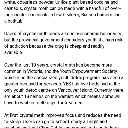
white, odourless powder. Unlike plant-based cocaine and
49
cannabis, crystal meth can be made with a handful of over-
(2016/17)
the-counter chemicals, a few beakers, Bunsen burners and
a bathtub.
Volume
48
Users of crystal meth cross all socio-economic boundaries,
(2015/16)
but the provincial government considers youth at a high risk
of addiction because the drug is cheap and readily
Volume
available.
47
Over the last 10 years, crystal meth has become more
(2014/15)
common in Victoria, and the Youth Empowerment Society,
which runs the specialized youth detox program, has seen a
Volume
greater demand for services. YES has five beds and is the
46
only youth detox centre on Vancouver Island. Currently there
(2013/14)
are about 18 names on the waitlist, which means some will
have to wait up to 40 days for treatment.
Volume
45
At first, crystal meth improves focus and reduces the need
(2012/13)
to sleep. Users can go to school, study all night and
function well, but Chris Goble, the specialized youth detox