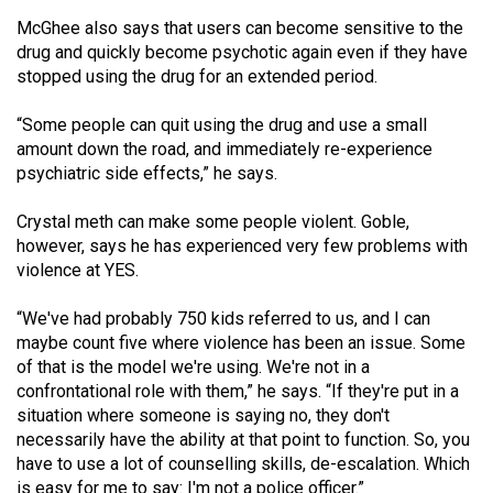
McGhee also says that users can become sensitive to the
drug and quickly become psychotic again even if they have
stopped using the drug for an extended period.
“Some people can quit using the drug and use a small
amount down the road, and immediately re-experience
psychiatric side effects,” he says.
Crystal meth can make some people violent. Goble,
however, says he has experienced very few problems with
violence at YES.
“We've had probably 750 kids referred to us, and I can
maybe count five where violence has been an issue. Some
of that is the model we're using. We're not in a
confrontational role with them,” he says. “If they're put in a
situation where someone is saying no, they don't
necessarily have the ability at that point to function. So, you
have to use a lot of counselling skills, de-escalation. Which
is easy for me to say: I'm not a police officer.”