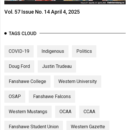
Vol. 57 Issue No. 14 April 4, 2025
TAGS CLOUD
COVID-19
Indigenous
Politics
Doug Ford
Justin Trudeau
Fanshawe College
Western University
OSAP
Fanshawe Falcons
Western Mustangs
OCAA
CCAA
Fanshawe Student Union
Western Gazette