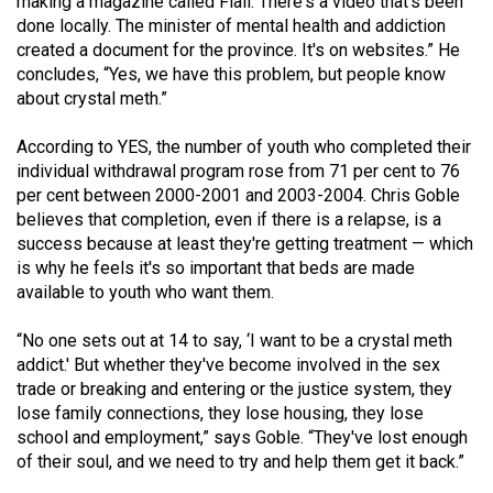
making a magazine called Flail. There's a video that's been
done locally. The minister of mental health and addiction
created a document for the province. It's on websites.” He
concludes, “Yes, we have this problem, but people know
about crystal meth.”
According to YES, the number of youth who completed their
individual withdrawal program rose from 71 per cent to 76
per cent between 2000-2001 and 2003-2004. Chris Goble
believes that completion, even if there is a relapse, is a
success because at least they're getting treatment — which
is why he feels it's so important that beds are made
available to youth who want them.
“No one sets out at 14 to say, ‘I want to be a crystal meth
addict.' But whether they've become involved in the sex
trade or breaking and entering or the justice system, they
lose family connections, they lose housing, they lose
school and employment,” says Goble. “They've lost enough
of their soul, and we need to try and help them get it back.”