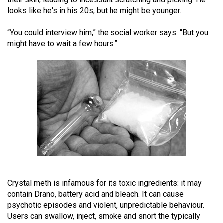
(2021/22)
looks like he's in his 20s, but he might be younger.
Volume
“You could interview him,” the social worker says. “But you
53
might have to wait a few hours.”
(2020/21)
Volume
52
(2019/20)
Volume
51
(2018/19)
Volume
Crystal meth is infamous for its toxic ingredients: it may
50
contain Drano, battery acid and bleach. It can cause
(2017/18)
psychotic episodes and violent, unpredictable behaviour.
Users can swallow, inject, smoke and snort the typically
Volume