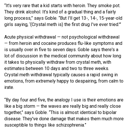
“It's very rare that a kid starts with heroin. They smoke pot.
They drink alcohol. It's kind of a gradual thing and a fairly
long process,” says Goble. “But I'll get 13-, 14-, 15-year-old
girls saying, ‘(Crystal meth is) the first drug I've ever tried.'”
Acute physical withdrawal — not psychological withdrawal
— from heroin and cocaine produces flu-like symptoms and
is usually over in five to seven days. Goble says there's a
lot of discussion in the medical community about how long
it takes to physically withdraw from crystal meth, with
estimates between 10 days and two to three weeks.
Crystal meth withdrawal typically causes a rapid swing in
emotions, from extremely happy to despairing, from calm to
irate.
“By day four and five, the analogy I use is their emotions are
like a big storm — the waves are really big and really close
together,” says Goble. “This is almost identical to bipolar
disease. They've done damage that makes them much more
susceptible to things like schizophrenia.”