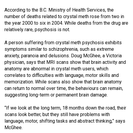
According to the B.C. Ministry of Health Services, the
number of deaths related to crystal meth rose from two in
the year 2000 to six in 2004. While deaths from the drug are
relatively rare, psychosis is not.
A person suffering from crystal meth psychosis exhibits
symptoms similar to schizophrenia, such as extreme
anxiety, paranoia and delusions. Doug McGhee, a Victoria
physician, says that MRI scans show that brain activity and
anatomy are abnormal in crystal meth users, which
correlates to difficulties with language, motor skills and
memorization. While scans also show that brain anatomy
can return to normal over time, the behaviours can remain,
suggesting long-term or permanent brain damage.
“If we look at the long term, 18 months down the road, their
scans look better, but they still have problems with
language, motor, shifting tasks and abstract thinking,” says
McGhee.