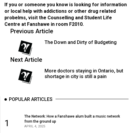
If you or someone you know is looking for information
or local help with addictions or other drug related
probelms, visit the Counselling and Student Life
Centre at Fanshawe in room F2010.
Previous Article
The Down and Dirty of Budgeting
Next Article
More doctors staying in Ontario, but
shortage in city is still a pain
POPULAR ARTICLES
The Network: How a Fanshawe alum built a music network
1
from the ground up
APRIL 4, 2025