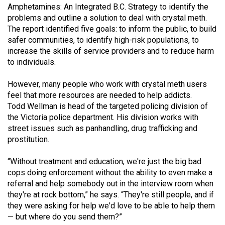
(2007/08)
Amphetamines: An Integrated B.C. Strategy to identify the
problems and outline a solution to deal with crystal meth.
Volume
The report identified five goals: to inform the public, to build
39
safer communities, to identify high-risk populations, to
(2006/07)
increase the skills of service providers and to reduce harm
to individuals.
Volume
38
However, many people who work with crystal meth users
feel that more resources are needed to help addicts.
(2005/06)
Todd Wellman is head of the targeted policing division of
the Victoria police department. His division works with
street issues such as panhandling, drug trafficking and
prostitution.
“Without treatment and education, we're just the big bad
cops doing enforcement without the ability to even make a
referral and help somebody out in the interview room when
they're at rock bottom,” he says. “They're still people, and if
they were asking for help we'd love to be able to help them
— but where do you send them?”