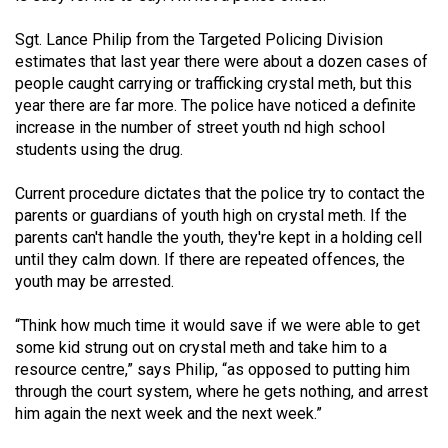
Sgt. Lance Philip from the Targeted Policing Division
estimates that last year there were about a dozen cases of
people caught carrying or trafficking crystal meth, but this
year there are far more. The police have noticed a definite
increase in the number of street youth nd high school
students using the drug.
Current procedure dictates that the police try to contact the
parents or guardians of youth high on crystal meth. If the
parents can't handle the youth, they're kept in a holding cell
until they calm down. If there are repeated offences, the
youth may be arrested.
“Think how much time it would save if we were able to get
some kid strung out on crystal meth and take him to a
resource centre,” says Philip, “as opposed to putting him
through the court system, where he gets nothing, and arrest
him again the next week and the next week.”