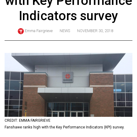
with Key Performance
ARCHIVES
Indicators survey
Online
Exclusives
Emma Fairgrieve
NEWS
NOVEMBER 30, 2018
Volume
57
(2024/25)
Volume
56
(2023/24)
Volume
55
(2022/23)
CREDIT: EMMA FAIRGRIEVE
Volume
Fanshawe ranks high with the Key Performance Indicators (KPI) survey.
54