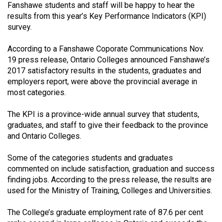
Fanshawe students and staff will be happy to hear the
(2021/22)
results from this year’s Key Performance Indicators (KPI)
survey.
Volume
53
According to a Fanshawe Coporate Communications Nov.
(2020/21)
19 press release, Ontario Colleges announced Fanshawe’s
2017 satisfactory results in the students, graduates and
Volume
employers report, were above the provincial average in
52
most categories.
(2019/20)
The KPI is a province-wide annual survey that students,
Volume
graduates, and staff to give their feedback to the province
51
and Ontario Colleges.
(2018/19)
Some of the categories students and graduates
commented on include satisfaction, graduation and success
Volume
finding jobs. According to the press release, the results are
50
used for the Ministry of Training, Colleges and Universities.
(2017/18)
The College’s graduate employment rate of 87.6 per cent
Volume