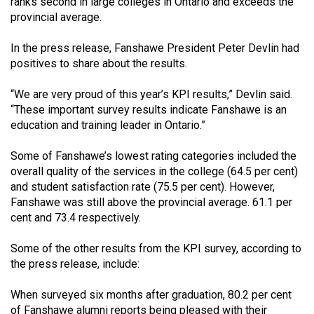
ranks second in large colleges in Ontario and exceeds the
49
provincial average.
(2016/17)
In the press release, Fanshawe President Peter Devlin had
Volume
positives to share about the results.
48
“We are very proud of this year’s KPI results,” Devlin said.
(2015/16)
“These important survey results indicate Fanshawe is an
Volume
education and training leader in Ontario.”
47
Some of Fanshawe’s lowest rating categories included the
(2014/15)
overall quality of the services in the college (64.5 per cent)
and student satisfaction rate (75.5 per cent). However,
Volume
Fanshawe was still above the provincial average. 61.1 per
46
cent and 73.4 respectively.
(2013/14)
Some of the other results from the KPI survey, according to
Volume
the press release, include:
45
When surveyed six months after graduation, 80.2 per cent
(2012/13)
of Fanshawe alumni reports being pleased with their