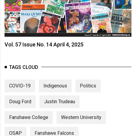
Vol. 57 Issue No. 14 April 4, 2025
TAGS CLOUD
COVID-19
Indigenous
Politics
Doug Ford
Justin Trudeau
Fanshawe College
Western University
OSAP
Fanshawe Falcons