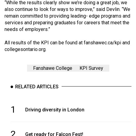
(2007/08)
“While the results clearly show we’re doing a great job, we
also continue to look for ways to improve,” said Devlin. “We
Volume
remain committed to providing leading- edge programs and
39
services and preparing graduates for careers that meet the
needs of employers.”
(2006/07)
Volume
All results of the KPI can be found at
fanshawec.ca/kpi
and
collegesontario.org
.
38
(2005/06)
Fanshawe College
KPI Survey
RELATED ARTICLES
1
Driving diversity in London
2
Get ready for Falcon Fest!