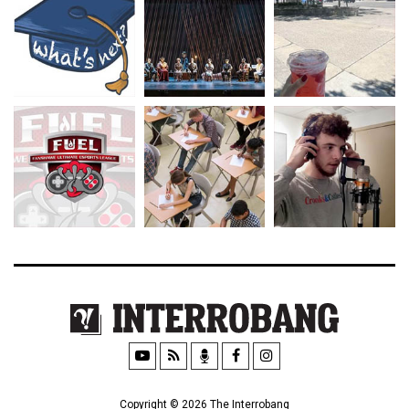
Copyright © 2026 The Interrobang