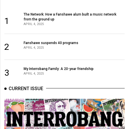
The Network: How a Fanshawe alum built a music network
1
from the ground up
APRIL 4, 2025
Fanshawe suspends 40 programs
2
APRIL 4, 2025
My Interrobang Family: A 20-year friendship
3
APRIL 4, 2025
CURRENT ISSUE