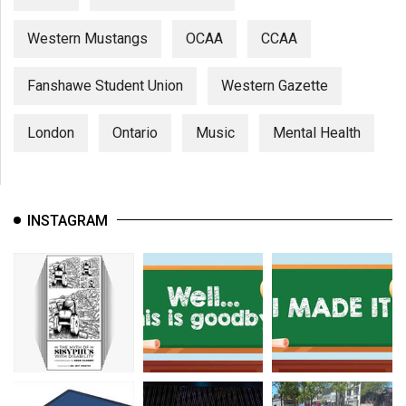
Western Mustangs
OCAA
CCAA
Fanshawe Student Union
Western Gazette
London
Ontario
Music
Mental Health
INSTAGRAM