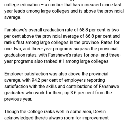
Volume
college education – a number that has increased since last
year leads among large colleges and is above the provincial
44
average.
(2011/12)
Fanshawe’s overall graduation rate of 68.8 per cent is two
Volume
per cent above the provincial average of 66.8 per cent and
43
ranks first among large colleges in the province. Rates for
(2010/11)
one, two, and three-year programs surpass the provincial
graduation rates, with Fanshawe’s rates for one- and three-
Volume
year programs also ranked #1 among large colleges.
42
Employer satisfaction was also above the provincial
(2009/10)
average, with 94.2 per cent of employers reporting
Volume
satisfaction with the skills and contributions of Fanshawe
graduates who work for them, up 3.6 per cent from the
41
previous year.
(2008/09)
Though the College ranks well in some area, Devlin
Volume
acknowledged there’s always room for improvement.
40