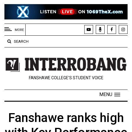
EXTENDED
MENU
MORE
About
SEARCH
Us
Policies
Contact
FANSHAWE COLLEGE’S STUDENT VOICE
Us
Navigator
MENU
Magazine
FSU.ca
Fanshawe ranks high