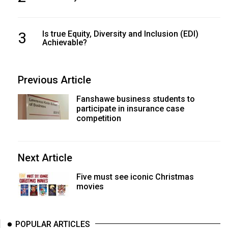
3
Is true Equity, Diversity and Inclusion (EDI)
Achievable?
Previous Article
Fanshawe business students to
participate in insurance case
competition
Next Article
Five must see iconic Christmas
movies
POPULAR ARTICLES