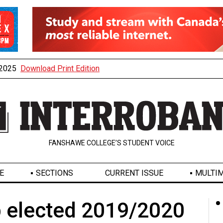
, 2025
Download Print Edition
FANSHAWE COLLEGE’S STUDENT VOICE
E
SECTIONS
CURRENT ISSUE
MULTIM
 elected 2019/2020