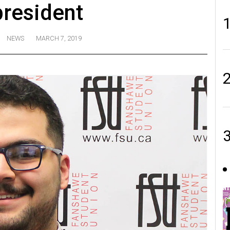
resident
NEWS
MARCH 7, 2019