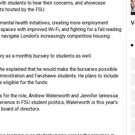
 with students to hear their concerns, and showcase
nts hosted by the FSU.
V
ental health initiatives, creating more employment
spaces with improved Wi-Fi, and fighting for a fall reading
s navigate London’s increasingly competitive housing
ary as a monthly bursary to students as well.
he explained that he would make the bursaries possible
administration and Fanshawe students. He plans to include
e eligible for the funds.
s for the role, Andrew Waterworth and Jennifer Iannessa.
ience in FSU student politics; Waterworth is this year’s
 board of directors.