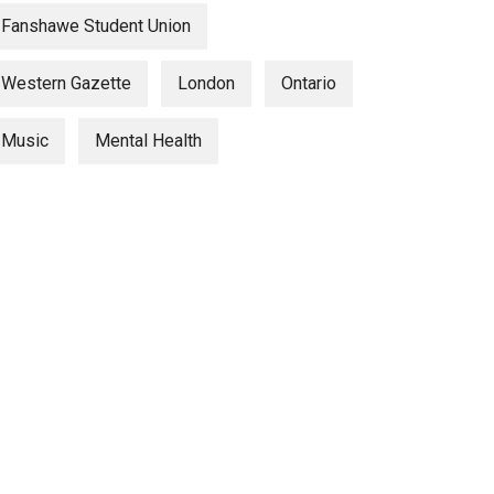
Fanshawe Student Union
Western Gazette
London
Ontario
Music
Mental Health