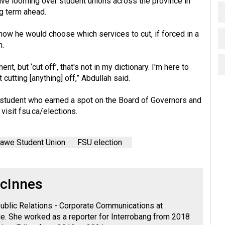
ive looming over student unions across the province in
g term ahead.
w he would choose which services to cut, if forced in a
m.
t, but ‘cut off’, that's not in my dictionary. I'm here to
cutting [anything] off,” Abdullah said.
ew student who earned a spot on the Board of Governors and
 visit
fsu.ca/elections
.
awe Student Union
FSU election
cInnes
ublic Relations - Corporate Communications at
. She worked as a reporter for Interrobang from 2018