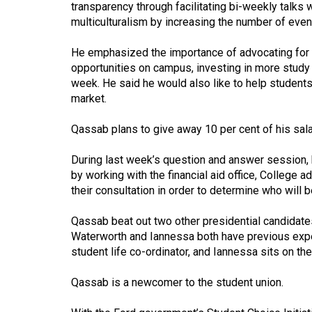
transparency through facilitating bi-weekly talks
(2016/17)
multiculturalism by increasing the number of eve
Volume
He emphasized the importance of advocating for m
48
opportunities on campus, investing in more study 
(2015/16)
week. He said he would also like to help student
market.
Volume
47
Qassab plans to give away 10 per cent of his sal
(2014/15)
During last week’s question and answer session, 
Volume
by working with the financial aid office, College 
46
their consultation in order to determine who will b
(2013/14)
Qassab beat out two other presidential candidate
Volume
Waterworth and Iannessa both have previous exper
student life co-ordinator, and Iannessa sits on the
45
(2012/13)
Qassab is a newcomer to the student union.
Volume