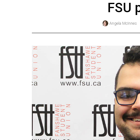
FSU p
Online
Exclusives
Angela McInnes
Volume
57
(2024/25)
Volume
56
(2023/24)
Volume
55
(2022/23)
Volume
54
(2021/22)