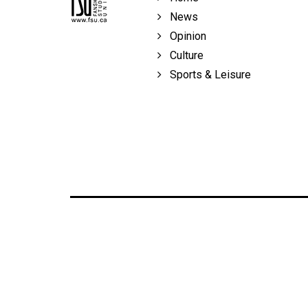
News
Opinion
Culture
Sports & Leisure