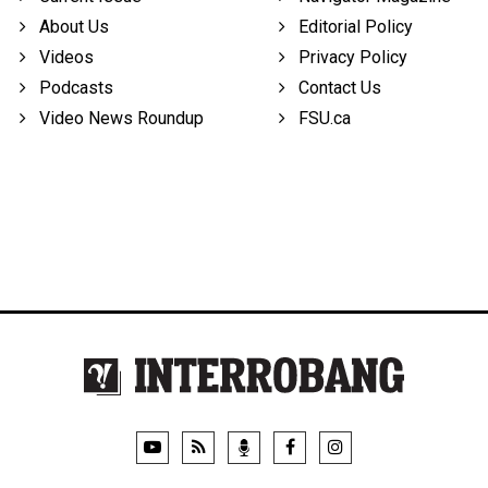
About Us
Editorial Policy
Videos
Privacy Policy
Podcasts
Contact Us
Video News Roundup
FSU.ca