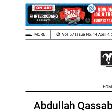
EXTENDED
MENU
About
Us
MORE
Vol. 57 Issue No. 14 April 4
Policies
Contact
Us
Navigator
Magazine
FSU.ca
HOM
Abdullah Qassab
ARCHIVES