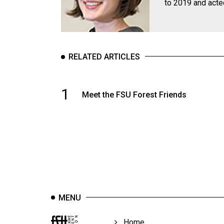
to 2019 and acte
Volume
39
(2006/07)
Volume
RELATED ARTICLES
38
(2005/06)
1
Meet the FSU Forest Friends
MENU
Home