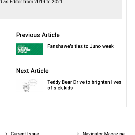
d as Editor from 2019 to 2021.
Previous Article
Fanshawe's ties to Juno week
Next Article
Teddy Bear Drive to brighten lives
of sick kids
Current Issue
Navigator Magazine