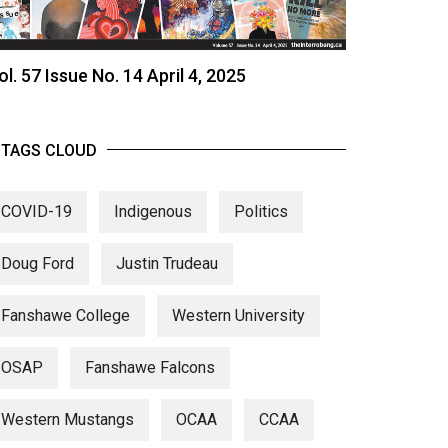
ol. 57 Issue No. 14 April 4, 2025
TAGS CLOUD
COVID-19
Indigenous
Politics
Doug Ford
Justin Trudeau
Fanshawe College
Western University
OSAP
Fanshawe Falcons
Western Mustangs
OCAA
CCAA