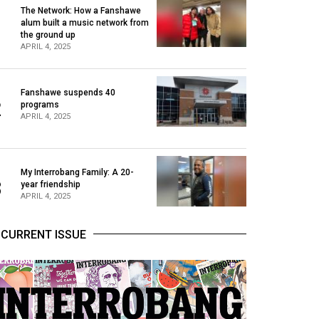
The Network: How a Fanshawe
alum built a music network from
1
the ground up
APRIL 4, 2025
Fanshawe suspends 40
2
programs
APRIL 4, 2025
My Interrobang Family: A 20-
3
year friendship
APRIL 4, 2025
CURRENT ISSUE