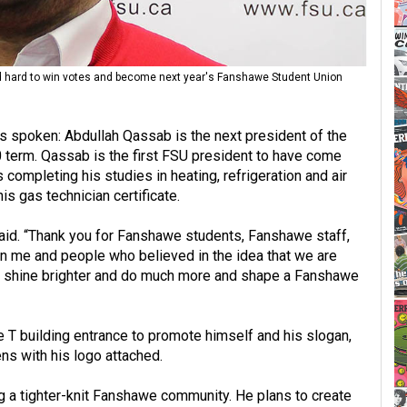
d hard to win votes and become next year's Fanshawe Student Union
 spoken: Abdullah Qassab is the next president of the
term. Qassab is the first FSU president to have come
ompleting his studies in heating, refrigeration and air
is gas technician certificate.
 said. “Thank you for Fanshawe students, Fanshawe staff,
 me and people who believed in the idea that we are
an shine brighter and do much more and shape a Fanshawe
 T building entrance to promote himself and his slogan,
ns with his logo attached.
g a tighter-knit Fanshawe community. He plans to create