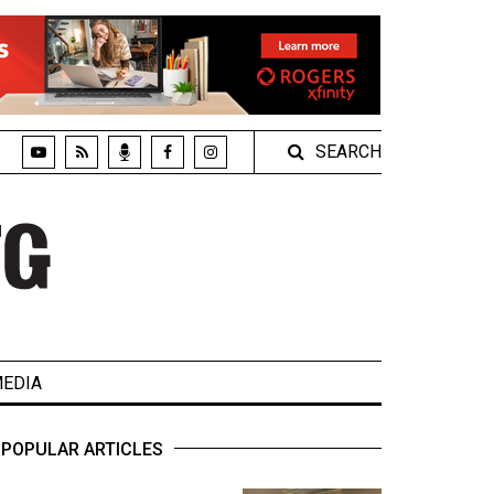
SEARCH
EDIA
POPULAR ARTICLES