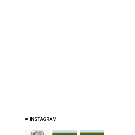
INSTAGRAM