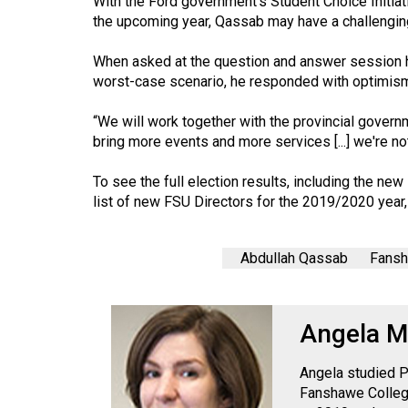
With the Ford government’s Student Choice Initiat
44
the upcoming year, Qassab may have a challengin
(2011/12)
When asked at the question and answer session ho
Volume
worst-case scenario, he responded with optimis
43
“We will work together with the provincial governmen
(2010/11)
bring more events and more services [...] we're not 
Volume
To see the full election results, including the n
42
list of new FSU Directors for the 2019/2020 year,
(2009/10)
Volume
Abdullah Qassab
Fansh
41
(2008/09)
Angela M
Volume
40
Angela studied P
(2007/08)
Fanshawe College