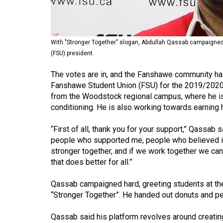
Volume
53
(2020/21)
With "Stronger Together" slogan, Abdullah Qassab campaigne
(FSU) president.
Volume
52
The votes are in, and the Fanshawe community has
Fanshawe Student Union (FSU) for the 2019/2020 
(2019/20)
from the Woodstock regional campus, where he is c
Volume
conditioning. He is also working towards earning h
51
“First of all, thank you for your support,” Qassab
(2018/19)
people who supported me, people who believed in
stronger together, and if we work together we c
Volume
that does better for all.”
50
(2017/18)
Qassab campaigned hard, greeting students at the
“Stronger Together”. He handed out donuts and pe
Volume
49
Qassab said his platform revolves around creatin