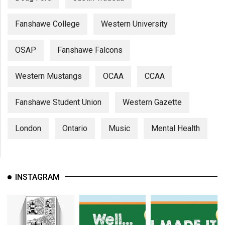
Fanshawe College
Western University
OSAP
Fanshawe Falcons
Western Mustangs
OCAA
CCAA
Fanshawe Student Union
Western Gazette
London
Ontario
Music
Mental Health
INSTAGRAM