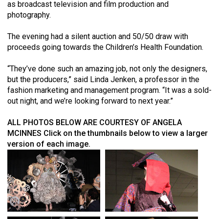
(2007/08)
as broadcast television and film production and
photography.
Volume
39
The evening had a silent auction and 50/50 draw with
proceeds going towards the Children’s Health Foundation.
(2006/07)
Volume
“They’ve done such an amazing job, not only the designers,
but the producers,” said Linda Jenken, a professor in the
38
fashion marketing and management program. “It was a sold-
(2005/06)
out night, and we’re looking forward to next year.”
ALL PHOTOS BELOW ARE COURTESY OF ANGELA
MCINNES
Click on the thumbnails below to view a larger
version of each image.