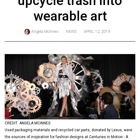
upcycle trash into
ARCHIVES
wearable art
Online
Exclusives
Angela McInnes
NEWS
APRIL 12, 2019
Volume
57
(2024/25)
Volume
56
(2023/24)
Volume
55
(2022/23)
CREDIT: ANGELA MCINNES
Volume
Used packaging materials and recycled car parts, donated by Lexus, were
54
the sources of inspiration for fashion designs at Centuries in Motion - A