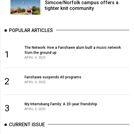
Simcoe/Norfolk campus offers a
tighter knit community
POPULAR ARTICLES
The Network: How a Fanshawe alum built a music network
1
from the ground up
APRIL 4, 2025
Fanshawe suspends 40 programs
2
APRIL 4, 2025
My Interrobang Family: A 20-year friendship
3
APRIL 4, 2025
CURRENT ISSUE