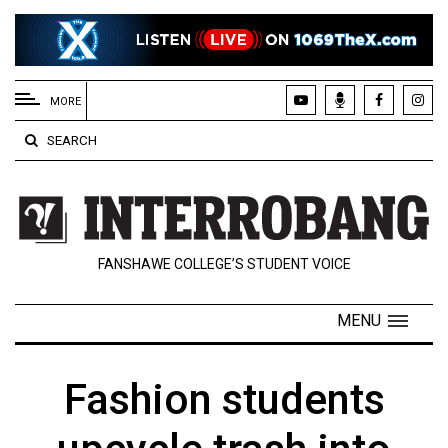
EXTENDED
MENU
MORE
About
SEARCH
Us
Policies
Contact
FANSHAWE COLLEGE’S STUDENT VOICE
Us
Navigator
MENU
Magazine
FSU.ca
Fashion students