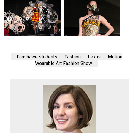
Fanshawe students
Fashion
Lexus
Motion
Wearable Art Fashion Show