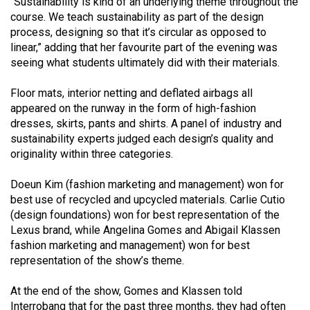
“Sustainability is kind of an underlying theme throughout the
49
course. We teach sustainability as part of the design
(2016/17)
process, designing so that it’s circular as opposed to
linear,” adding that her favourite part of the evening was
Volume
seeing what students ultimately did with their materials.
48
Floor mats, interior netting and deflated airbags all
(2015/16)
appeared on the runway in the form of high-fashion
Volume
dresses, skirts, pants and shirts. A panel of industry and
sustainability experts judged each design’s quality and
47
originality within three categories.
(2014/15)
Doeun Kim (fashion marketing and management) won for
Volume
best use of recycled and upcycled materials. Carlie Cutio
46
(design foundations) won for best representation of the
(2013/14)
Lexus brand, while Angelina Gomes and Abigail Klassen
fashion marketing and management) won for best
Volume
representation of the show’s theme.
45
At the end of the show, Gomes and Klassen told
(2012/13)
Interrobang that for the past three months, they had often