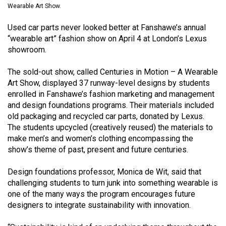
Wearable Art Show.
(2021/22)
Used car parts never looked better at Fanshawe’s annual
Volume
“wearable art” fashion show on April 4 at London’s Lexus
53
showroom.
(2020/21)
The sold-out show, called Centuries in Motion – A Wearable
Volume
Art Show, displayed 37 runway-level designs by students
52
enrolled in Fanshawe’s fashion marketing and management
(2019/20)
and design foundations programs. Their materials included
old packaging and recycled car parts, donated by Lexus.
Volume
The students upcycled (creatively reused) the materials to
51
make men’s and women’s clothing encompassing the
show’s theme of past, present and future centuries.
(2018/19)
Design foundations professor, Monica de Wit, said that
Volume
challenging students to turn junk into something wearable is
50
one of the many ways the program encourages future
(2017/18)
designers to integrate sustainability with innovation.
Volume