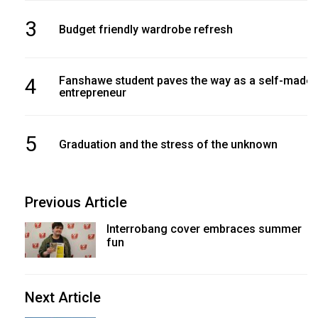
3
Budget friendly wardrobe refresh
4
Fanshawe student paves the way as a self-made
entrepreneur
5
Graduation and the stress of the unknown
Previous Article
Interrobang cover embraces summer
fun
Next Article