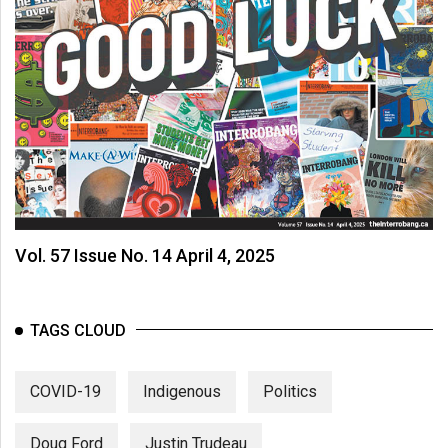
Vol. 57 Issue No. 14 April 4, 2025
TAGS CLOUD
COVID-19
Indigenous
Politics
Doug Ford
Justin Trudeau