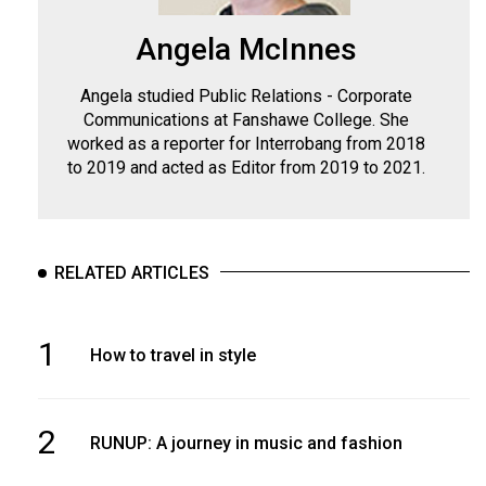
Angela McInnes
Angela studied Public Relations - Corporate
Communications at Fanshawe College. She
worked as a reporter for Interrobang from 2018
to 2019 and acted as Editor from 2019 to 2021.
RELATED ARTICLES
1
How to travel in style
2
RUNUP: A journey in music and fashion