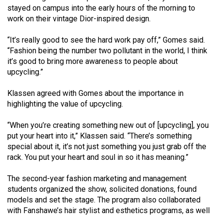
Volume
stayed on campus into the early hours of the morning to
work on their vintage Dior-inspired design.
44
(2011/12)
“It’s really good to see the hard work pay off,” Gomes said.
“Fashion being the number two pollutant in the world, I think
Volume
it’s good to bring more awareness to people about
43
upcycling.”
(2010/11)
Klassen agreed with Gomes about the importance in
Volume
highlighting the value of upcycling.
42
“When you’re creating something new out of [upcycling], you
(2009/10)
put your heart into it,” Klassen said. “There’s something
Volume
special about it, it’s not just something you just grab off the
rack. You put your heart and soul in so it has meaning.”
41
(2008/09)
The second-year fashion marketing and management
students organized the show, solicited donations, found
Volume
models and set the stage. The program also collaborated
40
with Fanshawe’s hair stylist and esthetics programs, as well