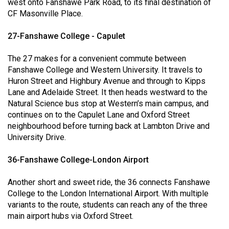
west onto Fanshawe Park Road, to its final destination of
Volume
CF Masonville Place.
44
27-Fanshawe College - Capulet
(2011/12)
Volume
The 27 makes for a convenient commute between
Fanshawe College and Western University. It travels to
43
Huron Street and Highbury Avenue and through to Kipps
(2010/11)
Lane and Adelaide Street. It then heads westward to the
Natural Science bus stop at Western’s main campus, and
Volume
continues on to the Capulet Lane and Oxford Street
42
neighbourhood before turning back at Lambton Drive and
(2009/10)
University Drive.
Volume
36-Fanshawe College-London Airport
41
(2008/09)
Another short and sweet ride, the 36 connects Fanshawe
College to the London International Airport. With multiple
Volume
variants to the route, students can reach any of the three
main airport hubs via Oxford Street.
40