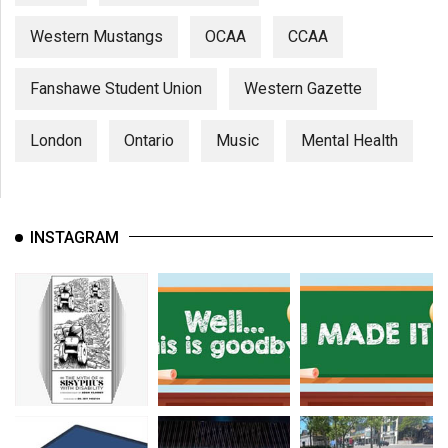
Western Mustangs
OCAA
CCAA
Fanshawe Student Union
Western Gazette
London
Ontario
Music
Mental Health
INSTAGRAM