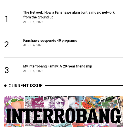
The Network: How a Fanshawe alum built a music network
1
from the ground up
APRIL 4, 2025
Fanshawe suspends 40 programs
2
APRIL 4, 2025
My Interrobang Family: A 20-year friendship
3
APRIL 4, 2025
CURRENT ISSUE