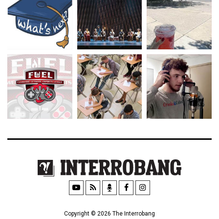
Copyright © 2026 The Interrobang