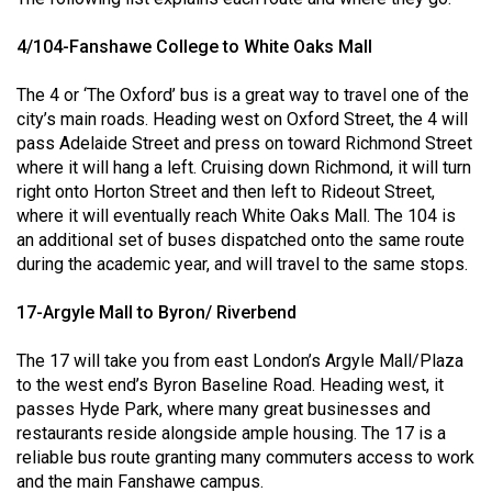
(2021/22)
4/104-Fanshawe College to White Oaks Mall
Volume
53
The 4 or ‘The Oxford’ bus is a great way to travel one of the
city’s main roads. Heading west on Oxford Street, the 4 will
(2020/21)
pass Adelaide Street and press on toward Richmond Street
Volume
where it will hang a left. Cruising down Richmond, it will turn
right onto Horton Street and then left to Rideout Street,
52
where it will eventually reach White Oaks Mall. The 104 is
(2019/20)
an additional set of buses dispatched onto the same route
during the academic year, and will travel to the same stops.
Volume
51
17-Argyle Mall to Byron/ Riverbend
(2018/19)
The 17 will take you from east London’s Argyle Mall/Plaza
Volume
to the west end’s Byron Baseline Road. Heading west, it
50
passes Hyde Park, where many great businesses and
restaurants reside alongside ample housing. The 17 is a
(2017/18)
reliable bus route granting many commuters access to work
Volume
and the main Fanshawe campus.