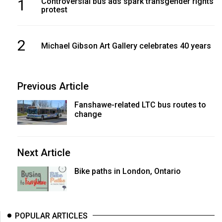
1
Controversial bus ads spark transgender rights
protest
2
Michael Gibson Art Gallery celebrates 40 years
Previous Article
Fanshawe-related LTC bus routes to
change
Next Article
Bike paths in London, Ontario
POPULAR ARTICLES