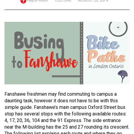
Haydn Rooth
CULTURE
AUGUST 23, 2019
ARCHIVES
Online
Exclusives
Volume
57
(2024/25)
Volume
56
(2023/24)
Volume
Fanshawe freshmen may find commuting to campus a
daunting task, however it does not have to be with this
55
simple guide. Fanshawe’s main campus Oxford Street bus
(2022/23)
stop has several stops with the following available routes:
4, 17, 20, 36, 104 and the 91 Express. The side entrance
Volume
near the M-building has the 25 and 27 rounding its crescent.
54
The following list explains each route and where they go.