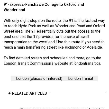
(2007/08)
91-Express-Fanshawe College to Oxford and
Wonderland
Volume
39
With only eight stops on the route, the 91 is the fastest way
(2006/07)
to reach Hyde Park as well as Wonderland Road and Oxford
Street area. The 91 essentially cuts out the access to the
Volume
east end that the 17 provides for the sake of swift
38
transportation to the west end. Use this route if you need to
(2005/06)
reach a main transferring street like Richmond or Adelaide.
To find detailed routes and schedules and more, go to the
London Transit Commission’s website at
londontransit.ca
.
London (places of interest)
London Transit
RELATED ARTICLES