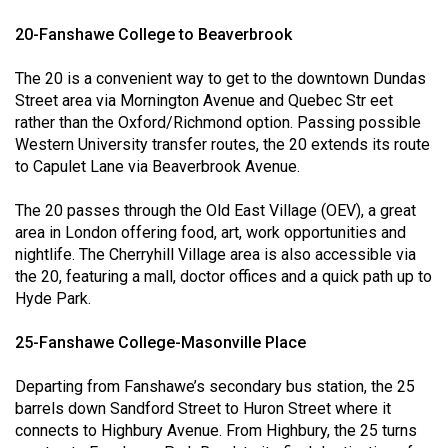
49
20-Fanshawe College to Beaverbrook
(2016/17)
The 20 is a convenient way to get to the downtown Dundas
Volume
Street area via Mornington Avenue and Quebec Str eet
48
rather than the Oxford/Richmond option. Passing possible
(2015/16)
Western University transfer routes, the 20 extends its route
to Capulet Lane via Beaverbrook Avenue.
Volume
47
The 20 passes through the Old East Village (OEV), a great
area in London offering food, art, work opportunities and
(2014/15)
nightlife. The Cherryhill Village area is also accessible via
Volume
the 20, featuring a mall, doctor offices and a quick path up to
Hyde Park.
46
(2013/14)
25-Fanshawe College-Masonville Place
Volume
Departing from Fanshawe’s secondary bus station, the 25
45
barrels down Sandford Street to Huron Street where it
(2012/13)
connects to Highbury Avenue. From Highbury, the 25 turns