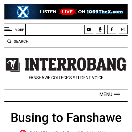
EXTENDED
MENU
MORE
About
SEARCH
Us
Policies
Contact
FANSHAWE COLLEGE’S STUDENT VOICE
Us
Navigator
MENU
Magazine
FSU.ca
Busing to Fanshawe