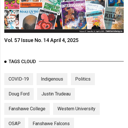
Vol. 57 Issue No. 14 April 4, 2025
TAGS CLOUD
COVID-19
Indigenous
Politics
Doug Ford
Justin Trudeau
Fanshawe College
Western University
OSAP
Fanshawe Falcons