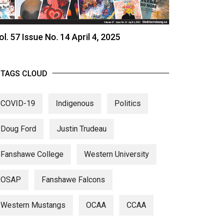
ol. 57 Issue No. 14 April 4, 2025
TAGS CLOUD
COVID-19
Indigenous
Politics
Doug Ford
Justin Trudeau
Fanshawe College
Western University
OSAP
Fanshawe Falcons
Western Mustangs
OCAA
CCAA