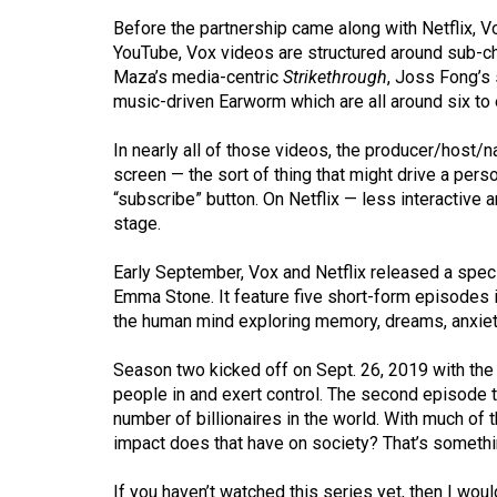
(2016/17)
Before the partnership came along with Netflix, V
YouTube, Vox videos are structured around sub-cha
Volume
Maza’s media-centric
Strikethrough
, Joss Fong’s
48
music-driven Earworm which are all around six to 
(2015/16)
In nearly all of those videos, the producer/host/na
Volume
screen — the sort of thing that might drive a perso
47
“subscribe” button. On Netflix — less interactive 
stage.
(2014/15)
Volume
Early September, Vox and Netflix released a speci
Emma Stone. It feature five short-form episodes 
46
the human mind exploring memory, dreams, anxiet
(2013/14)
Season two kicked off on Sept. 26, 2019 with the 
Volume
people in and exert control. The second episode ta
45
number of billionaires in the world. With much of 
(2012/13)
impact does that have on society? That’s somethi
Volume
If you haven’t watched this series yet, then I wou