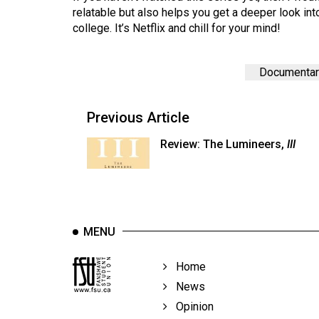
44
relatable but also helps you get a deeper look in
college. It’s Netflix and chill for your mind!
(2011/12)
Volume
Documentar
43
(2010/11)
Previous Article
Volume
42
Review: The Lumineers,
III
(2009/10)
Volume
41
(2008/09)
MENU
Volume
Home
40
News
(2007/08)
Opinion