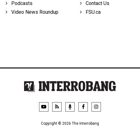
Podcasts
Contact Us
Video News Roundup
FSU.ca
Copyright © 2026 The Interrobang