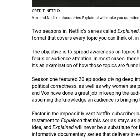
Volume
CREDIT: NETFLIX
53
Vox and Netflix's docuseries Explained will make you question
(2020/21)
Two seasons in, Netflix’s series called
Explained
Volume
format that covers every topic you can think of, i
52
The objective is to spread awareness on topics th
(2019/20)
focus or audience attention. In most cases, these 
it’s an examination of how those topics are funne
Volume
51
Season one featured 20 episodes diving deep into
(2018/19)
political correctness, as well as why women are pa
and Vox have done a great job in keeping the audi
Volume
assuming the knowledge an audience is bringing t
50
Factor in the impossibly vast Netflix subscriber ba
(2017/18)
testament to
Explained
that this series stays as e
Volume
idea, and
Explained
will never be a substitute for 
informative documentary series that delivers in e
49