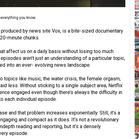
 everything you know.
, produced by news site Vox, is a bite-sized documentary
n 20-minute chunks.
at affect us on a daily basis without losing too much
episodes aren’t just an understanding of a particular topic,
led into an ever- evolving news landscape.
 topics like music, the water crisis, the female orgasm,
id less. Without sticking to a single subject area, Netflix
ence engaged even though there’s always the difficulty in
o each individual episode.
se and that problem increases exponentially. Still, it’s a
ngaging and compact as it does. It’s not a revolutionary
indepth reading and reporting, but it’s a densely
very episode.