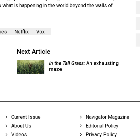
to what is happening in the world beyond the walls of
ies
Netflix
Vox
Next Article
In the Tall Grass
: An exhausting
maze
Current Issue
Navigator Magazine
About Us
Editorial Policy
Videos
Privacy Policy