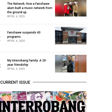
The Network: How a Fanshawe
alum built a music network from
1
the ground up
APRIL 4, 2025
Fanshawe suspends 40
2
programs
APRIL 4, 2025
My Interrobang Family: A 20-
3
year friendship
APRIL 4, 2025
CURRENT ISSUE