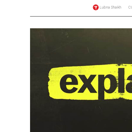
Lubna Shaikh
C
Online
Exclusives
Volume
57
(2024/25)
Volume
56
(2023/24)
Volume
55
(2022/23)
Volume
54
(2021/22)