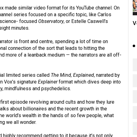
ox made similar video format for its YouTube channel. On
nnel series focused on a specific topic, like Carlos
 science- focused
Observatory
, or Estelle Caswell’s
V
eight minutes.
rrator is front and centre, spending a lot of time on
nal connection of the sort that leads to hitting the
and more of a leanback medium — the narrators are all off-
al limited series called
The Mind, Explained
, narrated by
in Vox’s signature
Explainer
format which dives deep into
y, mindfulness and psychedelics.
first episode revolving around cults and how they lure
lks about billionaires and the recent growth in the
the world’s wealth in the hands of so few people, what
ng we all wonder.
ld highly recommend getting to it because it’s not only