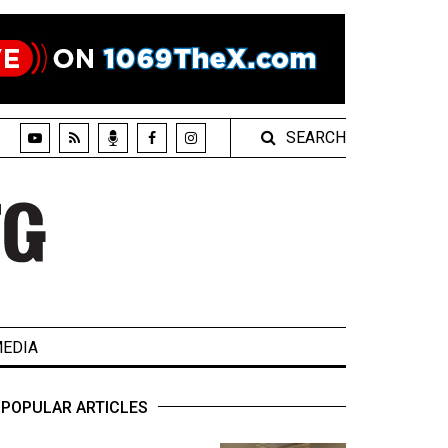
SEARCH
EDIA
POPULAR ARTICLES