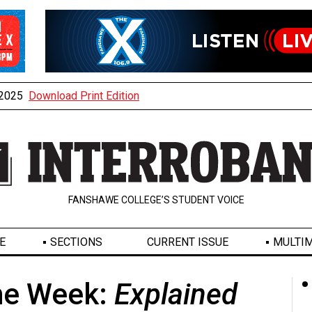
, 2025
Download Print Edition
FANSHAWE COLLEGE’S STUDENT VOICE
E
SECTIONS
CURRENT ISSUE
MULTIM
the Week:
Explained