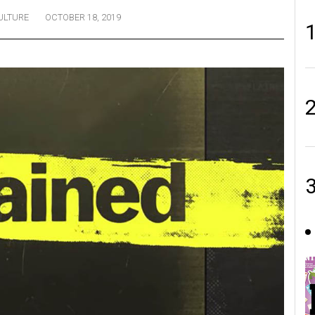
ULTURE
OCTOBER 18, 2019