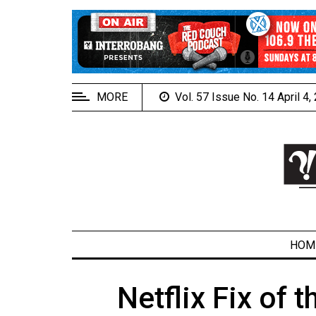
EXTENDED
MENU
About
Us
MORE
Vol. 57 Issue No. 14 April 4
Policies
Contact
Us
Navigator
Magazine
FSU.ca
HOM
Netflix Fix of 
ARCHIVES