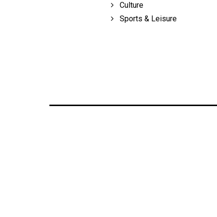
Culture
Volume
Sports & Leisure
39
(2006/07)
Volume
38
(2005/06)