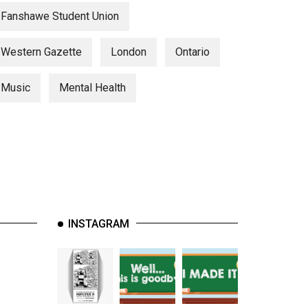
Fanshawe Student Union
Western Gazette
London
Ontario
Music
Mental Health
INSTAGRAM