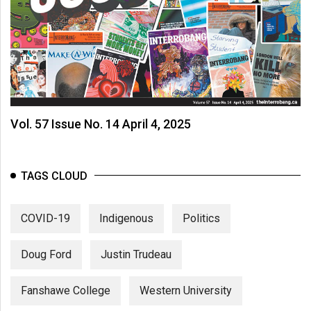
Vol. 57 Issue No. 14 April 4, 2025
TAGS CLOUD
COVID-19
Indigenous
Politics
Doug Ford
Justin Trudeau
Fanshawe College
Western University