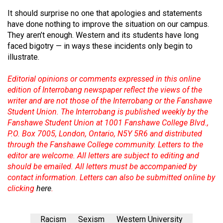
It should surprise no one that apologies and statements
have done nothing to improve the situation on our campus.
They aren’t enough. Western and its students have long
faced bigotry — in ways these incidents only begin to
illustrate.
Editorial opinions or comments expressed in this online
edition of Interrobang newspaper reflect the views of the
writer and are not those of the Interrobang or the Fanshawe
Student Union. The Interrobang is published weekly by the
Fanshawe Student Union at 1001 Fanshawe College Blvd.,
P.O. Box 7005, London, Ontario, N5Y 5R6 and distributed
through the Fanshawe College community. Letters to the
editor are welcome. All letters are subject to editing and
should be emailed. All letters must be accompanied by
contact information. Letters can also be submitted online by
clicking
here
.
Racism
Sexism
Western University