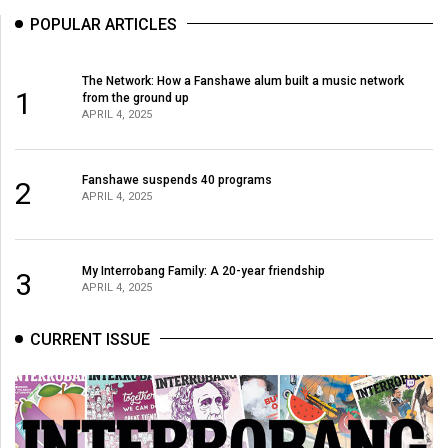
POPULAR ARTICLES
The Network: How a Fanshawe alum built a music network
1
from the ground up
APRIL 4, 2025
Fanshawe suspends 40 programs
2
APRIL 4, 2025
My Interrobang Family: A 20-year friendship
3
APRIL 4, 2025
CURRENT ISSUE