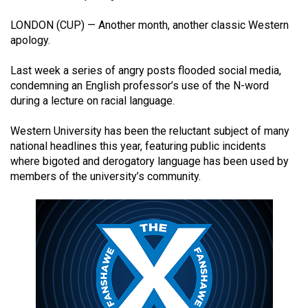
(2021/22)
LONDON (CUP) — Another month, another classic Western
Volume
apology.
53
Last week a series of angry posts flooded social media,
(2020/21)
condemning an English professor’s use of the N-word
during a lecture on racial language.
Volume
52
Western University has been the reluctant subject of many
(2019/20)
national headlines this year, featuring public incidents
where bigoted and derogatory language has been used by
Volume
members of the university’s community.
51
(2018/19)
Volume
50
(2017/18)
Volume