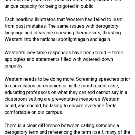
Volume
unique capacity for being bigoted in public.
44
Each headline illustrates that Western has failed to learn
(2011/12)
from past mistakes. The same issues with derogatory
language and ideas are repeating themselves, thrusting
Volume
Western into the national spotlight again and again.
43
(2010/11)
Western’s inevitable responses have been tepid — terse
apologies and statements filled with watered-down
Volume
empathy.
42
(2009/10)
Western needs to be doing more. Screening speeches prior
to convocation ceremonies or, in the most recent case,
Volume
educating professors on what they can and cannot say in a
41
classroom setting are preventative measures Western
could, and should, be taking to ensure everyone feels
(2008/09)
comfortable on our campus.
Volume
There is a clear difference between calling someone a
40
derogatory term and referencing the term itself; many of the