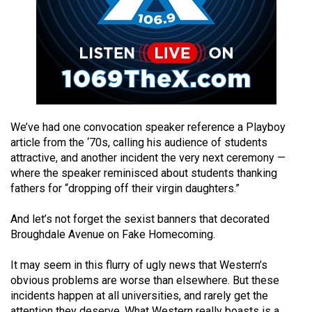
49
(2016/17)
Volume
48
(2015/16)
Volume
We’ve had one convocation speaker reference a Playboy
article from the ‘70s, calling his audience of students
47
attractive, and another incident the very next ceremony —
(2014/15)
where the speaker reminisced about students thanking
fathers for “dropping off their virgin daughters.”
Volume
46
And let’s not forget the sexist banners that decorated
(2013/14)
Broughdale Avenue on Fake Homecoming.
Volume
It may seem in this flurry of ugly news that Western’s
45
obvious problems are worse than elsewhere. But these
(2012/13)
incidents happen at all universities, and rarely get the
attention they deserve. What Western really boasts is a