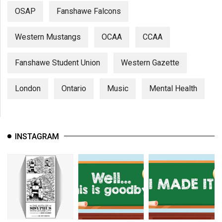
OSAP
Fanshawe Falcons
Western Mustangs
OCAA
CCAA
Fanshawe Student Union
Western Gazette
London
Ontario
Music
Mental Health
INSTAGRAM