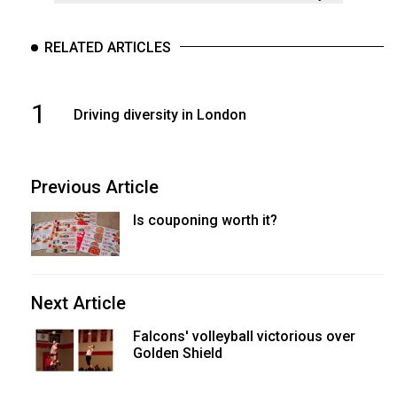
RELATED ARTICLES
1
Driving diversity in London
Previous Article
Is couponing worth it?
Next Article
Falcons' volleyball victorious over
Golden Shield