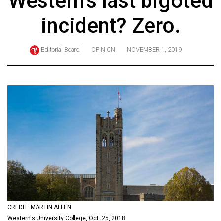
Western's last bigoted
ARCHIVES
incident? Zero.
Online
Exclusives
Editorial Board
OPINION
NOVEMBER 1, 2019
Volume
57
(2024/25)
Volume
56
(2023/24)
Volume
55
(2022/23)
Volume
CREDIT: MARTIN ALLEN
54
Western's University College, Oct. 25, 2018.