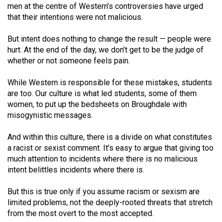
(2007/08)
men at the centre of Western’s controversies have urged
that their intentions were not malicious.
Volume
39
But intent does nothing to change the result — people were
(2006/07)
hurt. At the end of the day, we don’t get to be the judge of
whether or not someone feels pain.
Volume
38
While Western is responsible for these mistakes, students
are too. Our culture is what led students, some of them
(2005/06)
women, to put up the bedsheets on Broughdale with
misogynistic messages.
And within this culture, there is a divide on what constitutes
a racist or sexist comment. It’s easy to argue that giving too
much attention to incidents where there is no malicious
intent belittles incidents where there is.
But this is true only if you assume racism or sexism are
limited problems, not the deeply-rooted threats that stretch
from the most overt to the most accepted.