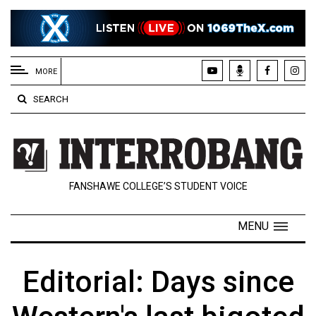
EXTENDED
MENU
MORE
About
SEARCH
Us
Policies
Contact
FANSHAWE COLLEGE’S STUDENT VOICE
Us
Navigator
MENU
Magazine
FSU.ca
Editorial: Days since