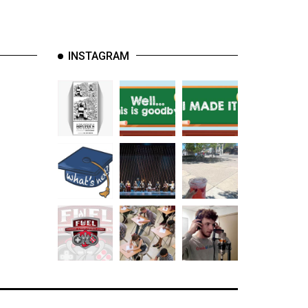
INSTAGRAM