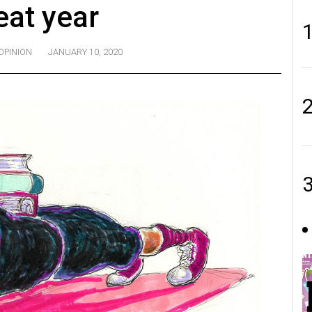
eat year
OPINION
JANUARY 10, 2020