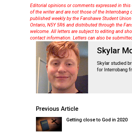
Volume
Editorial opinions or comments expressed in this 
39
of the writer and are not those of the Interrobang
published weekly by the Fanshawe Student Union 
(2006/07)
Ontario, N5Y 5R6 and distributed through the Fan
Volume
welcome. All letters are subject to editing and s
contact information. Letters can also be submitte
38
(2005/06)
Skylar M
Skylar studied b
for Interrobang 
Previous Article
Getting close to God in 2020