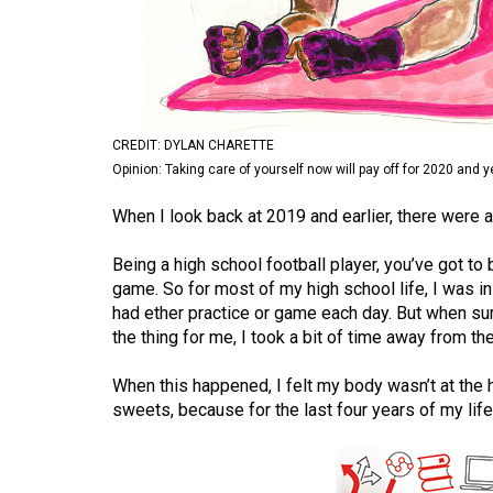
Volume
53
(2020/21)
Volume
CREDIT: DYLAN CHARETTE
52
Opinion: Taking care of yourself now will pay off for 2020 and 
(2019/20)
When I look back at 2019 and earlier, there were a 
Volume
Being a high school football player, you’ve got to 
51
game. So for most of my high school life, I was in
(2018/19)
had ether practice or game each day. But when s
the thing for me, I took a bit of time away from th
Volume
50
When this happened, I felt my body wasn’t at the h
(2017/18)
sweets, because for the last four years of my lif
Volume
49