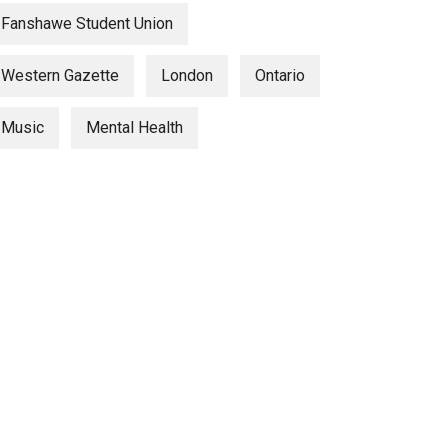
Fanshawe Student Union
Western Gazette
London
Ontario
Music
Mental Health