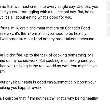
ime that we must cram into every single day. One day, you
nd yourself struggling with a full school day. But, being
t. It’s all about eating what’s good for you.
fruits, milk, grain and meat that are on Canada’s Food
n a way, it’s the information you need to be healthy.
 will order take-out food or they order takeout because
I didn’t feel up to the task of cooking something, or I
 and do my schoolwork. But cooking and making sure you
hen you’re living in the real world as well. You might have
hem.
our physical health is good can automatically boost your
making you happier overall.
I can’t be that if I’m not healthy. That’s why being healthy