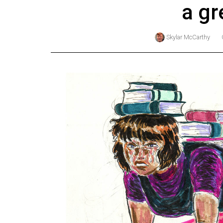
a gr
Online
Exclusives
Skylar McCarthy
Volume
57
(2024/25)
Volume
56
(2023/24)
Volume
55
(2022/23)
Volume
54
(2021/22)