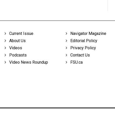
Current Issue
Navigator Magazine
About Us
Editorial Policy
Videos
Privacy Policy
Podcasts
Contact Us
Video News Roundup
FSU.ca