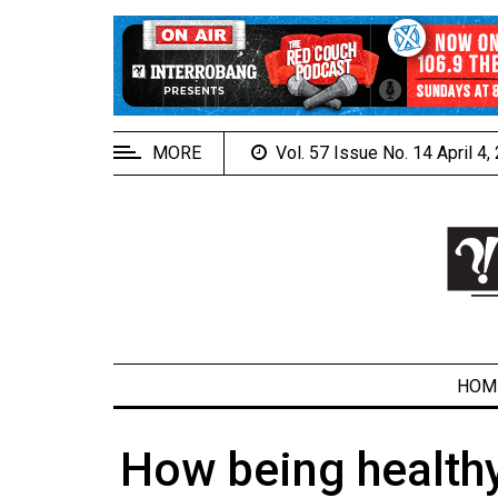
EXTENDED
MENU
About
Us
MORE
Vol. 57 Issue No. 14 April 4
Policies
Contact
Us
Navigator
Magazine
FSU.ca
HOM
How being health
ARCHIVES