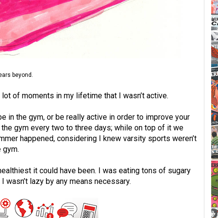
years beyond.
lot of moments in my lifetime that I wasn’t active.
be in the gym, or be really active in order to improve your
 the gym every two to three days; while on top of it we
ummer happened, considering I knew varsity sports weren’t
e gym.
ealthiest it could have been. I was eating tons of sugary
e I wasn’t lazy by any means necessary.