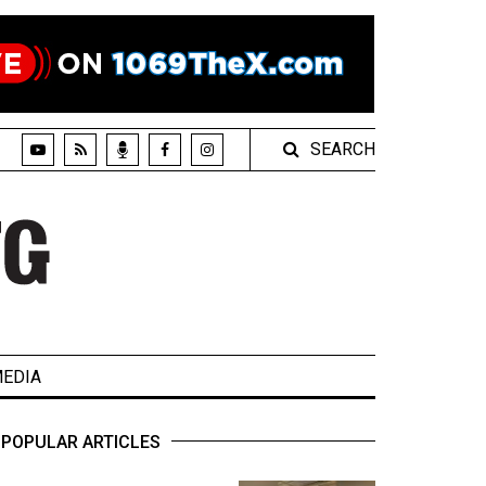
SEARCH
EDIA
POPULAR ARTICLES