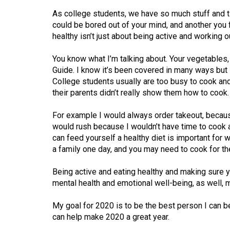
44
As college students, we have so much stuff and t
(2011/12)
could be bored out of your mind, and another you fi
healthy isn’t just about being active and working ou
Volume
43
You know what I’m talking about. Your vegetables, 
(2010/11)
Guide. I know it’s been covered in many ways but i
College students usually are too busy to cook and
Volume
their parents didn’t really show them how to cook.
42
For example I would always order takeout, because 
(2009/10)
would rush because I wouldn’t have time to cook
can feed yourself a healthy diet is important for w
Volume
a family one day, and you may need to cook for t
41
(2008/09)
Being active and eating healthy and making sure y
mental health and emotional well-being, as well, 
Volume
40
My goal for 2020 is to be the best person I can be. 
(2007/08)
can help make 2020 a great year.