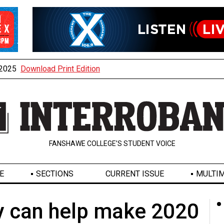
, 2025
Download Print Edition
FANSHAWE COLLEGE’S STUDENT VOICE
E
SECTIONS
CURRENT ISSUE
MULTIM
y can help make 2020