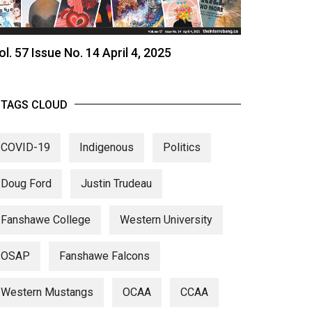
ol. 57 Issue No. 14 April 4, 2025
TAGS CLOUD
COVID-19
Indigenous
Politics
Doug Ford
Justin Trudeau
Fanshawe College
Western University
OSAP
Fanshawe Falcons
Western Mustangs
OCAA
CCAA