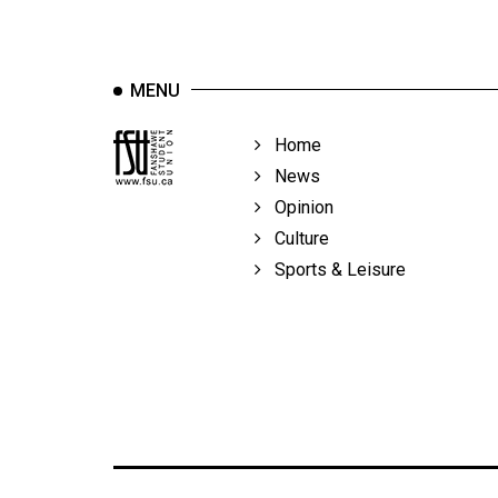
MENU
Home
News
Opinion
Culture
Sports & Leisure