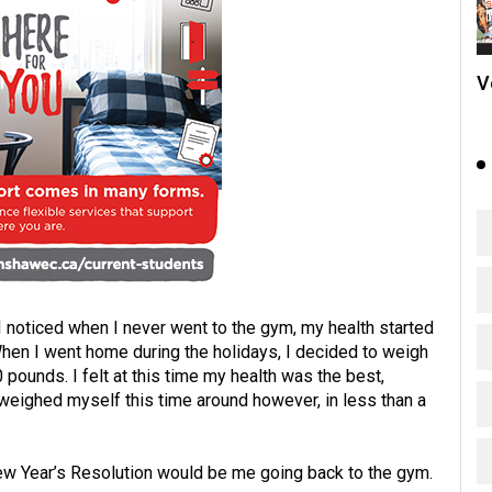
V
 noticed when I never went to the gym, my health started
hen I went home during the holidays, I decided to weigh
pounds. I felt at this time my health was the best,
 weighed myself this time around however, in less than a
New Year’s Resolution would be me going back to the gym.