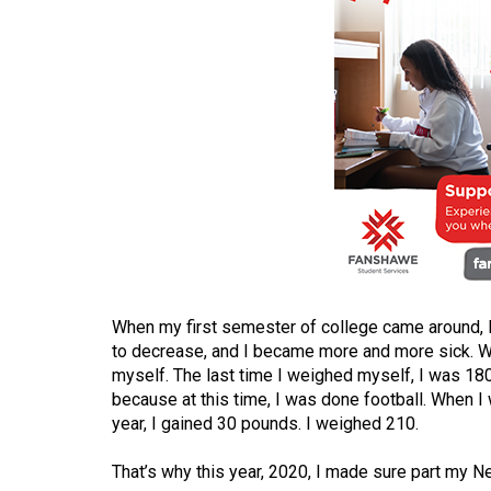
(2016/17)
Volume
48
(2015/16)
Volume
47
(2014/15)
Volume
46
(2013/14)
When my first semester of college came around, I
to decrease, and I became more and more sick. W
Volume
myself. The last time I weighed myself, I was 180 
because at this time, I was done football. When I
45
year, I gained 30 pounds. I weighed 210.
(2012/13)
That’s why this year, 2020, I made sure part my 
Volume