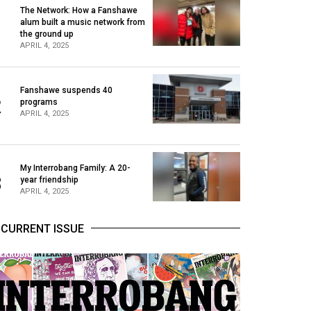
The Network: How a Fanshawe
alum built a music network from
1
the ground up
APRIL 4, 2025
Fanshawe suspends 40
2
programs
APRIL 4, 2025
My Interrobang Family: A 20-
3
year friendship
APRIL 4, 2025
CURRENT ISSUE