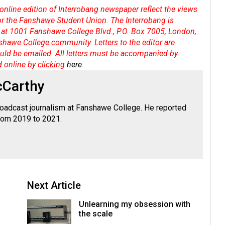
online edition of Interrobang newspaper reflect the views
 or the Fanshawe Student Union. The Interrobang is
at 1001 Fanshawe College Blvd., P.O. Box 7005, London,
shawe College community. Letters to the editor are
hould be emailed. All letters must be accompanied by
d online by clicking
here
.
cCarthy
roadcast journalism at Fanshawe College. He reported
from 2019 to 2021.
Next Article
Unlearning my obsession with
the scale