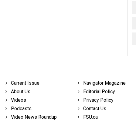
Current Issue
Navigator Magazine
About Us
Editorial Policy
Videos
Privacy Policy
Podcasts
Contact Us
Video News Roundup
FSU.ca