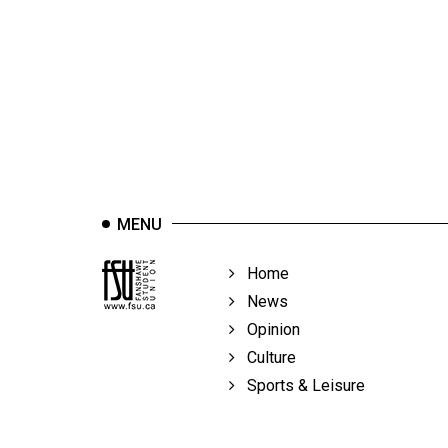
44
(2011/12)
Volume
43
(2010/11)
Volume
42
MENU
(2009/10)
Volume
Home
41
News
(2008/09)
Opinion
Culture
Volume
Sports & Leisure
40
(2007/08)