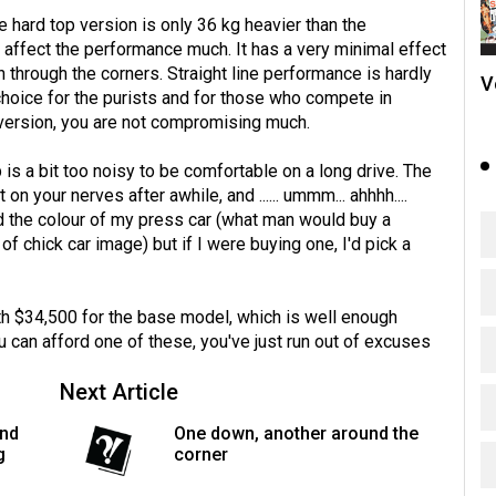
e hard top version is only 36 kg heavier than the
t affect the performance much. It has a very minimal effect
ush through the corners. Straight line performance is hardly
V
choice for the purists and for those who compete in
 version, you are not compromising much.
 is a bit too noisy to be comfortable on a long drive. The
your nerves after awhile, and ...... ummm... ahhhh....
ated the colour of my press car (what man would buy a
of chick car image) but if I were buying one, I'd pick a
ith $34,500 for the base model, which is well enough
ou can afford one of these, you've just run out of excuses
Next Article
and
One down, another around the
g
corner