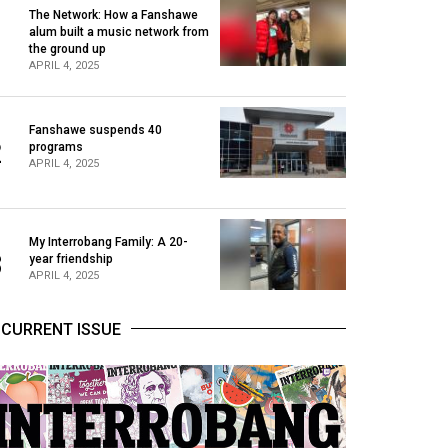
The Network: How a Fanshawe
alum built a music network from
1
the ground up
APRIL 4, 2025
Fanshawe suspends 40
2
programs
APRIL 4, 2025
My Interrobang Family: A 20-
3
year friendship
APRIL 4, 2025
CURRENT ISSUE