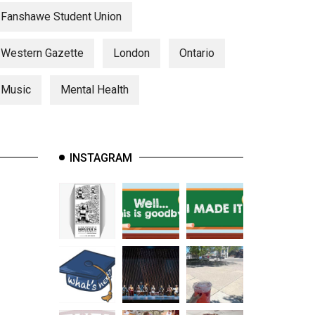
Fanshawe Student Union
Western Gazette
London
Ontario
Music
Mental Health
INSTAGRAM