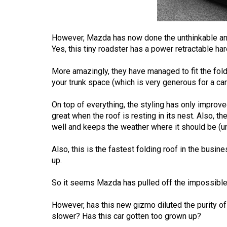
Volume
53
However, Mazda has now done the unthinkable and i
(2020/21)
Yes, this tiny roadster has a power retractable har
Volume
More amazingly, they have managed to fit the fold
52
your trunk space (which is very generous for a car 
(2019/20)
On top of everything, the styling has only improve
Volume
great when the roof is resting in its nest. Also, th
51
well and keeps the weather where it should be (u
(2018/19)
Also, this is the fastest folding roof in the busi
Volume
up.
50
So it seems Mazda has pulled off the impossible.
(2017/18)
However, has this new gizmo diluted the purity o
Volume
slower? Has this car gotten too grown up?
49