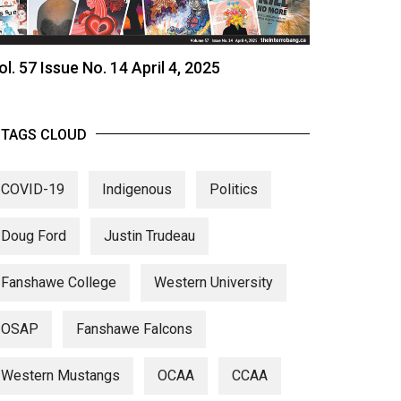
ol. 57 Issue No. 14 April 4, 2025
TAGS CLOUD
COVID-19
Indigenous
Politics
Doug Ford
Justin Trudeau
Fanshawe College
Western University
OSAP
Fanshawe Falcons
Western Mustangs
OCAA
CCAA