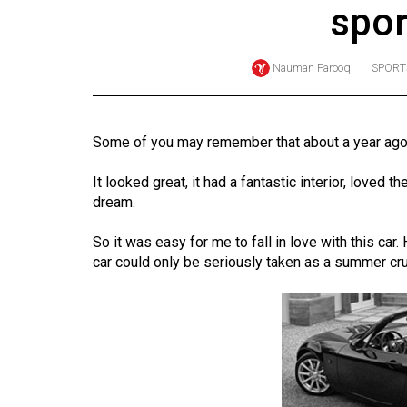
spor
Online
Exclusives
Nauman Farooq
SPORT
Volume
57
(2024/25)
Some of you may remember that about a year ago, 
Volume
It looked great, it had a fantastic interior, loved t
56
dream.
(2023/24)
So it was easy for me to fall in love with this car
Volume
car could only be seriously taken as a summer cru
55
(2022/23)
Volume
54
(2021/22)