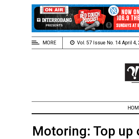
EXTENDED
MENU
About
Us
MORE
Vol. 57 Issue No. 14 April 4
Policies
Contact
Us
Navigator
Magazine
FSU.ca
HOM
Motoring: Top up
ARCHIVES