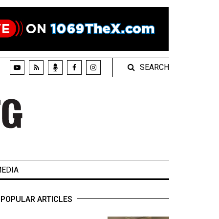
SEARCH
EDIA
POPULAR ARTICLES