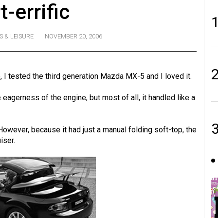
t-errific
S & LEISURE
NOVEMBER 20, 2006
I tested the third generation Mazda MX-5 and I loved it.
he eagerness of the engine, but most of all, it handled like a
. However, because it had just a manual folding soft-top, the
iser.