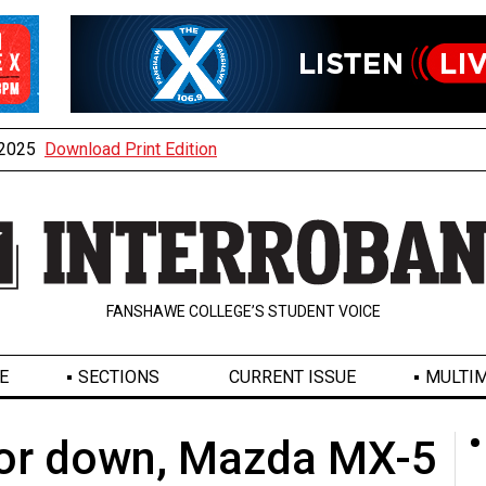
, 2025
Download Print Edition
FANSHAWE COLLEGE’S STUDENT VOICE
E
SECTIONS
CURRENT ISSUE
MULTIM
 or down, Mazda MX-5