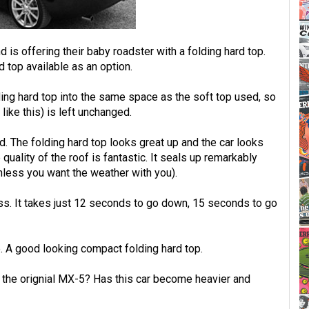
s offering their baby roadster with a folding hard top.
d top available as an option.
ing hard top into the same space as the soft top used, so
like this) is left unchanged.
d. The folding hard top looks great up and the car looks
e quality of the roof is fantastic. It seals up remarkably
nless you want the weather with you).
ness. It takes just 12 seconds to go down, 15 seconds to go
 A good looking compact folding hard top.
f the orignial MX-5? Has this car become heavier and