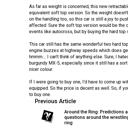
(2016/17)
As far as weight is concerned, this new retractabl
equivalent soft top version. So the weight doesn'
Volume
on the handling too, so this car is still a joy to p
48
affected. Sure the soft top version would be the 
(2015/16)
events like autocross, but by buying the hard top
Volume
This car still has the same wonderful two hard top
47
engine buzzes at highway speeds which does get on 
hmmm.... I can't think of anything else. Sure, I h
(2014/15)
burgundy MX-5, especially since it still has a sort 
Volume
nicer colour.
46
If I were going to buy one, I'd have to come up w
(2013/14)
equipped. So the price is decent as well. So, if y
to buy one.
Volume
Previous Article
45
Around the Ring: Predictions 
(2012/13)
questions around the wrestlin
ring
Volume