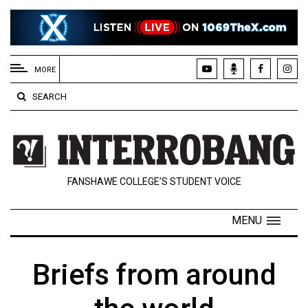
EXTENDED
MENU
MORE
About
SEARCH
Us
Policies
Contact
FANSHAWE COLLEGE’S STUDENT VOICE
Us
Navigator
MENU
Magazine
FSU.ca
Briefs from around