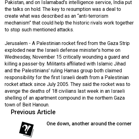
Pakistan, and on Islamabad's intelligence service, India put
49
the talks on hold. The key to resumption was a deal to
(2016/17)
create what was described as an “anti-terrorism
mechanism” that could help the historic rivals work together
Volume
to stop such mentioned attacks.
48
(2015/16)
Jerusalem - A Palestinian rocket fired from the Gaza Strip
exploded near the Israeli defense minister's home on
Volume
Wednesday, November 15 critically wounding a guard and
killing a passer-by. Militants affiliated with Islamic Jihad
47
and the Palestinians' ruling Hamas group both claimed
(2014/15)
responsibility for the first Israeli death from a Palestinian
rocket attack since July 2005. They said the rocket was to
Volume
avenge the deaths of 18 civilians last week in an Israeli
46
shelling of an apartment compound in the northern Gaza
(2013/14)
town of Beit Hanoun.
Previous Article
Volume
45
One down, another around the corner
(2012/13)