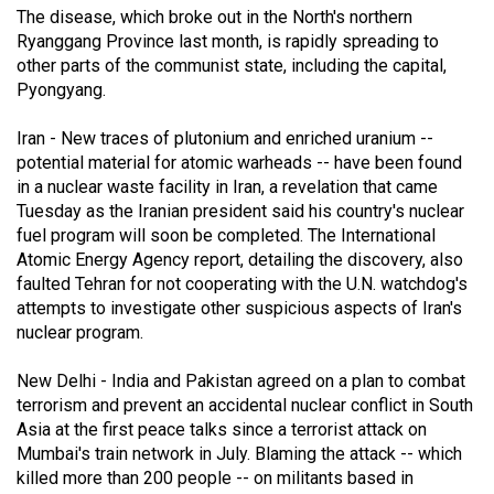
The disease, which broke out in the North's northern
(2021/22)
Ryanggang Province last month, is rapidly spreading to
Volume
other parts of the communist state, including the capital,
Pyongyang.
53
(2020/21)
Iran - New traces of plutonium and enriched uranium --
potential material for atomic warheads -- have been found
Volume
in a nuclear waste facility in Iran, a revelation that came
52
Tuesday as the Iranian president said his country's nuclear
(2019/20)
fuel program will soon be completed. The International
Atomic Energy Agency report, detailing the discovery, also
Volume
faulted Tehran for not cooperating with the U.N. watchdog's
51
attempts to investigate other suspicious aspects of Iran's
nuclear program.
(2018/19)
Volume
New Delhi - India and Pakistan agreed on a plan to combat
terrorism and prevent an accidental nuclear conflict in South
50
Asia at the first peace talks since a terrorist attack on
(2017/18)
Mumbai's train network in July. Blaming the attack -- which
killed more than 200 people -- on militants based in
Volume