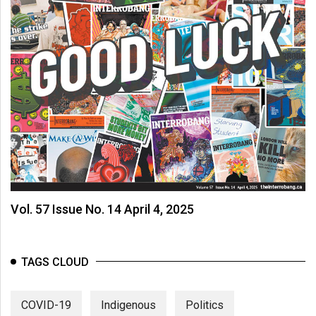
Vol. 57 Issue No. 14 April 4, 2025
TAGS CLOUD
COVID-19
Indigenous
Politics