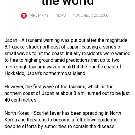
the world
ARCHIVES
Kyle Jenkins
NEWS
NOVEMBER 20, 2006
Online
Exclusives
Volume
Japan - A tsunami warning was put out after the magnitude
57
8.1 quake struck northeast of Japan, causing a series of
small waves to hit the coast. Initially residents were warned
(2024/25)
to flee to higher ground amid predictions that up to two
Volume
metre-high tsunami waves could hit the Pacific coast of
Hokkaido, Japan's northernmost island.
56
(2023/24)
However, the first wave of the tsunami, which hit the
northern coast of Japan at about 8 a.m., turned out to be just
Volume
40 centimetres.
55
(2022/23)
North Korea - Scarlet fever has been spreading in North
Korea and threatens to become a full-blown epidemic
Volume
despite efforts by authorities to contain the disease.
54