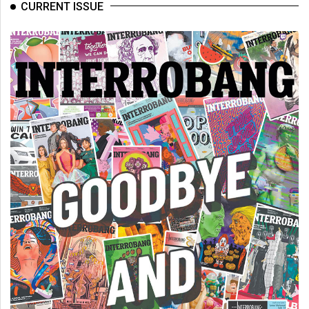
(2007/08)
CURRENT ISSUE
Volume
39
(2006/07)
Volume
38
(2005/06)