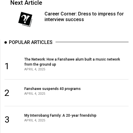
Next Article
Volume
44
Career Corner: Dress to impress for
interview success
(2011/12)
Volume
43
POPULAR ARTICLES
(2010/11)
The Network: How a Fanshawe alum built a music network
Volume
1
from the ground up
42
APRIL 4, 2025
(2009/10)
Volume
Fanshawe suspends 40 programs
2
APRIL 4, 2025
41
(2008/09)
My Interrobang Family: A 20-year friendship
Volume
3
APRIL 4, 2025
40