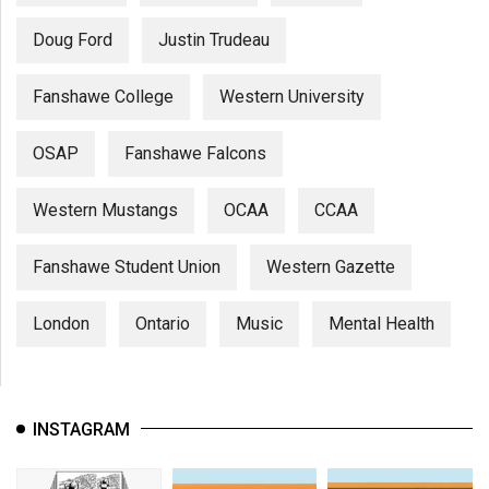
Doug Ford
Justin Trudeau
Fanshawe College
Western University
OSAP
Fanshawe Falcons
Western Mustangs
OCAA
CCAA
Fanshawe Student Union
Western Gazette
London
Ontario
Music
Mental Health
INSTAGRAM