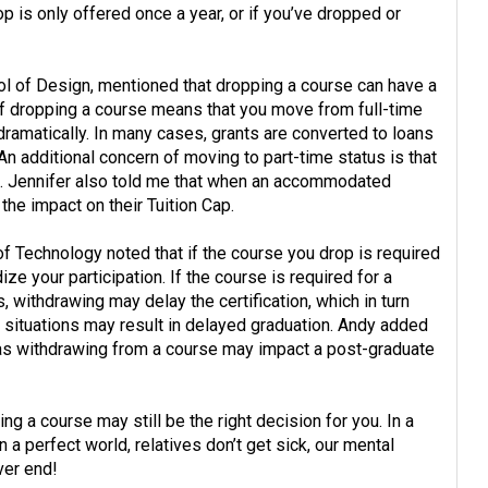
p is only offered once a year, or if you’ve dropped or
ol of Design, mentioned that dropping a course can have a
 if dropping a course means that you move from full-time
dramatically. In many cases, grants are converted to loans
n additional concern of moving to part-time status is that
e. Jennifer also told me that when an accommodated
the impact on their Tuition Cap.
f Technology noted that if the course you drop is required
ze your participation. If the course is required for a
, withdrawing may delay the certification, which in turn
 situations may result in delayed graduation. Andy added
, as withdrawing from a course may impact a post-graduate
ng a course may still be the right decision for you. In a
 a perfect world, relatives don’t get sick, our mental
ver end!