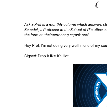
Volume
53
(2020/21)
Ask a Prof is a monthly column which answers stu
Volume
Benedek, a Professor in the School of IT’s office
the form at:
theinterrobang.ca/ask-prof
.
52
(2019/20)
Hey Prof, I’m not doing very well in one of my cou
Volume
Signed: Drop it like it’s Hot
51
(2018/19)
Volume
50
(2017/18)
Volume
49