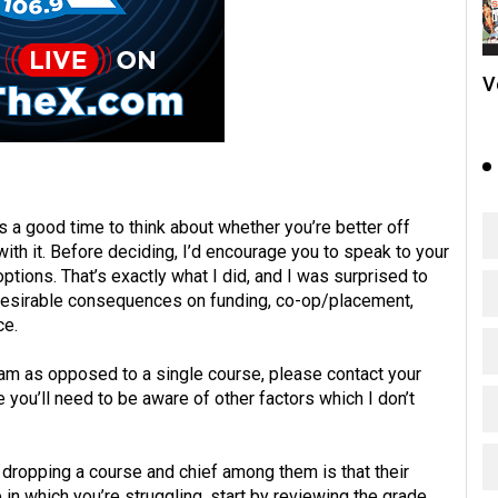
V
s a good time to think about whether you’re better off
ith it. Before deciding, I’d encourage you to speak to your
tions. That’s exactly what I did, and I was surprised to
desirable consequences on funding, co-op/placement,
ce.
ram as opposed to a single course, please contact your
you’ll need to be aware of other factors which I don’t
 dropping a course and chief among them is that their
in which you’re struggling, start by reviewing the grade