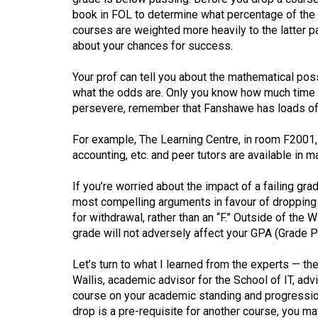
44
book in FOL to determine what percentage of the 
(2011/12)
courses are weighted more heavily to the latter p
about your chances for success.
Volume
43
Your prof can tell you about the mathematical poss
what the odds are. Only you know how much time a
(2010/11)
persevere, remember that Fanshawe has loads of 
Volume
For example, The Learning Centre, in room F2001, 
42
accounting, etc. and peer tutors are available in m
(2009/10)
If you’re worried about the impact of a failing grad
Volume
most compelling arguments in favour of dropping a 
41
for withdrawal, rather than an “F.” Outside of the
(2008/09)
grade will not adversely affect your GPA (Grade Po
Volume
Let’s turn to what I learned from the experts — th
40
Wallis, academic advisor for the School of IT, ad
course on your academic standing and progression
(2007/08)
drop is a pre-requisite for another course, you may