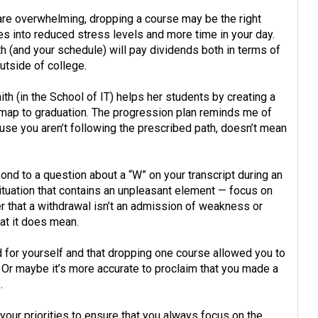
 are overwhelming, dropping a course may be the right
es into reduced stress levels and more time in your day.
th (and your schedule) will pay dividends both in terms of
utside of college.
th (in the School of IT) helps her students by creating a
d map to graduation. The progression plan reminds me of
use you aren’t following the prescribed path, doesn’t mean
ond to a question about a “W” on your transcript during an
ituation that contains an unpleasant element — focus on
r that a withdrawal isn’t an admission of weakness or
at it does mean.
d for yourself and that dropping one course allowed you to
. Or maybe it’s more accurate to proclaim that you made a
.
w your priorities to ensure that you always focus on the