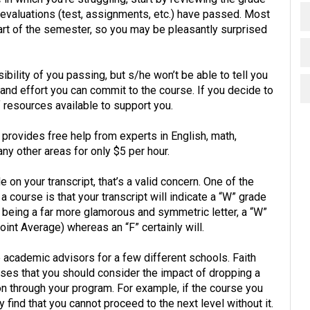
evaluations (test, assignments, etc.) have passed. Most
art of the semester, so you may be pleasantly surprised
ibility of you passing, but s/he won’t be able to tell you
nd effort you can commit to the course. If you decide to
resources available to support you.
provides free help from experts in English, math,
any other areas for only $5 per hour.
e on your transcript, that’s a valid concern. One of the
course is that your transcript will indicate a “W” grade
 W being a far more glamorous and symmetric letter, a “W”
int Average) whereas an “F” certainly will.
e academic advisors for a few different schools. Faith
vises that you should consider the impact of dropping a
 through your program. For example, if the course you
 find that you cannot proceed to the next level without it.