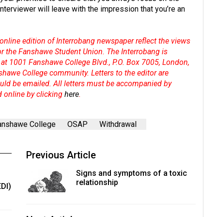
 interviewer will leave with the impression that you’re an
online edition of Interrobang newspaper reflect the views
 or the Fanshawe Student Union. The Interrobang is
at 1001 Fanshawe College Blvd., P.O. Box 7005, London,
shawe College community. Letters to the editor are
hould be emailed. All letters must be accompanied by
d online by clicking
here
.
anshawe College
OSAP
Withdrawal
Previous Article
Signs and symptoms of a toxic
relationship
EDI)