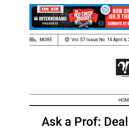
EXTENDED
MENU
About
Us
MORE
Vol. 57 Issue No. 14 April 4
Policies
Contact
Us
Navigator
Magazine
FSU.ca
HOM
Ask a Prof: Dea
ARCHIVES