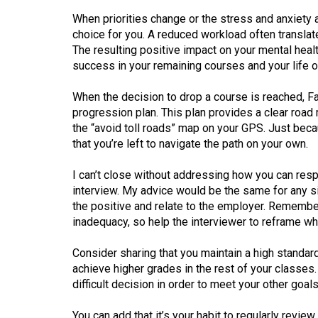
When priorities change or the stress and anxiety
choice for you. A reduced workload often translat
The resulting positive impact on your mental heal
success in your remaining courses and your life o
When the decision to drop a course is reached, Fai
progression plan. This plan provides a clear roa
the “avoid toll roads” map on your GPS. Just beca
that you’re left to navigate the path on your own.
I can’t close without addressing how you can resp
interview. My advice would be the same for any s
the positive and relate to the employer. Remembe
inadequacy, so help the interviewer to reframe wh
Consider sharing that you maintain a high standar
achieve higher grades in the rest of your classes
difficult decision in order to meet your other goals
You can add that it’s your habit to regularly revie