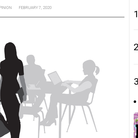
PINION
FEBRUARY 7, 2020