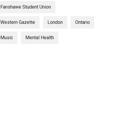
Fanshawe Student Union
Western Gazette
London
Ontario
Music
Mental Health