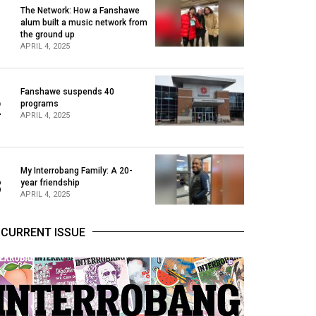
The Network: How a Fanshawe
alum built a music network from
1
the ground up
APRIL 4, 2025
Fanshawe suspends 40
2
programs
APRIL 4, 2025
My Interrobang Family: A 20-
3
year friendship
APRIL 4, 2025
CURRENT ISSUE