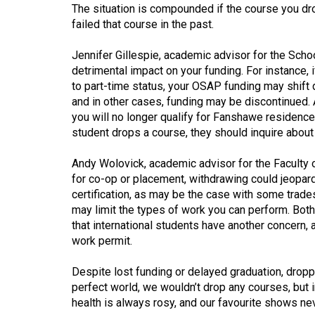
Volume
The situation is compounded if the course you dro
failed that course in the past.
39
(2006/07)
Jennifer Gillespie, academic advisor for the Scho
detrimental impact on your funding. For instance,
Volume
to part-time status, your OSAP funding may shift 
38
and in other cases, funding may be discontinued. A
(2005/06)
you will no longer qualify for Fanshawe residenc
student drops a course, they should inquire about 
Andy Wolovick, academic advisor for the Faculty o
for co-op or placement, withdrawing could jeopardi
certification, as may be the case with some trades
may limit the types of work you can perform. Both
that international students have another concern
work permit.
Despite lost funding or delayed graduation, droppi
perfect world, we wouldn’t drop any courses, but in
health is always rosy, and our favourite shows ne