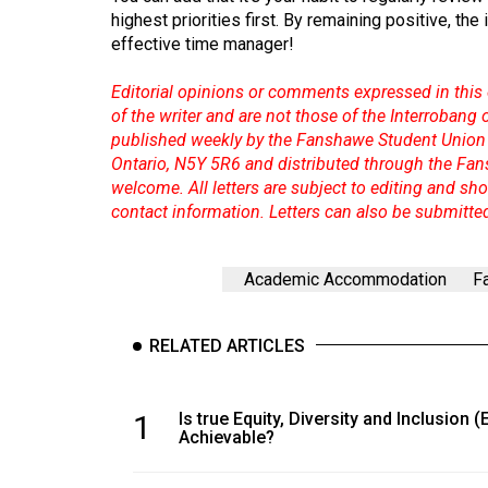
highest priorities first. By remaining positive, the
effective time manager!
Editorial opinions or comments expressed in this 
of the writer and are not those of the Interrobang
published weekly by the Fanshawe Student Union 
Ontario, N5Y 5R6 and distributed through the Fan
welcome. All letters are subject to editing and s
contact information. Letters can also be submitte
Academic Accommodation
F
RELATED ARTICLES
1
Is true Equity, Diversity and Inclusion (
Achievable?