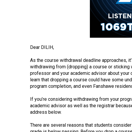
(2016/17)
Volume
48
(2015/16)
Volume
Dear DILIH,
47
(2014/15)
As the course withdrawal deadline approaches, it’
withdrawing from (dropping) a course or sticking w
Volume
professor and your academic advisor about your op
46
learn that dropping a course could have some un
program completion, and even Fanshawe residen
(2013/14)
If you’re considering withdrawing from your prog
Volume
academic advisor as well as the registrar because 
45
address below.
(2012/13)
There are several reasons that students consider
Volume
grade is below passing. Before you drop a course 