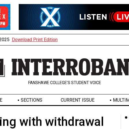
, 2025
Download Print Edition
FANSHAWE COLLEGE’S STUDENT VOICE
E
SECTIONS
CURRENT ISSUE
MULTIM
ling with withdrawal