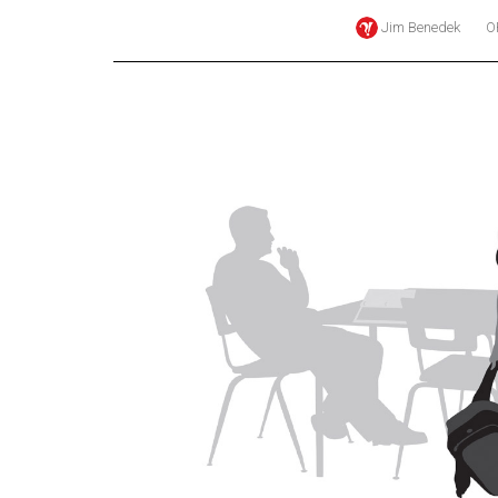
Jim Benedek
O
Online
Exclusives
Volume
57
(2024/25)
Volume
56
(2023/24)
Volume
55
(2022/23)
Volume
54
(2021/22)