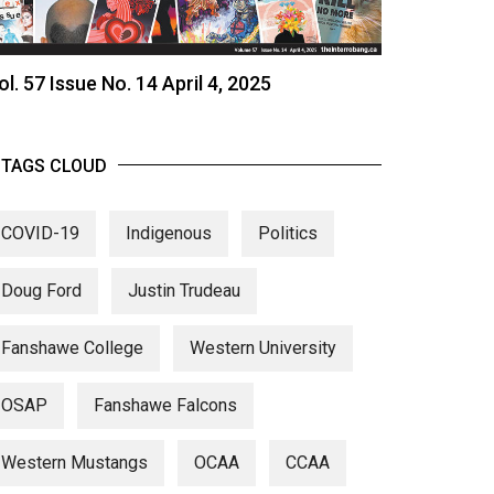
ol. 57 Issue No. 14 April 4, 2025
TAGS CLOUD
COVID-19
Indigenous
Politics
Doug Ford
Justin Trudeau
Fanshawe College
Western University
OSAP
Fanshawe Falcons
Western Mustangs
OCAA
CCAA