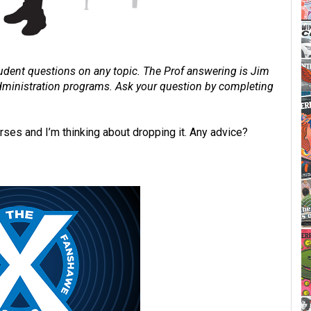
dent questions on any topic. The Prof answering is Jim
 administration programs. Ask your question by completing
rses and I’m thinking about dropping it. Any advice?