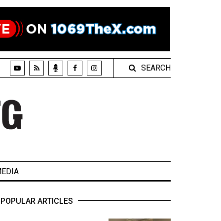
SEARCH
EDIA
POPULAR ARTICLES