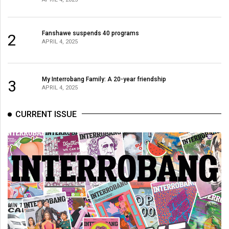
Fanshawe suspends 40 programs
2
APRIL 4, 2025
My Interrobang Family: A 20-year friendship
3
APRIL 4, 2025
CURRENT ISSUE