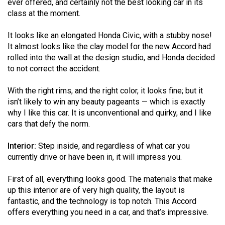
ever offered, and certainly not the best looking car in its
Volume
class at the moment.
44
(2011/12)
It looks like an elongated Honda Civic, with a stubby nose!
It almost looks like the clay model for the new Accord had
Volume
rolled into the wall at the design studio, and Honda decided
to not correct the accident.
43
(2010/11)
With the right rims, and the right color, it looks fine; but it
isn’t likely to win any beauty pageants — which is exactly
Volume
why I like this car. It is unconventional and quirky, and I like
42
cars that defy the norm.
(2009/10)
Interior:
Step inside, and regardless of what car you
Volume
currently drive or have been in, it will impress you.
41
(2008/09)
First of all, everything looks good. The materials that make
up this interior are of very high quality, the layout is
Volume
fantastic, and the technology is top notch. This Accord
40
offers everything you need in a car, and that’s impressive.