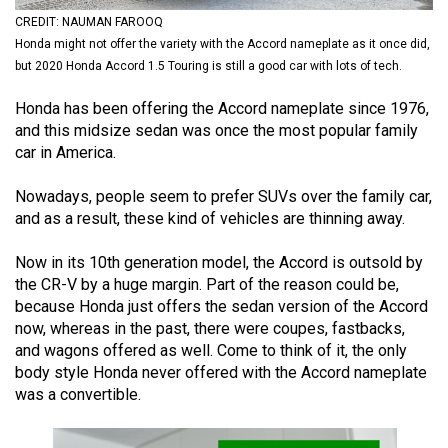
(2021/22)
CREDIT: NAUMAN FAROOQ
Honda might not offer the variety with the Accord nameplate as it once did,
Volume
but 2020 Honda Accord 1.5 Touring is still a good car with lots of tech.
53
Honda has been offering the Accord nameplate since 1976,
(2020/21)
and this midsize sedan was once the most popular family
Volume
car in America.
52
Nowadays, people seem to prefer SUVs over the family car,
(2019/20)
and as a result, these kind of vehicles are thinning away.
Volume
Now in its 10th generation model, the Accord is outsold by
51
the CR-V by a huge margin. Part of the reason could be,
(2018/19)
because Honda just offers the sedan version of the Accord
now, whereas in the past, there were coupes, fastbacks,
Volume
and wagons offered as well. Come to think of it, the only
50
body style Honda never offered with the Accord nameplate
was a convertible.
(2017/18)
Volume