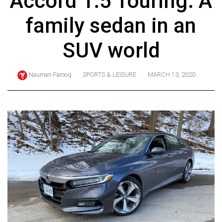
Accord 1.5 Touring: A
ARCHIVES
family sedan in an
Online
Exclusives
SUV world
Volume
57
Nauman Farooq
SPORTS & LEISURE
MARCH 13, 2020
(2024/25)
Volume
56
(2023/24)
Volume
55
(2022/23)
Volume
54