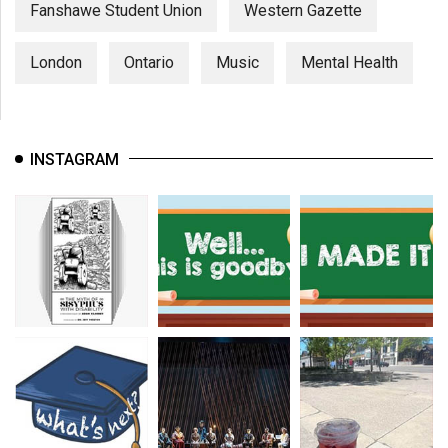
Fanshawe Student Union
Western Gazette
London
Ontario
Music
Mental Health
INSTAGRAM