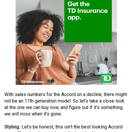
49
(2016/17)
Volume
48
(2015/16)
Volume
47
(2014/15)
Volume
46
With sales numbers for the Accord on a decline, there might
(2013/14)
not be an 11th generation model. So let’s take a close look
at the one we can buy now, and figure out if it’s something
Volume
we will miss when it’s gone.
45
(2012/13)
Styling:
Let’s be honest, this isn’t the best looking Accord