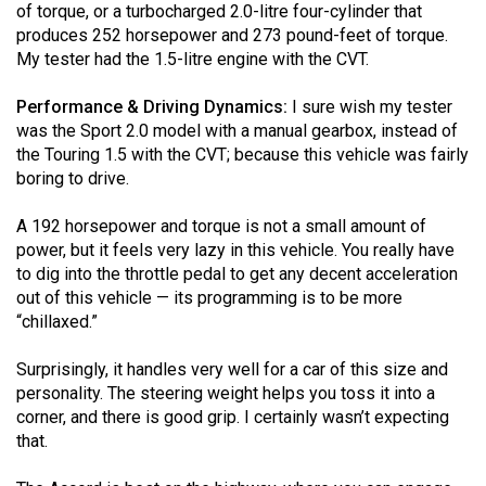
of torque, or a turbocharged 2.0-litre four-cylinder that
produces 252 horsepower and 273 pound-feet of torque.
My tester had the 1.5-litre engine with the CVT.
Performance & Driving Dynamics:
I sure wish my tester
was the Sport 2.0 model with a manual gearbox, instead of
the Touring 1.5 with the CVT; because this vehicle was fairly
boring to drive.
A 192 horsepower and torque is not a small amount of
power, but it feels very lazy in this vehicle. You really have
to dig into the throttle pedal to get any decent acceleration
out of this vehicle — its programming is to be more
“chillaxed.”
Surprisingly, it handles very well for a car of this size and
personality. The steering weight helps you toss it into a
corner, and there is good grip. I certainly wasn’t expecting
that.