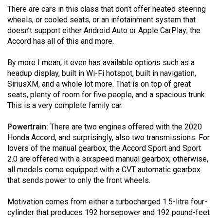
(2007/08)
There are cars in this class that don’t offer heated steering
wheels, or cooled seats, or an infotainment system that
Volume
doesn’t support either Android Auto or Apple CarPlay; the
39
Accord has all of this and more.
(2006/07)
By more I mean, it even has available options such as a
Volume
headup display, built in Wi-Fi hotspot, built in navigation,
38
SiriusXM, and a whole lot more. That is on top of great
(2005/06)
seats, plenty of room for five people, and a spacious trunk.
This is a very complete family car.
Powertrain:
There are two engines offered with the 2020
Honda Accord, and surprisingly, also two transmissions. For
lovers of the manual gearbox, the Accord Sport and Sport
2.0 are offered with a sixspeed manual gearbox, otherwise,
all models come equipped with a CVT automatic gearbox
that sends power to only the front wheels.
Motivation comes from either a turbocharged 1.5-litre four-
cylinder that produces 192 horsepower and 192 pound-feet