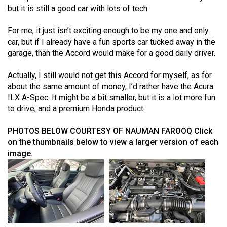
but it is still a good car with lots of tech.
For me, it just isn’t exciting enough to be my one and only
car, but if I already have a fun sports car tucked away in the
garage, than the Accord would make for a good daily driver.
Actually, I still would not get this Accord for myself, as for
about the same amount of money, I’d rather have the Acura
ILX A-Spec. It might be a bit smaller, but it is a lot more fun
to drive, and a premium Honda product.
PHOTOS BELOW COURTESY OF NAUMAN FAROOQ
Click
on the thumbnails below to view a larger version of each
image.