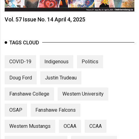
Vol. 57 Issue No. 14 April 4, 2025
TAGS CLOUD
COVID-19
Indigenous
Politics
Doug Ford
Justin Trudeau
Fanshawe College
Western University
OSAP
Fanshawe Falcons
Western Mustangs
OCAA
CCAA