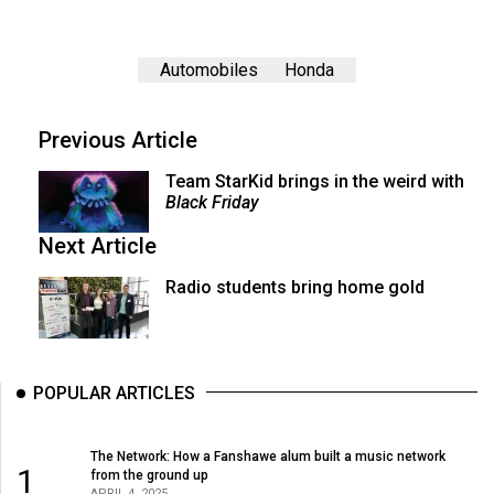
Automobiles
Honda
Previous Article
Team StarKid brings in the weird with
Black Friday
Next Article
Radio students bring home gold
POPULAR ARTICLES
The Network: How a Fanshawe alum built a music network
1
from the ground up
APRIL 4, 2025