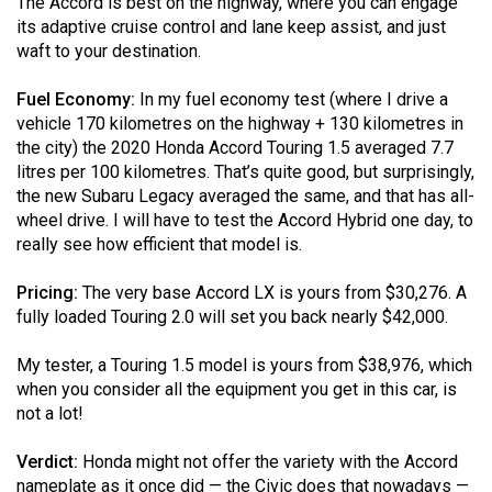
The Accord is best on the highway, where you can engage
its adaptive cruise control and lane keep assist, and just
waft to your destination.
Fuel Economy:
In my fuel economy test (where I drive a
vehicle 170 kilometres on the highway + 130 kilometres in
the city) the 2020 Honda Accord Touring 1.5 averaged 7.7
litres per 100 kilometres. That’s quite good, but surprisingly,
the new Subaru Legacy averaged the same, and that has all-
wheel drive. I will have to test the Accord Hybrid one day, to
really see how efficient that model is.
Pricing:
The very base Accord LX is yours from $30,276. A
fully loaded Touring 2.0 will set you back nearly $42,000.
My tester, a Touring 1.5 model is yours from $38,976, which
when you consider all the equipment you get in this car, is
not a lot!
Verdict:
Honda might not offer the variety with the Accord
nameplate as it once did — the Civic does that nowadays —