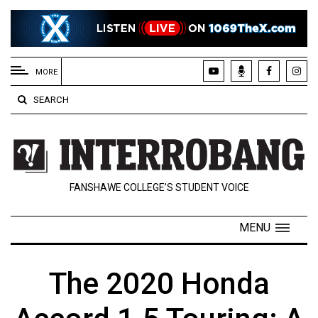
EXTENDED
MENU
MORE
About
SEARCH
Us
Policies
Contact
FANSHAWE COLLEGE’S STUDENT VOICE
Us
Navigator
MENU
Magazine
FSU.ca
The 2020 Honda